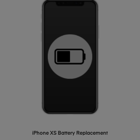
ADD TO BASKET
iPhone XS Battery Replacement