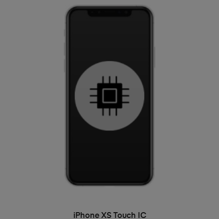
ADD TO BASKET
iPhone XS Touch IC