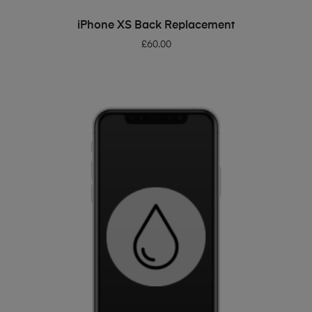
ADD TO BASKET
iPhone XS Back Replacement
£
60.00