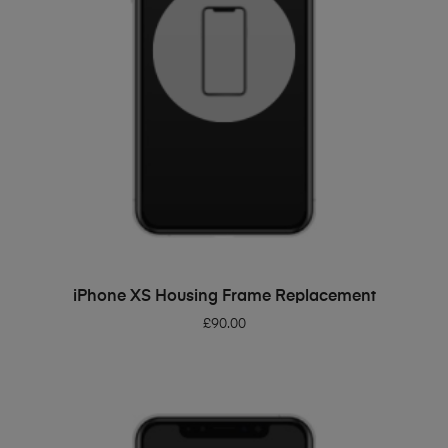
ADD TO BASKET
iPhone XS Housing Frame Replacement
£
90.00