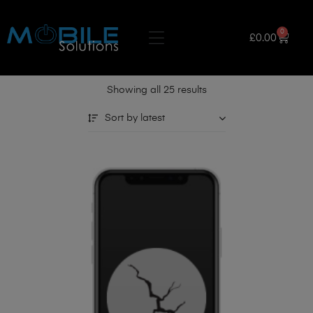
0
£
0.00
Showing all 25 results
Sort by latest