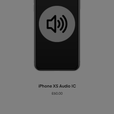
ADD TO BASKET
iPhone XS Audio IC
£
60.00