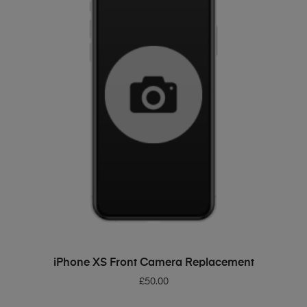
ADD TO BASKET
iPhone XS Front Camera Replacement
£
50.00