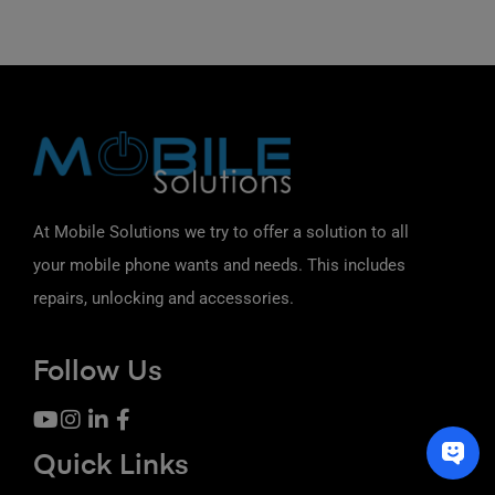
At Mobile Solutions we try to offer a solution to all
your mobile phone wants and needs. This includes
repairs, unlocking and accessories.
Follow Us
Quick Links