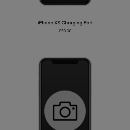
ADD TO BASKET
iPhone XS Charging Port
£
50.00