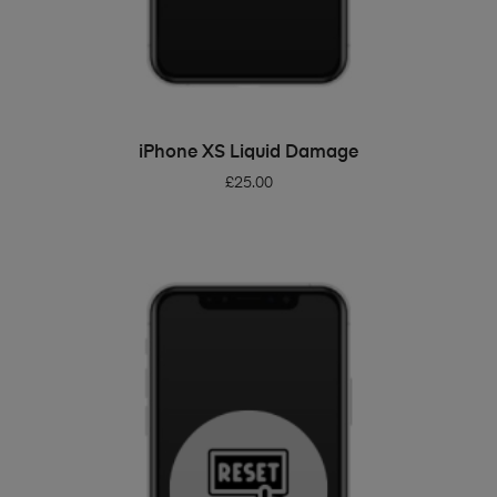
ADD TO BASKET
iPhone XS Liquid Damage
£
25.00