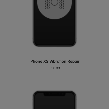
ADD TO BASKET
iPhone XS Vibration Repair
£
50.00