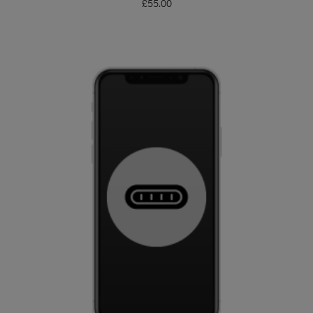
£
55.00