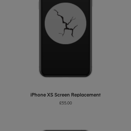
ADD TO BASKET
iPhone XS Screen Replacement
£
55.00