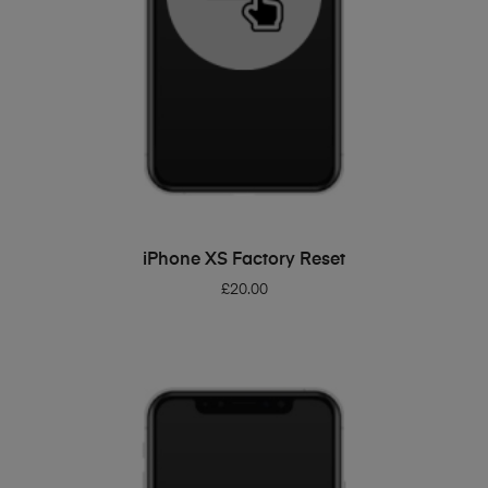
ADD TO BASKET
iPhone XS Factory Reset
£
20.00