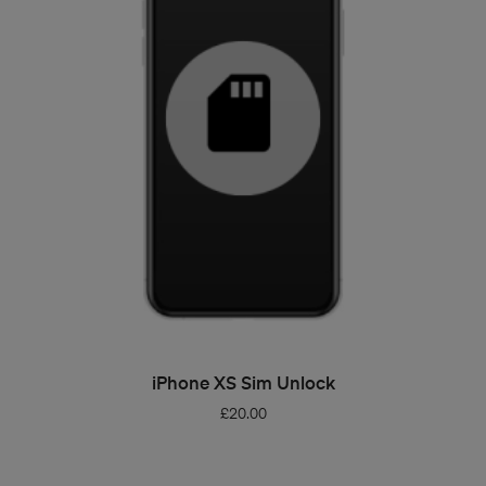
ADD TO BASKET
iPhone XS Sim Unlock
£
20.00