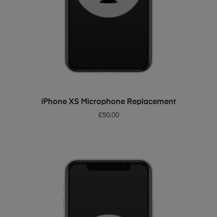
ADD TO BASKET
iPhone XS Microphone Replacement
£
50.00