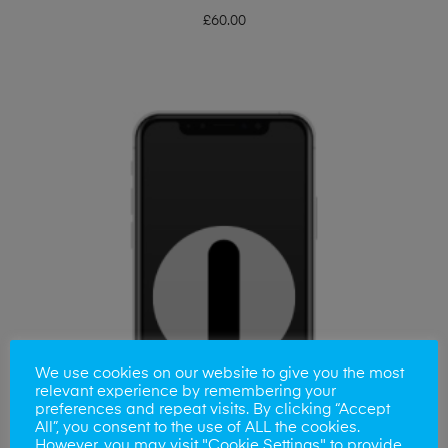
£
60.00
We use cookies on our website to give you the most
relevant experience by remembering your
preferences and repeat visits. By clicking “Accept
All”, you consent to the use of ALL the cookies.
However, you may visit "Cookie Settings" to provide