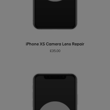
ADD TO BASKET
iPhone XS Camera Lens Repair
£
35.00