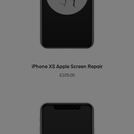
ADD TO BASKET
iPhone XS Apple Screen Repair
£
105.00