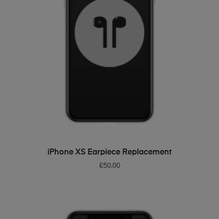
ADD TO BASKET
iPhone XS Earpiece Replacement
£
50.00