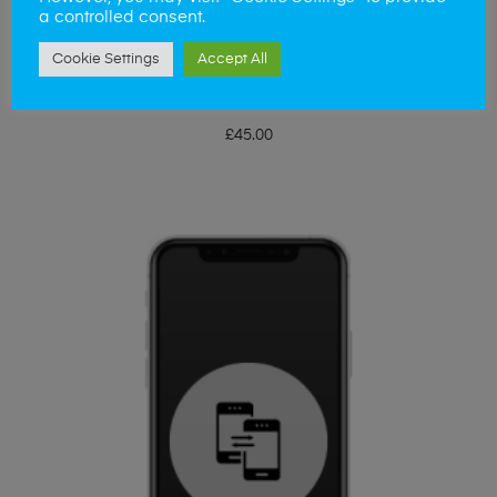
a controlled consent.
Cookie Settings
Accept All
ADD TO BASKET
iPhone XS Side Buttons
£
45.00