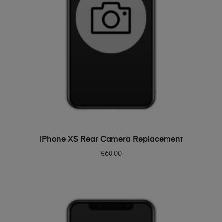
ADD TO BASKET
iPhone XS Rear Camera Replacement
£
60.00