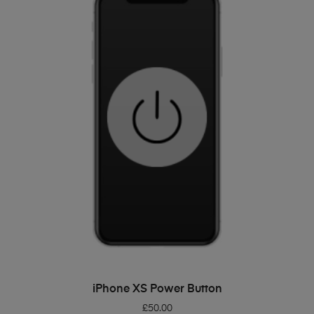
ADD TO BASKET
iPhone XS Power Button
£
50.00