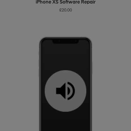
ADD TO BASKET
iPhone XS Software Repair
£
20.00