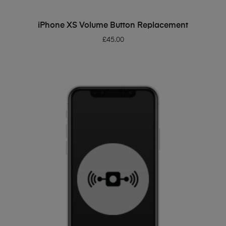
ADD TO BASKET
iPhone XS Volume Button Replacement
£
45.00