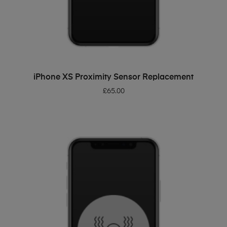
ADD TO BASKET
iPhone XS Proximity Sensor Replacement
£
65.00