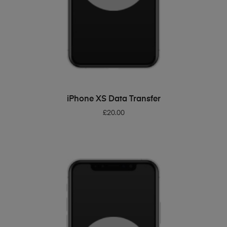
ADD TO BASKET
iPhone XS Data Transfer
£
20.00