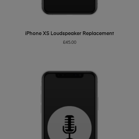
ADD TO BASKET
iPhone XS Loudspeaker Replacement
£
45.00