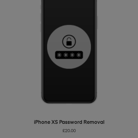
ADD TO BASKET
iPhone XS Password Removal
£
20.00