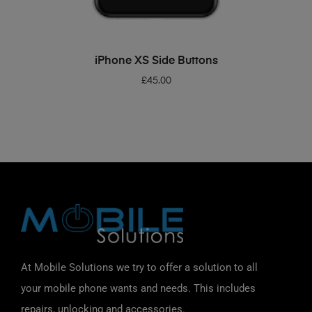
ADD TO BASKET
iPhone XS Side Buttons
£
45.00
At Mobile Solutions we try to offer a solution to all
your mobile phone wants and needs. This includes
repairs, unlocking and accessories.