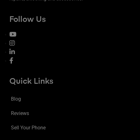
Follow Us
Quick Links
Blog
Reviews
Sell Your Phone