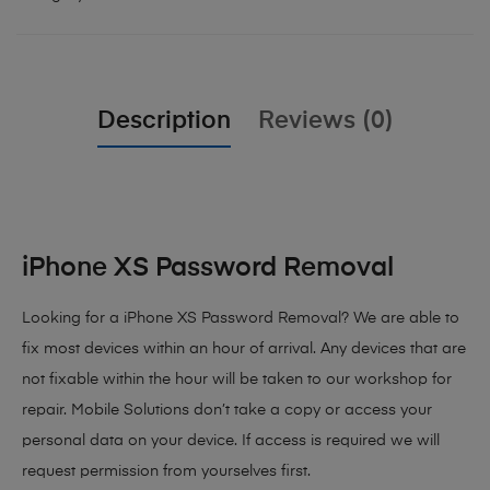
Description
Reviews (0)
iPhone XS Password Removal
Looking for a iPhone XS Password Removal? We are able to
fix most devices within an hour of arrival. Any devices that are
not fixable within the hour will be taken to our workshop for
repair. Mobile Solutions don’t take a copy or access your
personal data on your device. If access is required we will
request permission from yourselves first.