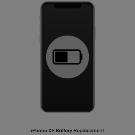
ADD TO BASKET
iPhone XS Battery Replacement