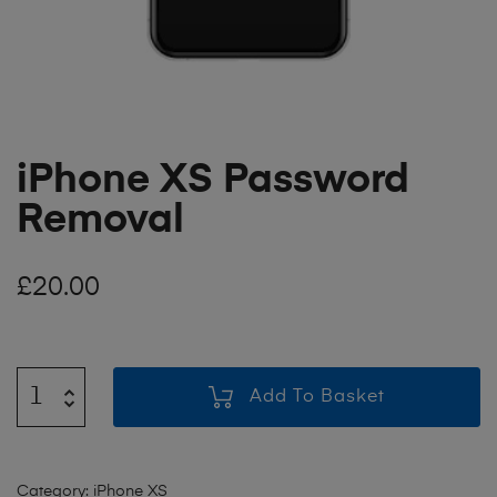
iPhone XS Password
Removal
£
20.00
Add To Basket
Category:
iPhone XS