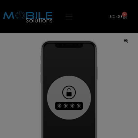
0
£
0.00
🔍