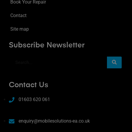
Book Your Repair
Contact
Site map
Subscribe Newsletter
Contact Us
01603 620 061
enquiry@mobilesolutions-ea.co.uk