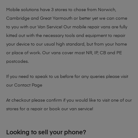
Mobile solutions have 3 stores to chose from Norwich,
Cambridge and Great Yarmouth or better yet we can come
to you with our Van Service! Our mobile repair vans are fully
kitted out with the necessary tools and equipment to repair
your device to our usual high standard, but from your home
or place of work. Our vans cover most NR, IP, CB and PE
postcodes.
If you need to speak to us before for any queries please visit
our
Contact Page
At checkout please confirm if you would like to visit one of our
stores for a repair or book our van service!
Looking to sell your phone?