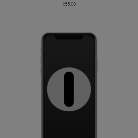
£
55.00