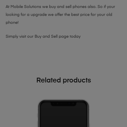
At Mobile Solutions we buy and sell phones also. So if your
looking for a upgrade we offer the best price for your old
phone!
Simply visit our
Buy and Sell page
today
Related products