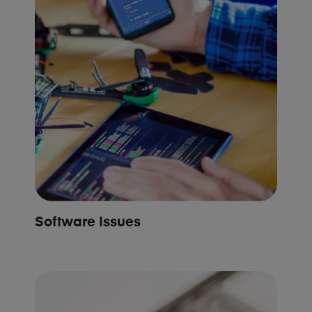
Software Issues