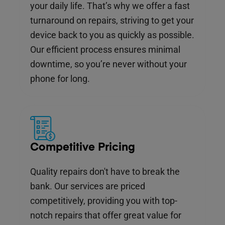
your daily life. That’s why we offer a fast
turnaround on repairs, striving to get your
device back to you as quickly as possible.
Our efficient process ensures minimal
downtime, so you’re never without your
phone for long.
Competitive Pricing
Quality repairs don't have to break the
bank. Our services are priced
competitively, providing you with top-
notch repairs that offer great value for