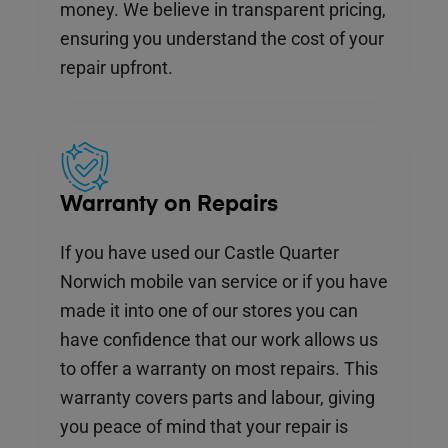
money. We believe in transparent pricing,
ensuring you understand the cost of your
repair upfront.
Warranty on Repairs
If you have used our Castle Quarter
Norwich mobile van service or if you have
made it into one of our stores you can
have confidence that our work allows us
to offer a warranty on most repairs. This
warranty covers parts and labour, giving
you peace of mind that your repair is