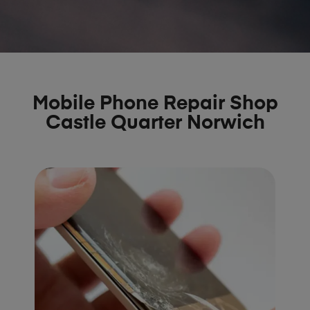
Mobile Phone Repair Shop
Castle Quarter Norwich