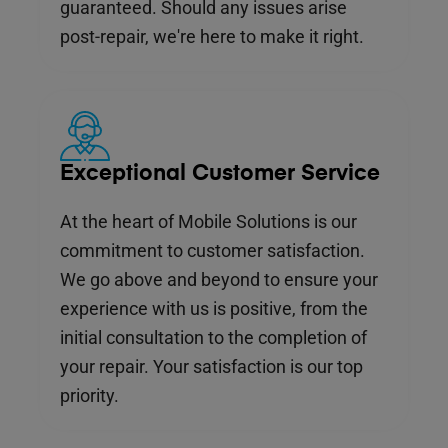
guaranteed. Should any issues arise
post-repair, we're here to make it right.
Exceptional Customer Service
At the heart of Mobile Solutions is our
commitment to customer satisfaction.
We go above and beyond to ensure your
experience with us is positive, from the
initial consultation to the completion of
your repair. Your satisfaction is our top
priority.