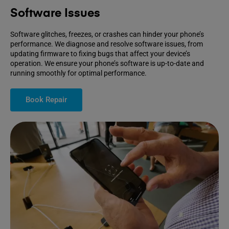
Software Issues
Software glitches, freezes, or crashes can hinder your phone’s
performance. We diagnose and resolve software issues, from
updating firmware to fixing bugs that affect your device’s
operation. We ensure your phone’s software is up-to-date and
running smoothly for optimal performance.
Book Repair