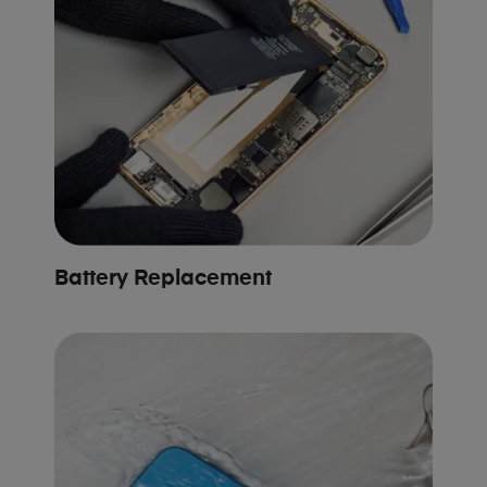
Battery Replacement