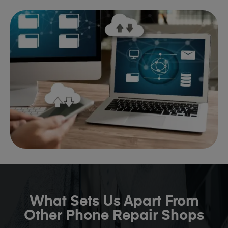
What Sets Us Apart From
Other Phone Repair Shops