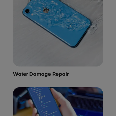
Water Damage Repair