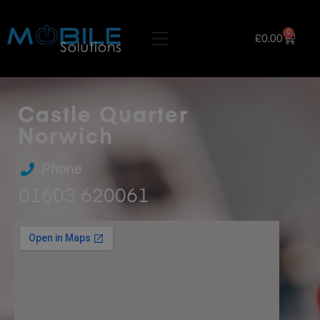
0
£
0.00
Castle Quarter
Norwich
Phone
01603 620061