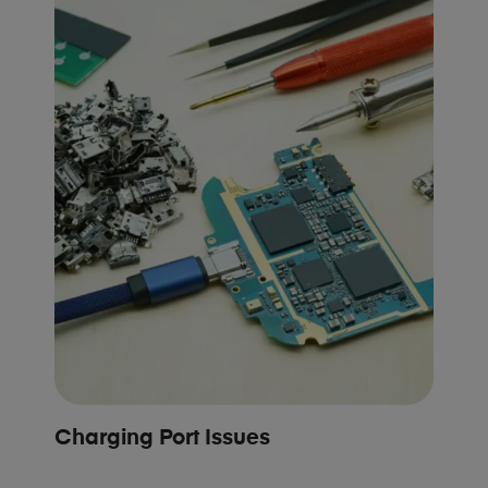
Charging Port Issues