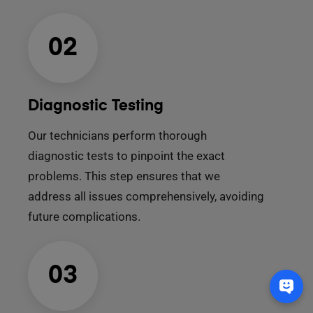
02
Diagnostic Testing
Our technicians perform thorough
diagnostic tests to pinpoint the exact
problems. This step ensures that we
address all issues comprehensively, avoiding
future complications.
03