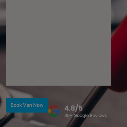
Book Van Now