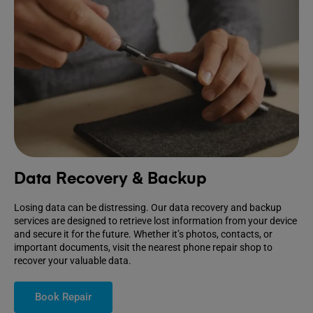
Data Recovery & Backup
Losing data can be distressing. Our data recovery and backup
services are designed to retrieve lost information from your device
and secure it for the future. Whether it’s photos, contacts, or
important documents, visit the nearest phone repair shop to
recover your valuable data.
Book Repair