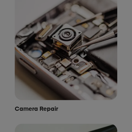
Camera Repair