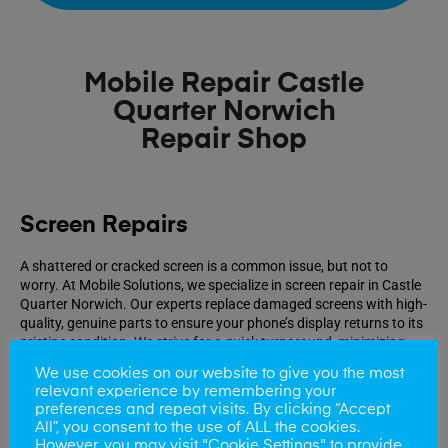
Mobile Repair Castle
Quarter Norwich
Repair Shop
Screen Repairs
A shattered or cracked screen is a common issue, but not to
worry. At Mobile Solutions, we specialize in screen repair in Castle
Quarter Norwich. Our experts replace damaged screens with high-
quality, genuine parts to ensure your phone’s display returns to its
pristine condition. We strive for a quick turnaround, minimizing
your inconvenience.
We use cookies on our website to give you the most
relevant experience by remembering your
preferences and repeat visits. By clicking “Accept
Book Repair
All”, you consent to the use of ALL the cookies.
However, you may visit "Cookie Settings" to provide