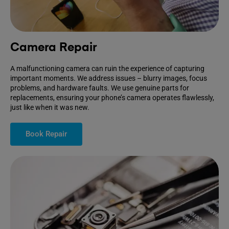
Camera Repair
A malfunctioning camera can ruin the experience of capturing
important moments. We address issues – blurry images, focus
problems, and hardware faults. We use genuine parts for
replacements, ensuring your phone’s camera operates flawlessly,
just like when it was new.
Book Repair