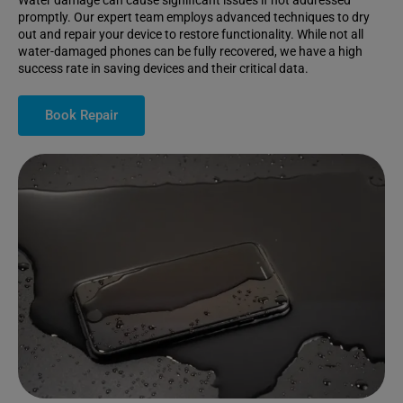
Water damage can cause significant issues if not addressed
promptly. Our expert team employs advanced techniques to dry
out and repair your device to restore functionality. While not all
water-damaged phones can be fully recovered, we have a high
success rate in saving devices and their critical data.
Book Repair