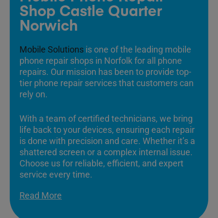
Shop Castle Quarter
Norwich
Mobile Solutions
is one of the leading mobile
phone repair shops in Norfolk for all phone
repairs. Our mission has been to provide top-
tier phone repair services that customers can
rely on.
With a team of certified technicians, we bring
life back to your devices, ensuring each repair
is done with precision and care. Whether it’s a
shattered screen or a complex internal issue.
Choose us for reliable, efficient, and expert
service every time.
Read More