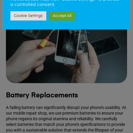
a controlled consent.
Cookie Settings
Accept All
Battery Replacements
A failing battery can significantly disrupt your phone’s usability. At
our mobile repair shop, we use premium batteries to ensure your
phone regains its original stamina and reliability. We carefully
select batteries that match your phone’s specifications to provide
you with a sustainable solution that extends the lifespan of your