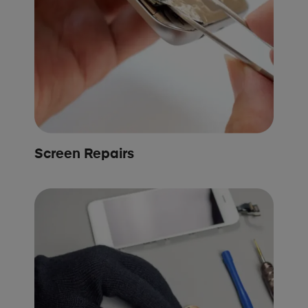
Screen Repairs