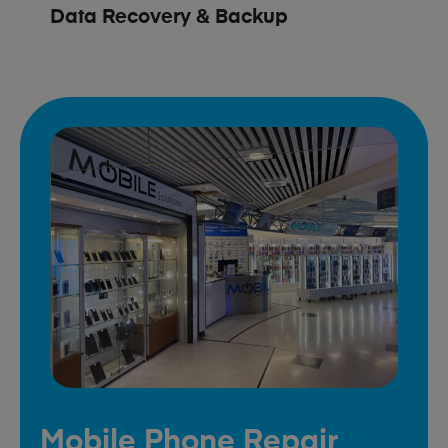
Data Recovery & Backup
Mobile Phone Repair