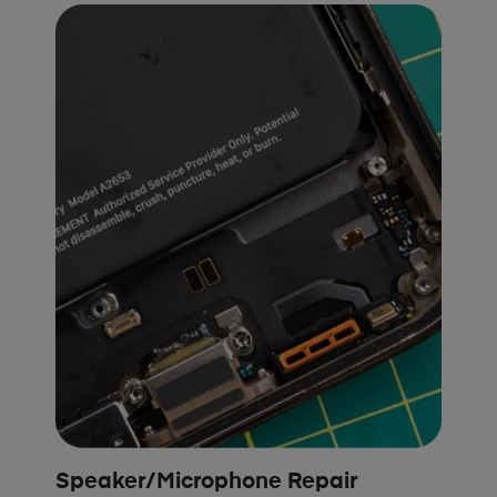
Speaker/Microphone Repair