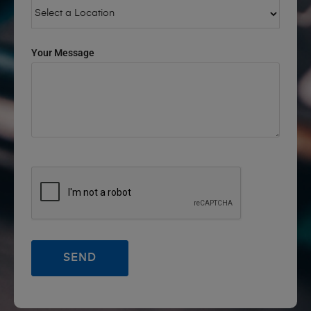
Your Message