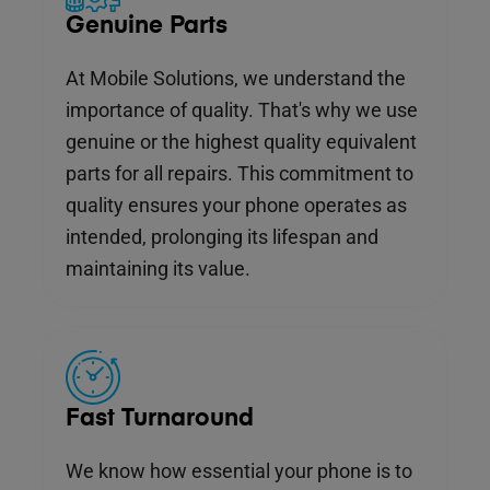
Genuine Parts
At Mobile Solutions, we understand the
importance of quality. That's why we use
genuine or the highest quality equivalent
parts for all repairs. This commitment to
quality ensures your phone operates as
intended, prolonging its lifespan and
maintaining its value.
Fast Turnaround
We know how essential your phone is to