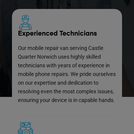
Experienced Technicians
Our mobile repair van serving Castle
Quarter Norwich uses highly skilled
technicians with years of experience in
mobile phone repairs. We pride ourselves
on our expertise and dedication to
resolving even the most complex issues,
ensuring your device is in capable hands.