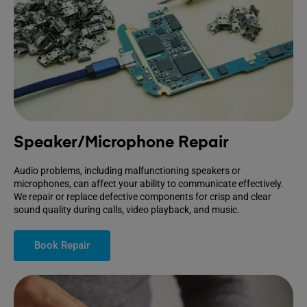
Speaker/Microphone Repair
Audio problems, including malfunctioning speakers or
microphones, can affect your ability to communicate effectively.
We repair or replace defective components for crisp and clear
sound quality during calls, video playback, and music.
Book Repair