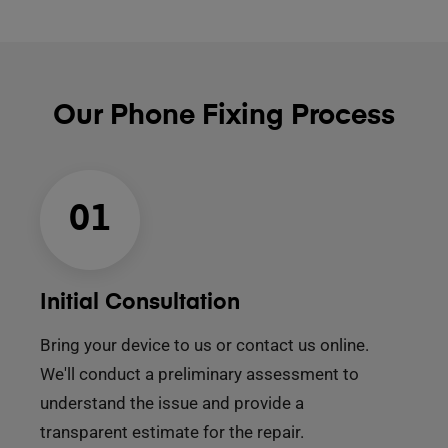
Our Phone Fixing Process
01
Initial Consultation
Bring your device to us or contact us online.
We'll conduct a preliminary assessment to
understand the issue and provide a
transparent estimate for the repair.