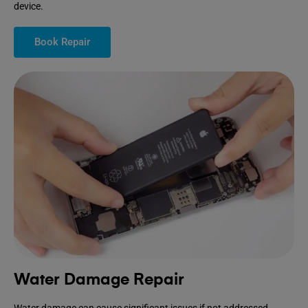
device.
Book Repair
Water Damage Repair