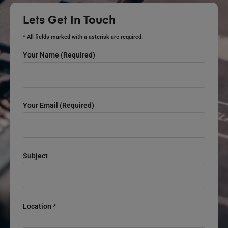
Lets Get In Touch
* All fields marked with a asterisk are required.
Your Name (required)
Your Email (required)
Subject
Location *