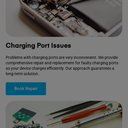
Charging Port Issues
Problems with charging ports are very inconvenient. We provide
comprehensive repair and replacement for faulty charging ports
so your device charges efficiently. Our approach guarantees a
long-term solution.
Book Repair