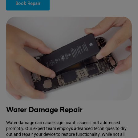
Book Repair
Water Damage Repair
Water damage can cause significant issues if not addressed
promptly. Our expert team employs advanced techniques to dry
out and repair your device to restore functionality. While not all