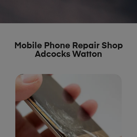
Mobile Phone Repair Shop
Adcocks Watton