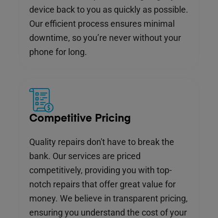
device back to you as quickly as possible.
Our efficient process ensures minimal
downtime, so you’re never without your
phone for long.
Competitive Pricing
Quality repairs don't have to break the
bank. Our services are priced
competitively, providing you with top-
notch repairs that offer great value for
money. We believe in transparent pricing,
ensuring you understand the cost of your