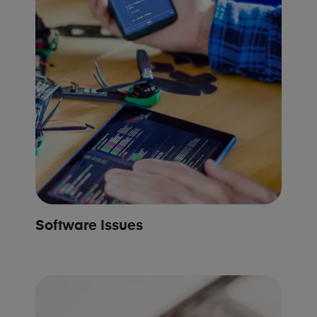
Software Issues