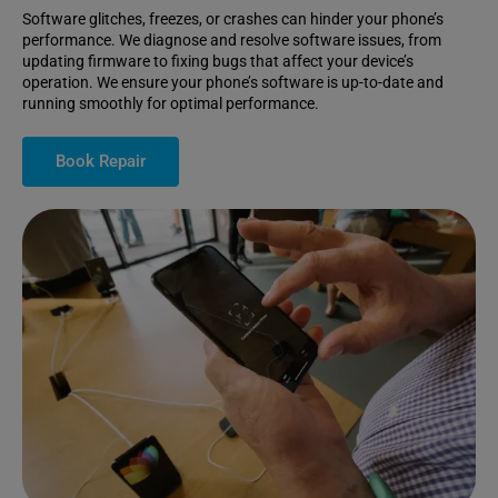
Software glitches, freezes, or crashes can hinder your phone’s
performance. We diagnose and resolve software issues, from
updating firmware to fixing bugs that affect your device’s
operation. We ensure your phone’s software is up-to-date and
running smoothly for optimal performance.
Book Repair