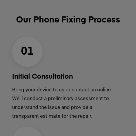
Our Phone Fixing Process
01
Initial Consultation
Bring your device to us or contact us online.
We'll conduct a preliminary assessment to
understand the issue and provide a
transparent estimate for the repair.