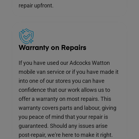
repair upfront.
Warranty on Repairs
If you have used our Adcocks Watton
mobile van service or if you have made it
into one of our stores you can have
confidence that our work allows us to
offer a warranty on most repairs. This
warranty covers parts and labour, giving
you peace of mind that your repair is
guaranteed. Should any issues arise
post-repair, we're here to make it right.