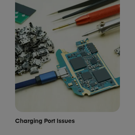
Charging Port Issues