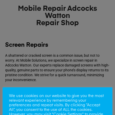
Mobile Repair Adcocks
Watton
Repair Shop
Screen Repairs
A shattered or cracked screen is a common issue, but not to
worry. At Mobile Solutions, we specialize in screen repair in
Adcocks Watton. Our experts replace damaged screens with high-
quality, genuine parts to ensure your phone’s display returns to its
pristine condition. We strive for a quick turnaround, minimizing
your inconvenience.
Book Repair
We use cookies on our website to give you the most
relevant experience by remembering your
preferences and repeat visits. By clicking “Accept
All”, you consent to the use of ALL the cookies.
However, you may visit "Cookie Settings" to provide