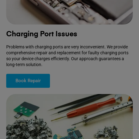
Charging Port Issues
Problems with charging ports are very inconvenient. We provide
comprehensive repair and replacement for faulty charging ports
so your device charges efficiently. Our approach guarantees a
long-term solution.
Book Repair