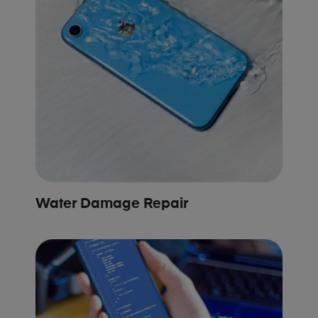
Water Damage Repair