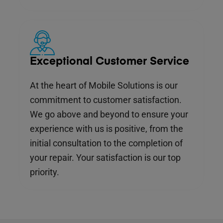
Exceptional Customer Service
At the heart of Mobile Solutions is our
commitment to customer satisfaction.
We go above and beyond to ensure your
experience with us is positive, from the
initial consultation to the completion of
your repair. Your satisfaction is our top
priority.