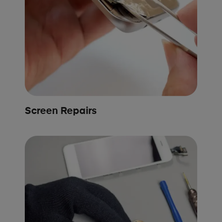
Screen Repairs