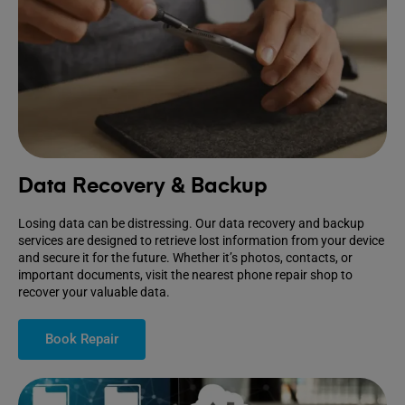
Data Recovery & Backup
Losing data can be distressing. Our data recovery and backup
services are designed to retrieve lost information from your device
and secure it for the future. Whether it’s photos, contacts, or
important documents, visit the nearest phone repair shop to
recover your valuable data.
Book Repair