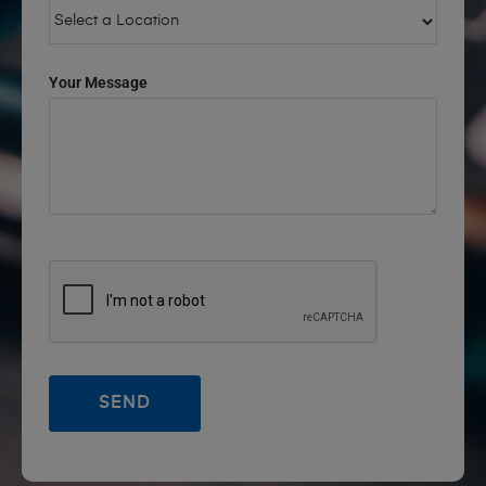
Your Message