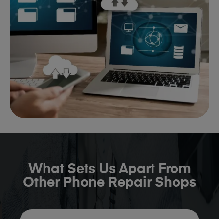
What Sets Us Apart From
Other Phone Repair Shops