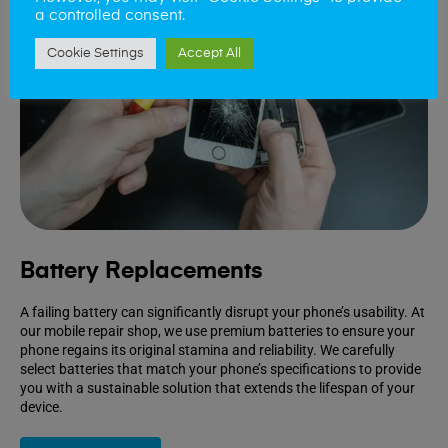
a controlled consent.
Cookie Settings
Accept All
Battery Replacements
A failing battery can significantly disrupt your phone’s usability. At
our mobile repair shop, we use premium batteries to ensure your
phone regains its original stamina and reliability. We carefully
select batteries that match your phone’s specifications to provide
you with a sustainable solution that extends the lifespan of your
device.