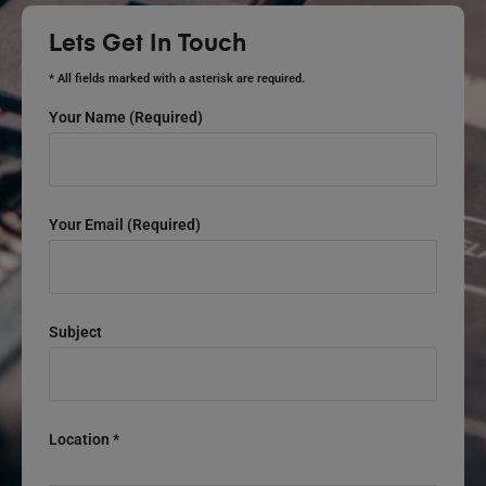
Lets Get In Touch
* All fields marked with a asterisk are required.
Your Name (required)
Your Email (required)
Subject
Location *