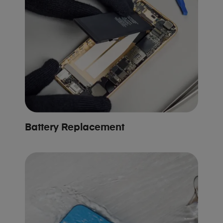
Battery Replacement