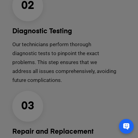
02
Diagnostic Testing
Our technicians perform thorough
diagnostic tests to pinpoint the exact
problems. This step ensures that we
address all issues comprehensively, avoiding
future complications.
03
Repair and Replacement