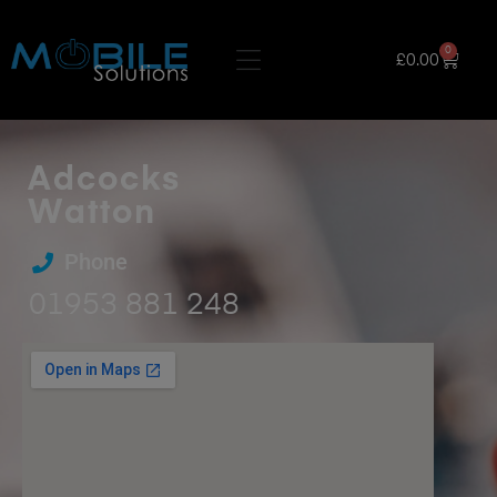
0
£
0.00
Adcocks
Watton
Phone
01953 881 248