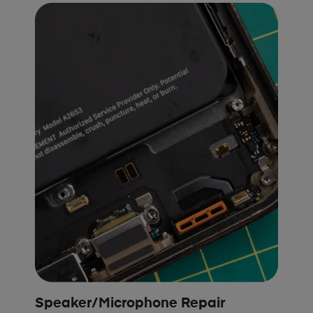
Speaker/Microphone Repair