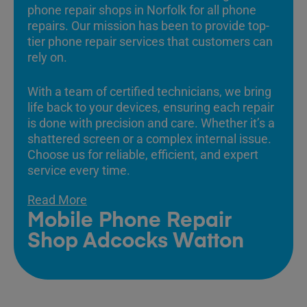
phone repair shops in Norfolk for all phone
repairs. Our mission has been to provide top-
tier phone repair services that customers can
rely on.
With a team of certified technicians, we bring
life back to your devices, ensuring each repair
is done with precision and care. Whether it’s a
shattered screen or a complex internal issue.
Choose us for reliable, efficient, and expert
service every time.
Read More
Mobile Phone Repair
Shop Adcocks Watton