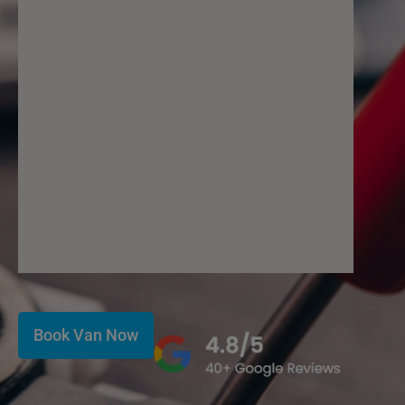
Book Van Now