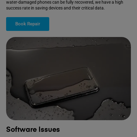
water-damaged phones can be fully recovered, we have a high
success rate in saving devices and their critical data.
Book Repair
Software Issues