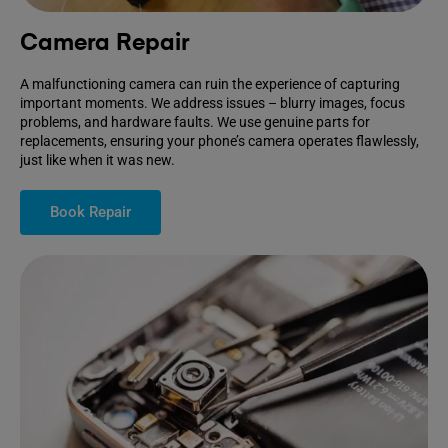
Camera Repair
A malfunctioning camera can ruin the experience of capturing
important moments. We address issues – blurry images, focus
problems, and hardware faults. We use genuine parts for
replacements, ensuring your phone’s camera operates flawlessly,
just like when it was new.
Book Repair