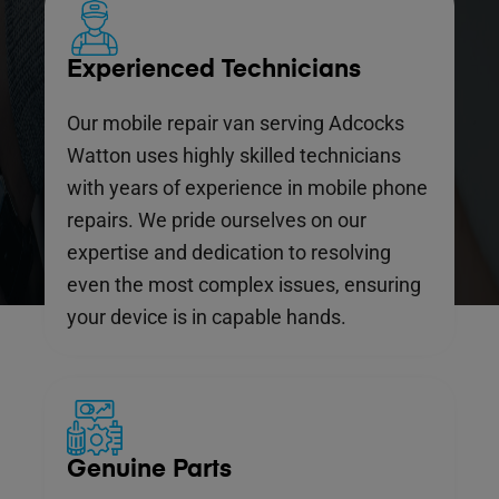
Experienced Technicians
Our mobile repair van serving Adcocks
Watton uses highly skilled technicians
with years of experience in mobile phone
repairs. We pride ourselves on our
expertise and dedication to resolving
even the most complex issues, ensuring
your device is in capable hands.
Genuine Parts