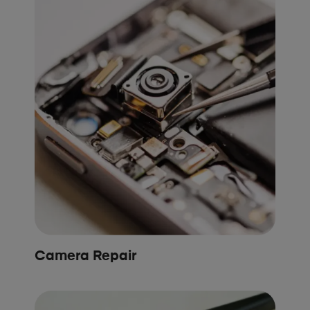
Camera Repair