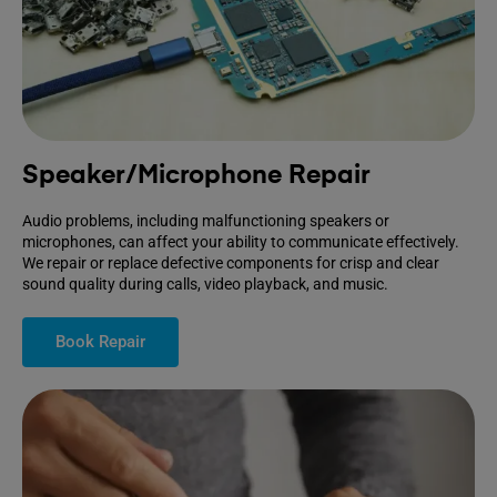
Speaker/Microphone Repair
Audio problems, including malfunctioning speakers or
microphones, can affect your ability to communicate effectively.
We repair or replace defective components for crisp and clear
sound quality during calls, video playback, and music.
Book Repair