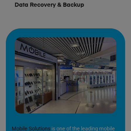
Data Recovery & Backup
Mobile Solutions
is one of the leading mobile