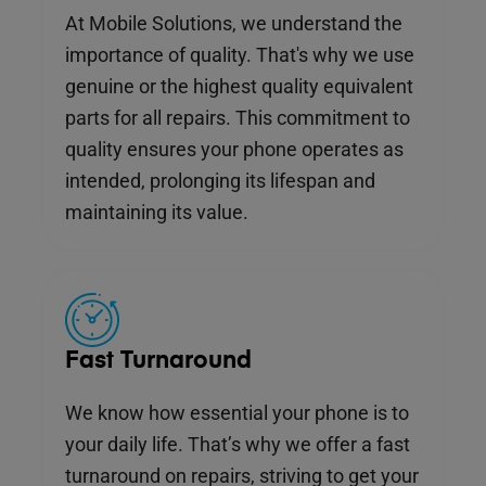
At Mobile Solutions, we understand the
importance of quality. That's why we use
genuine or the highest quality equivalent
parts for all repairs. This commitment to
quality ensures your phone operates as
intended, prolonging its lifespan and
maintaining its value.
Fast Turnaround
We know how essential your phone is to
your daily life. That’s why we offer a fast
turnaround on repairs, striving to get your