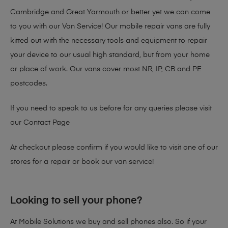
Cambridge and Great Yarmouth or better yet we can come
to you with our Van Service! Our mobile repair vans are fully
kitted out with the necessary tools and equipment to repair
your device to our usual high standard, but from your home
or place of work. Our vans cover most NR, IP, CB and PE
postcodes.
If you need to speak to us before for any queries please visit
our
Contact Page
At checkout please confirm if you would like to visit one of our
stores for a repair or book our van service!
Looking to sell your phone?
At Mobile Solutions we buy and sell phones also. So if your