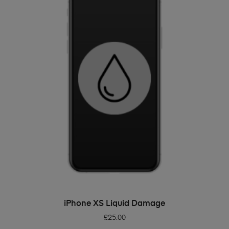
ADD TO BASKET
iPhone XS Liquid Damage
£
25.00