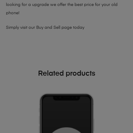
looking for a upgrade we offer the best price for your old
phone!
Simply visit our
Buy and Sell page
today
Related products