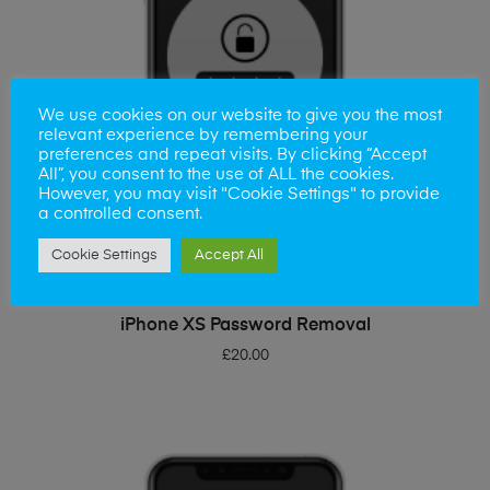
We use cookies on our website to give you the most
relevant experience by remembering your
preferences and repeat visits. By clicking “Accept
All”, you consent to the use of ALL the cookies.
However, you may visit "Cookie Settings" to provide
a controlled consent.
Cookie Settings
Accept All
ADD TO BASKET
iPhone XS Password Removal
£
20.00