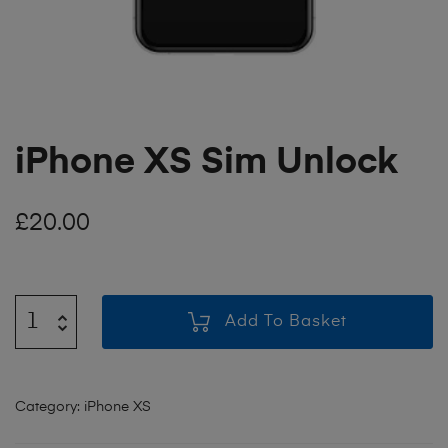
iPhone XS Sim Unlock
£
20.00
Add To Basket
Category:
iPhone XS