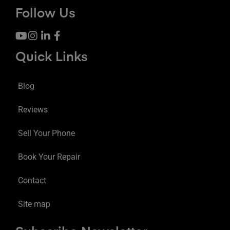
Follow Us
Quick Links
Blog
Reviews
Sell Your Phone
Book Your Repair
Contact
Site map