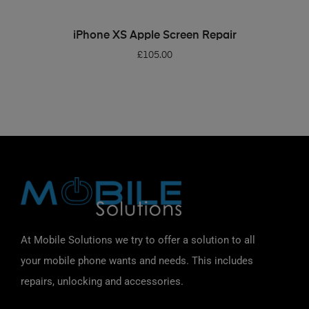
ADD TO BASKET
iPhone XS Apple Screen Repair
£
105.00
At Mobile Solutions we try to offer a solution to all
your mobile phone wants and needs. This includes
repairs, unlocking and accessories.