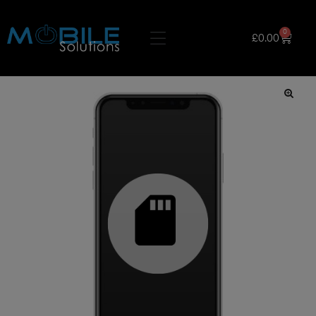
0
£
0.00
🔍