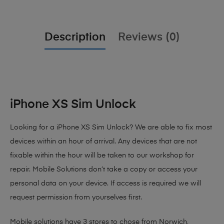
Description
Reviews (0)
iPhone XS Sim Unlock
Looking for a iPhone XS Sim Unlock? We are able to fix most
devices within an hour of arrival. Any devices that are not
fixable within the hour will be taken to our workshop for
repair. Mobile Solutions don’t take a copy or access your
personal data on your device. If access is required we will
request permission from yourselves first.
Mobile solutions have 3 stores to chose from Norwich,