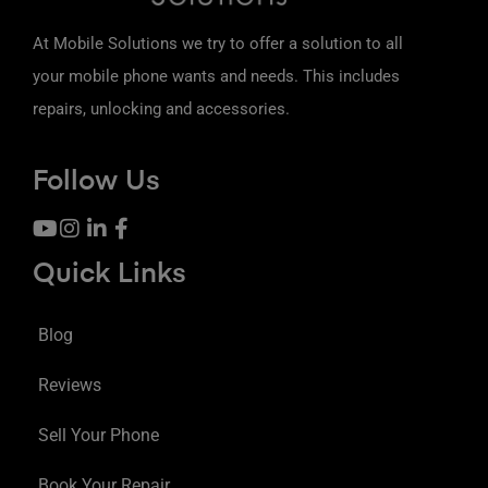
At Mobile Solutions we try to offer a solution to all
your mobile phone wants and needs. This includes
repairs, unlocking and accessories.
Follow Us
Quick Links
Blog
Reviews
Sell Your Phone
Book Your Repair