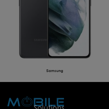
Samsung