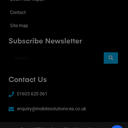
Contact
Site map
Subscribe Newsletter
Contact Us
01603 620 061
enquiry@mobilesolutions-ea.co.uk