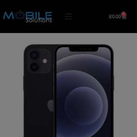
0
£
0.00