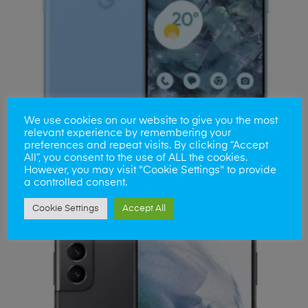
We use cookies on our website to give you the most
relevant experience by remembering your
preferences and repeat visits. By clicking “Accept
All”, you consent to the use of ALL the cookies.
Google Pixel Repair
However, you may visit "Cookie Settings" to provide
a controlled consent.
Cookie Settings
Accept All