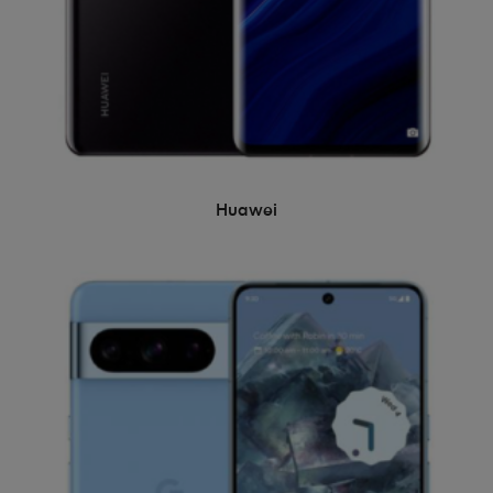
Huawei