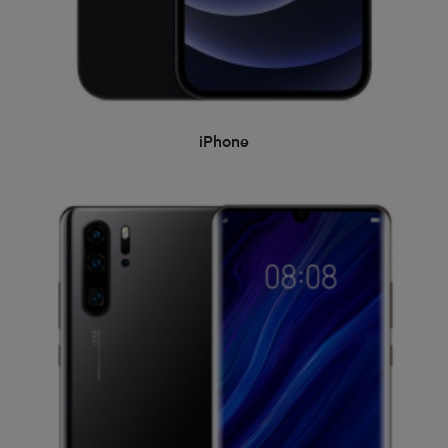
iPhone