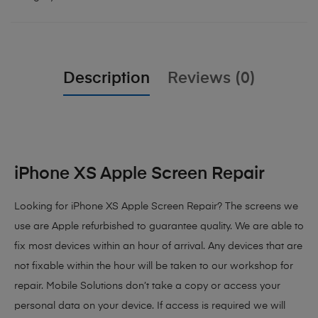
Description
Reviews (0)
iPhone XS Apple Screen Repair
Looking for iPhone XS Apple Screen Repair? The screens we
use are Apple refurbished to guarantee quality. We are able to
fix most devices within an hour of arrival. Any devices that are
not fixable within the hour will be taken to our workshop for
repair. Mobile Solutions don’t take a copy or access your
personal data on your device. If access is required we will