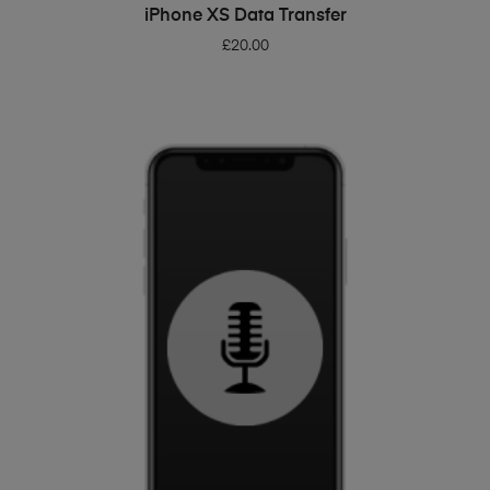
ADD TO BASKET
iPhone XS Data Transfer
£
20.00