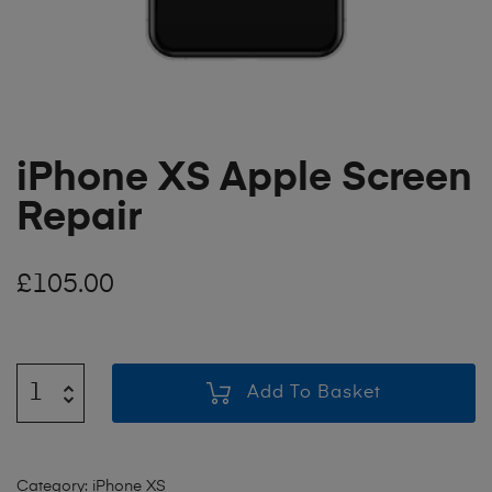
iPhone XS Apple Screen
Repair
£
105.00
Add To Basket
Category:
iPhone XS