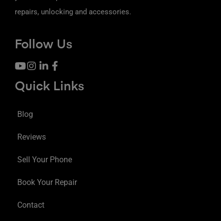
repairs, unlocking and accessories.
Follow Us
Quick Links
Blog
Reviews
Sell Your Phone
Book Your Repair
Contact