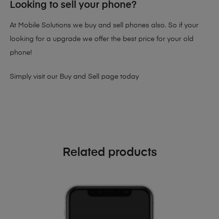
Looking to sell your phone?
At Mobile Solutions we buy and sell phones also. So if your
looking for a upgrade we offer the best price for your old
phone!
Simply visit our
Buy and Sell page
today
Related products