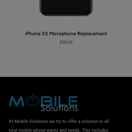
ADD TO BASKET
iPhone XS Microphone Replacement
£
50.00
At Mobile Solutions we try to offer a solution to all
your mobile phone wants and needs. This includes