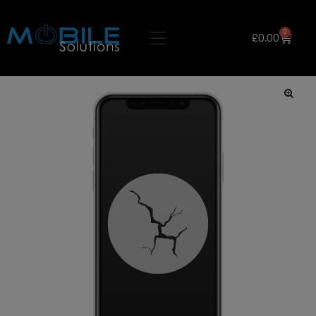
0
£
0.00
🔍