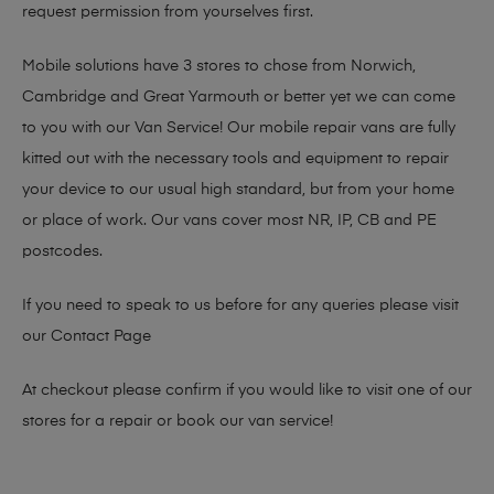
request permission from yourselves first.
Mobile solutions have 3 stores to chose from Norwich,
Cambridge and Great Yarmouth or better yet we can come
to you with our Van Service! Our mobile repair vans are fully
kitted out with the necessary tools and equipment to repair
your device to our usual high standard, but from your home
or place of work. Our vans cover most NR, IP, CB and PE
postcodes.
If you need to speak to us before for any queries please visit
our
Contact Page
At checkout please confirm if you would like to visit one of our
stores for a repair or book our van service!