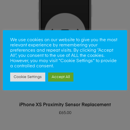
We use cookies on our website to give you the most
relevant experience by remembering your
preferences and repeat visits. By clicking “Accept
All”, you consent to the use of ALL the cookies.
However, you may visit "Cookie Settings" to provide
a controlled consent.
Cookie Settings
Accept All
ADD TO BASKET
iPhone XS Proximity Sensor Replacement
£
65.00