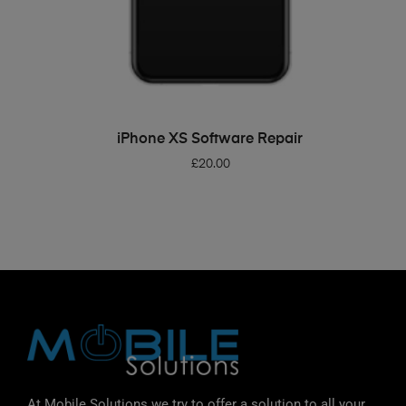
ADD TO BASKET
iPhone XS Software Repair
£
20.00
At Mobile Solutions we try to offer a solution to all your