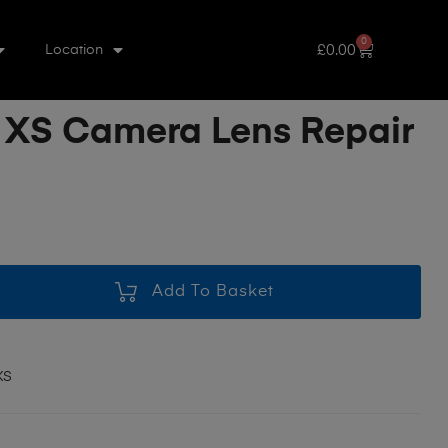
0
£
0.00
Location
 XS Camera Lens Repair
Add To Basket
XS