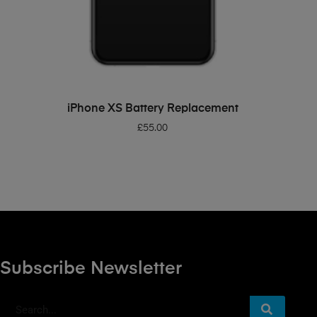
ADD TO BASKET
iPhone XS Battery Replacement
£
55.00
Subscribe Newsletter