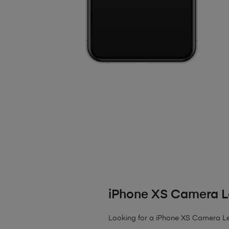
iPhone XS Camera L
Looking for a iPhone XS Camera Lens