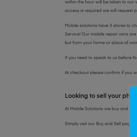
within the hour will be taken to our
access is required we will request p
Mobile solutions have 3 stores to 
Service! Our mobile repair vans are 
but from your home or place of wor
If you need to speak to us before fo
At checkout please confirm if you wou
Looking to sell your pho
At Mobile Solutions we buy and sell 
Simply visit our
Buy and Sell page
t