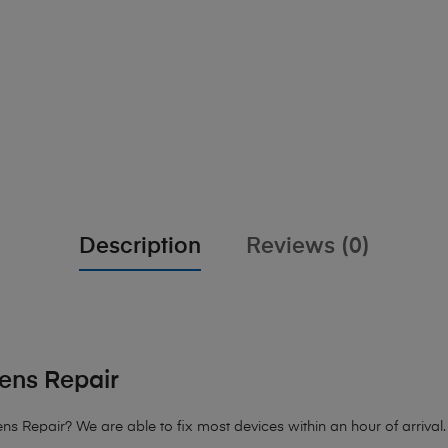
Description
Reviews (0)
ens Repair
 Repair? We are able to fix most devices within an hour of arrival. 