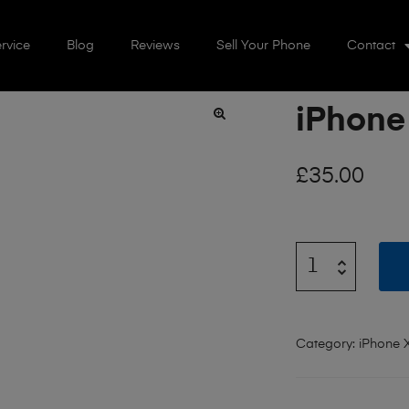
rvice
Blog
Reviews
Sell Your Phone
Contact
iPhone
🔍
£
35.00
Category:
iPhone 