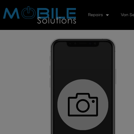
Repairs
Van Se