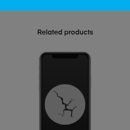
Related products