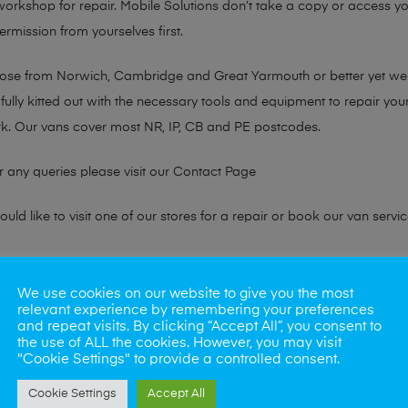
 workshop for repair. Mobile Solutions don’t take a copy or access yo
ermission from yourselves first.
chose from Norwich, Cambridge and Great Yarmouth or better yet w
fully kitted out with the necessary tools and equipment to repair you
k. Our vans cover most NR, IP, CB and PE postcodes.
r any queries please visit our
Contact Page
ld like to visit one of our stores for a repair or book our van servic
ne?
We use cookies on our website to give you the most
relevant experience by remembering your preferences
phones also. So if your looking for a upgrade we offer the best pric
and repeat visits. By clicking “Accept All”, you consent to
the use of ALL the cookies. However, you may visit
"Cookie Settings" to provide a controlled consent.
oday
Cookie Settings
Accept All