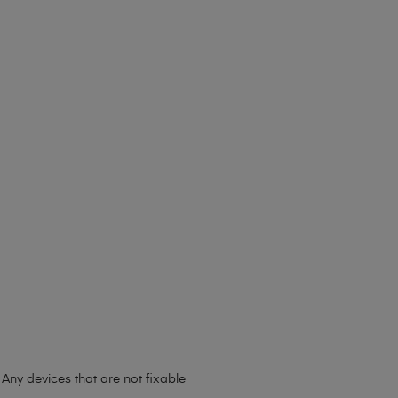
Any devices that are not fixable