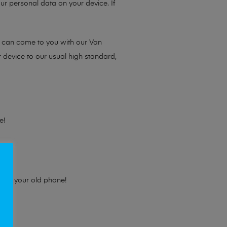
ur personal data on your device. If
e can come to you with our Van
r device to our usual high standard,
e!
e for your old phone!