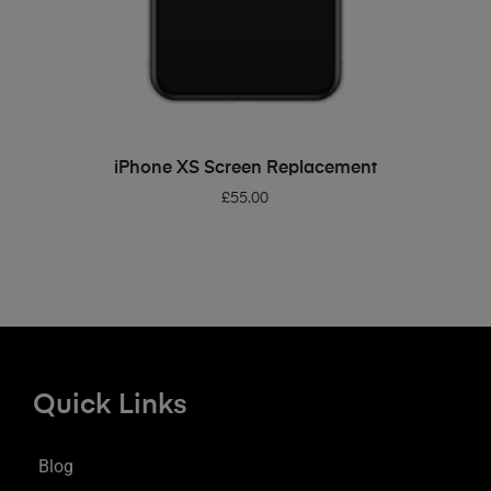
ADD TO BASKET
iPhone XS Screen Replacement
£
55.00
Quick Links
Blog