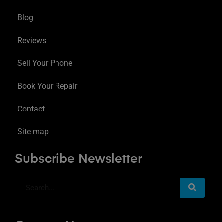
Blog
Reviews
Sell Your Phone
Book Your Repair
Contact
Site map
Subscribe Newsletter