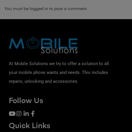
You must be
logged in
to post a comment.
At Mobile Solutions we try to offer a solution to all
your mobile phone wants and needs. This includes
repairs, unlocking and accessories.
Follow Us
Quick Links