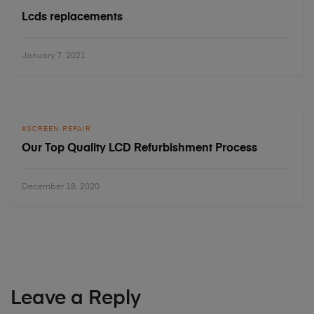
Lcds replacements
January 7, 2021
SCREEN REPAIR
Our Top Quality LCD Refurbishment Process
December 18, 2020
Leave a Reply