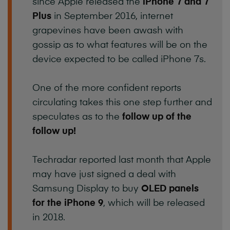
since Apple released the
iPhone 7 and 7
Plus
in September 2016, internet
grapevines have been awash with
gossip as to what features will be on the
device expected to be called iPhone 7s.
One of the more confident reports
circulating takes this one step further and
speculates as to the
follow up of the
follow up!
Techradar reported last month that Apple
may have just signed a deal with
Samsung Display to buy
OLED panels
for the iPhone 9
, which will be released
in 2018.