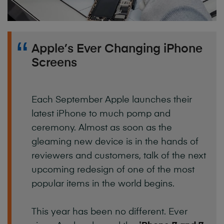
Apple’s Ever Changing iPhone
Screens
Each September Apple launches their
latest iPhone to much pomp and
ceremony. Almost as soon as the
gleaming new device is in the hands of
reviewers and customers, talk of the next
upcoming redesign of one of the most
popular items in the world begins.
This year has been no different. Ever