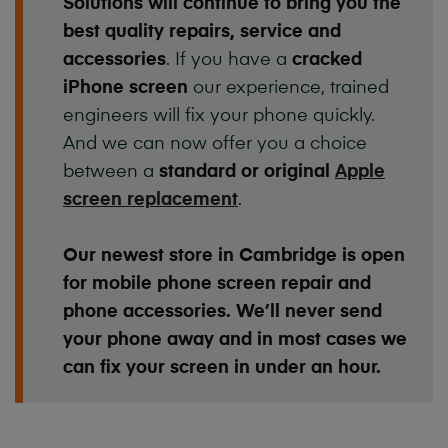
Solutions will continue to bring you the
best quality repairs, service and
accessories
. If you have a
cracked
iPhone screen
our experience, trained
engineers will fix your phone quickly.
And we can now offer you a choice
between a
standard or original
Apple
screen replacement
.
Our newest store in Cambridge is open
for mobile phone screen repair and
phone accessories. We’ll never send
your phone away and in most cases we
can fix your screen in under an hour.