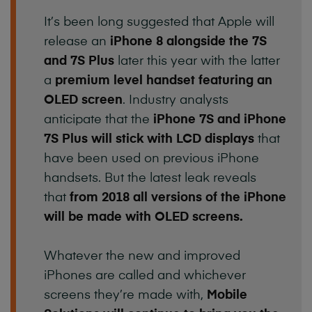
It’s been long suggested that Apple will
release an
iPhone 8 alongside the 7S
and 7S Plus
later this year with the latter
a
premium level handset
featuring an
OLED screen
. Industry analysts
anticipate that the
iPhone 7S and iPhone
7S Plus will stick with LCD displays
that
have been used on previous iPhone
handsets. But the latest leak reveals
that
from 2018 all versions of the iPhone
will be made with OLED screens.
Whatever the new and improved
iPhones are called and whichever
screens they’re made with,
Mobile