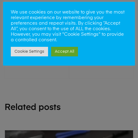
We use cookies on our website to give you the most
relevant experience by remembering your
preferences and repeat visits. By clicking “Accept
All”, you consent to the use of ALL the cookies.
However, you may visit "Cookie Settings" to provide
a controlled consent.
NEXT POST
Cookie Settings
Accept All
iPhone Repair
Cambridge
Related posts