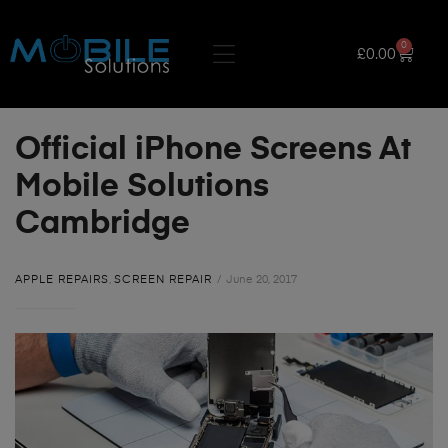
0
£
0.00
Official iPhone Screens At
Mobile Solutions
Cambridge
APPLE REPAIRS
,
SCREEN REPAIR
June 20, 2017