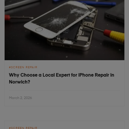
SCREEN REPAIR
Why Choose a Local Expert for iPhone Repair in
Norwich?
March 2, 2026
SCREEN REPAIR