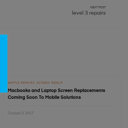
NEXT POST
level 3 repairs
APPLE REPAIRS
SCREEN REPAIR
Macbooks and Laptop Screen Replacements
Coming Soon To Mobile Solutions
October 3, 2017