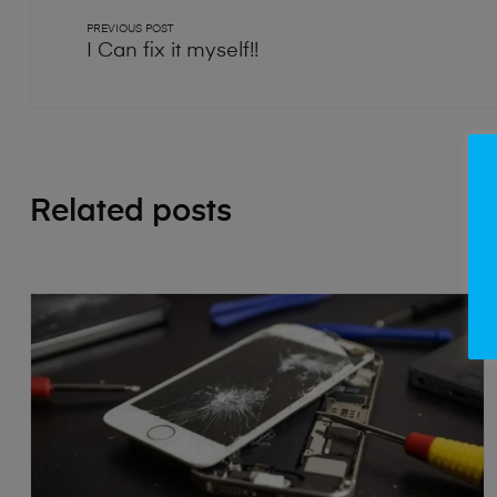
PREVIOUS POST
I Can fix it myself!!
Related posts