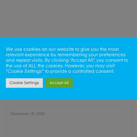
We use cookies on our website to give you the most
relevant experience by remembering your preferences
and repeat visits. By clicking “Accept All”, you consent to
the use of ALL the cookies. However, you may visit
"Cookie Settings" to provide a controlled consent.
Cookie Settings
Accept All
SCREEN REPAIR
Our Top Quality LCD Refurbishment Process
December 18, 2020