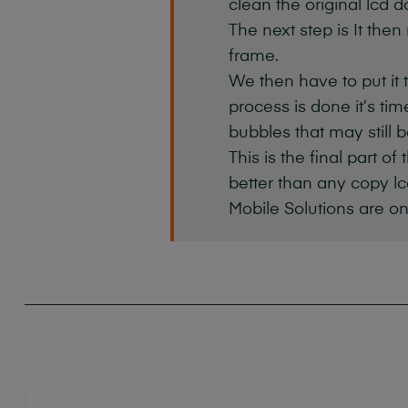
clean the original lcd d
The next step is It then
frame.
We then have to put it 
process is done it’s ti
bubbles that may still b
This is the final part o
better than any copy lc
Mobile Solutions are on