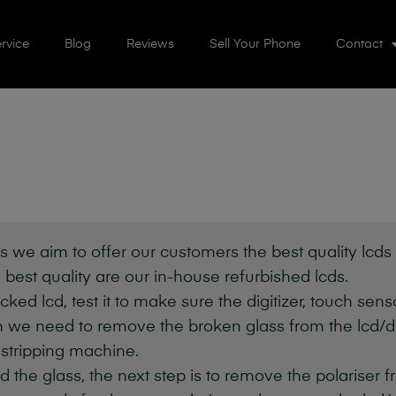
rvice
Blog
Reviews
Sell Your Phone
Contact
s we aim to offer our customers the best quality lcds (
 best quality are our in-house refurbished lcds.
cked lcd, test it to make sure the digitizer, touch sen
 we need to remove the broken glass from the lcd/dig
 stripping machine.
e glass, the next step is to remove the polariser fr