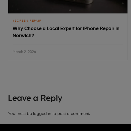
SCREEN REPAIR
Why Choose a Local Expert for iPhone Repair in
Norwich?
March 2, 2026
Leave a Reply
You must be
logged in
to post a comment.