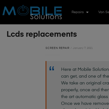
Repairs
Van Se
Lcds replacements
SCREEN REPAIR
January 7, 2021
Here at Mobile Solution
can get, and one of the
We take an original cra
properly, once and then
the art automatic glass
Once we have removed th