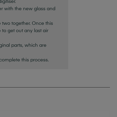
gitiser.
ser with the new glass and
e two together. Once this
to get out any last air
iginal parts, which are
 complete this process.