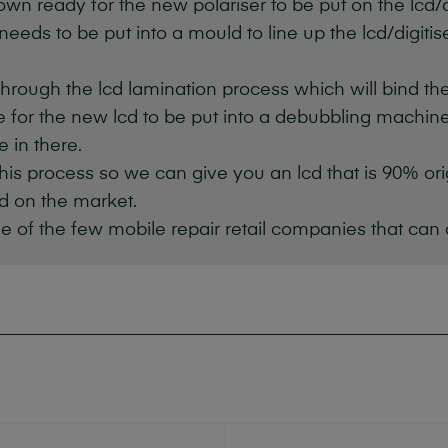
own ready for the new polariser to be put on the lcd/di
 needs to be put into a mould to line up the lcd/digiti
through the lcd lamination process which will bind th
me for the new lcd to be put into a debubbling machine 
e in there.
f this process so we can give you an lcd that is 90% or
d on the market.
e of the few mobile repair retail companies that can