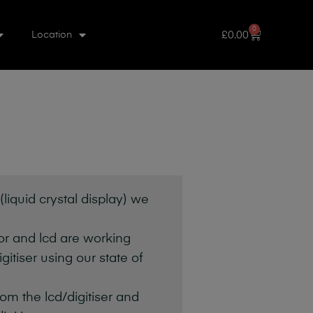
0
£
0.00
Location
liquid crystal display) we
sor and lcd are working
itiser using our state of
om the lcd/digitiser and