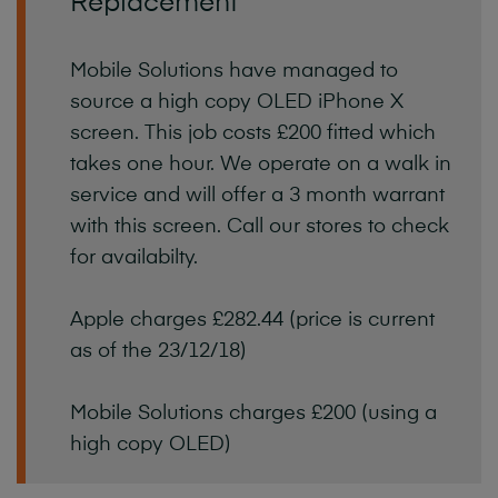
Replacement
Mobile Solutions have managed to
source a high copy OLED iPhone X
screen. This job costs £200 fitted which
takes one hour. We operate on a walk in
service and will offer a 3 month warrant
with this screen. Call our stores to check
for availabilty.
Apple charges £282.44 (price is current
as of the 23/12/18)
Mobile Solutions charges £200 (using a
high copy OLED)