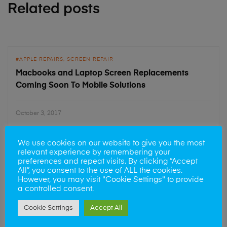
Related posts
APPLE REPAIRS
SCREEN REPAIR
Macbooks and Laptop Screen Replacements
Coming Soon To Mobile Solutions
October 3, 2017
We use cookies on our website to give you the most
relevant experience by remembering your
preferences and repeat visits. By clicking “Accept
APPLE REPAIRS
SCREEN REPAIR
All”, you consent to the use of ALL the cookies.
iPhone 6 Screen Repairs
However, you may visit "Cookie Settings" to provide
a controlled consent.
Cookie Settings
Accept All
June 20, 2017