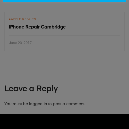
APPLE REPAIRS
iPhone Repair Cambridge
June 20, 2017
Leave a Reply
You must be
logged in
to post a comment.