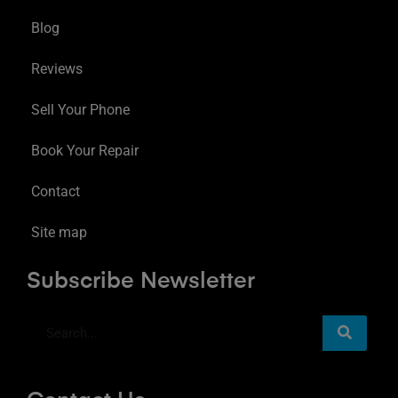
Blog
Reviews
Sell Your Phone
Book Your Repair
Contact
Site map
Subscribe Newsletter