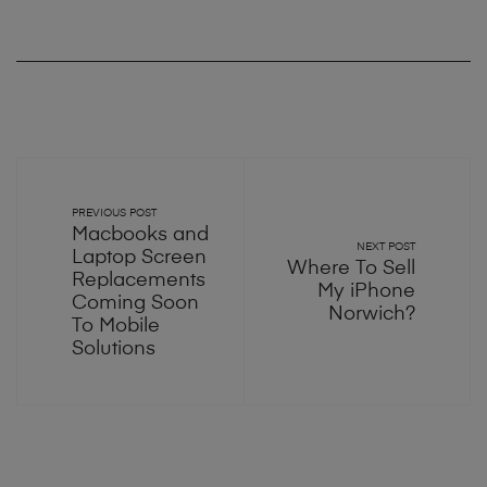
PREVIOUS POST
Macbooks and
NEXT POST
Laptop Screen
Where To Sell
Replacements
My iPhone
Coming Soon
Norwich?
To Mobile
Solutions