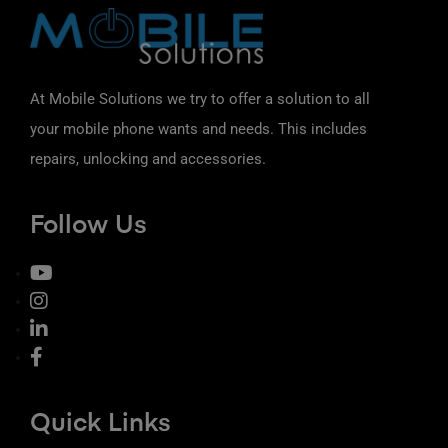
At Mobile Solutions we try to offer a solution to all
your mobile phone wants and needs. This includes
repairs, unlocking and accessories.
Follow Us
Quick Links