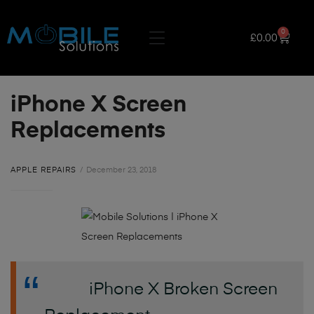
0
£
0.00
iPhone X Screen
Replacements
APPLE REPAIRS
December 23, 2018
iPhone X Broken Screen