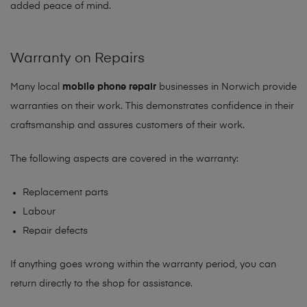
added peace of mind.
Warranty on Repairs
Many local
mobile phone repair
businesses in Norwich provide
warranties on their work. This demonstrates confidence in their
craftsmanship and assures customers of their work.
The following aspects are covered in the warranty:
Replacement parts
Labour
Repair defects
If anything goes wrong within the warranty period, you can
return directly to the shop for assistance.