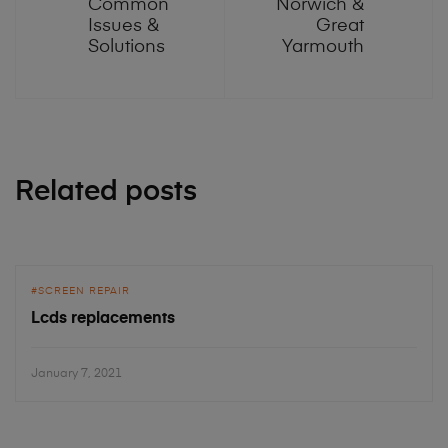
Common
Norwich &
Issues &
Great
Solutions
Yarmouth
Related posts
SCREEN REPAIR
Lcds replacements
January 7, 2021