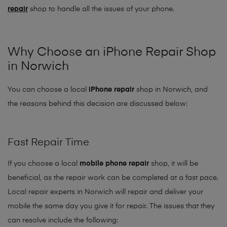
repair
shop to handle all the issues of your phone.
Why Choose an iPhone Repair Shop
in Norwich
You can choose a local
iPhone repair
shop in Norwich, and
the reasons behind this decision are discussed below:
Fast Repair Time
If you choose a local
mobile phone repair
shop, it will be
beneficial, as the repair work can be completed at a fast pace.
Local repair experts in Norwich will repair and deliver your
mobile the same day you give it for repair. The issues that they
can resolve include the following: