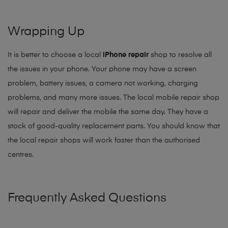
Wrapping Up
It is better to choose a local
iPhone repair
shop to resolve all
the issues in your phone. Your phone may have a screen
problem, battery issues, a camera not working, charging
problems, and many more issues. The local mobile repair shop
will repair and deliver the mobile the same day. They have a
stock of good-quality replacement parts. You should know that
the local repair shops will work faster than the authorised
centres.
Frequently Asked Questions