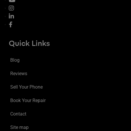
Quick Links
Blog
Reviews
Sell Your Phone
Book Your Repair
Contact
Site map