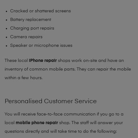
Cracked or shattered screens
Battery replacement
Charging port repairs
Camera repairs
Speaker or microphone issues
These local
iPhone repair
shops work on-site and have an
inventory of common mobile parts. They can repair the mobile
within a few hours.
Personalised Customer Service
You will receive face-to-face communication if you go to a
local
mobile phone repair
shop. The staff will answer your
questions directly and will take time to do the following: