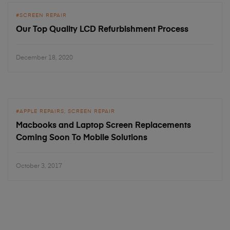
SCREEN REPAIR
Our Top Quality LCD Refurbishment Process
December 18, 2020
APPLE REPAIRS
SCREEN REPAIR
Macbooks and Laptop Screen Replacements
Coming Soon To Mobile Solutions
October 3, 2017