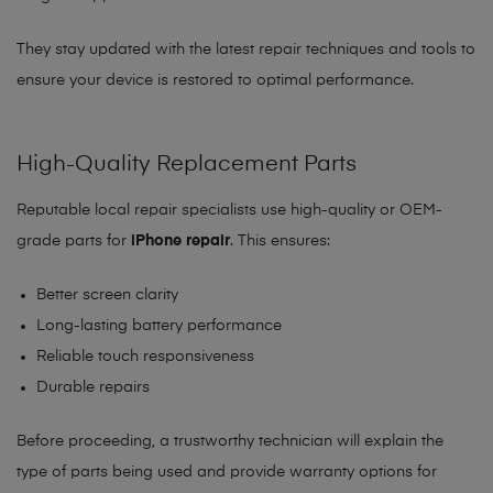
They stay updated with the latest repair techniques and tools to
ensure your device is restored to optimal performance.
High-Quality Replacement Parts
Reputable local repair specialists use high-quality or OEM-
grade parts for
iPhone repair
. This ensures:
Better screen clarity
Long-lasting battery performance
Reliable touch responsiveness
Durable repairs
Before proceeding, a trustworthy technician will explain the
type of parts being used and provide warranty options for