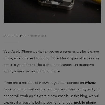
SCREEN REPAIR
March 2, 2026
Your Apple iPhone works for you as a camera, wallet, planner,
office, entertainment hub, and more. Many types of issues can
occur in your iPhone, like a shattered screen, unresponsive
touch, battery issues, and a lot more.
If you are a resident of Norwich, you can contact an
iPhone
repair
shop that will assess and resolve all the issues, and your
phone will work as if it were a new mobile. In this blog, we will
explore the reasons behind opting for a local
mobile phone