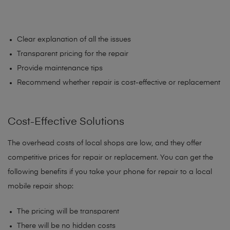
Clear explanation of all the issues
Transparent pricing for the repair
Provide maintenance tips
Recommend whether repair is cost-effective or replacement
Cost-Effective Solutions
The overhead costs of local shops are low, and they offer
competitive prices for repair or replacement. You can get the
following benefits if you take your phone for repair to a local
mobile repair shop:
The pricing will be transparent
There will be no hidden costs