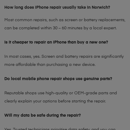
How long does iPhone repair usually take in Norwich?
Most common repairs, such as screen or battery replacements,
can be completed within 30 – 60 minutes by a local expert.
Is it cheaper to repair an iPhone than buy a new one?
In most cases, yes. Screen and battery repairs are significantly
more affordable than purchasing a new device.
Do local mobile phone repair shops use genuine parts?
Reputable shops use high-quality or OEM-grade parts and
clearly explain your options before starting the repair.
Will my data be safe during the repair?
Yes. Trusted technicians prioritise data safety, and you can