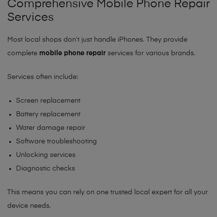
Comprehensive Mobile Phone Repair
Services
Most local shops don’t just handle iPhones. They provide
complete
mobile phone repair
services for various brands.
Services often include:
Screen replacement
Battery replacement
Water damage repair
Software troubleshooting
Unlocking services
Diagnostic checks
This means you can rely on one trusted local expert for all your
device needs.