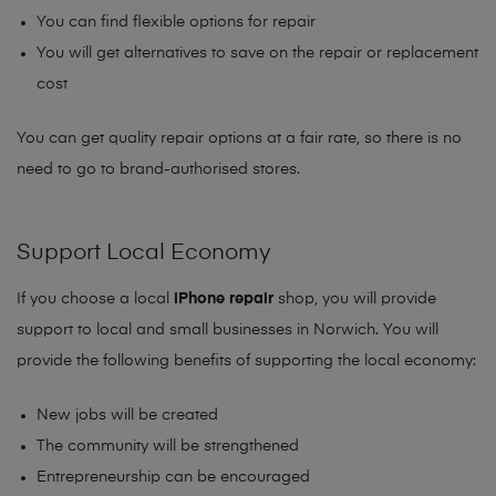
You can find flexible options for repair
You will get alternatives to save on the repair or replacement
cost
You can get quality repair options at a fair rate, so there is no
need to go to brand-authorised stores.
Support Local Economy
If you choose a local
iPhone repair
shop, you will provide
support to local and small businesses in Norwich. You will
provide the following benefits of supporting the local economy:
New jobs will be created
The community will be strengthened
Entrepreneurship can be encouraged