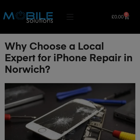
0
£
0.00
Why Choose a Local
Expert for iPhone Repair in
Norwich?