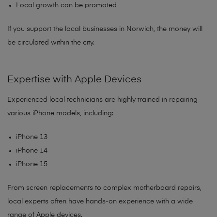
Local growth can be promoted
If you support the local businesses in Norwich, the money will
be circulated within the city.
Expertise with Apple Devices
Experienced local technicians are highly trained in repairing
various iPhone models, including:
iPhone 13
iPhone 14
iPhone 15
From screen replacements to complex motherboard repairs,
local experts often have hands-on experience with a wide
range of Apple devices.