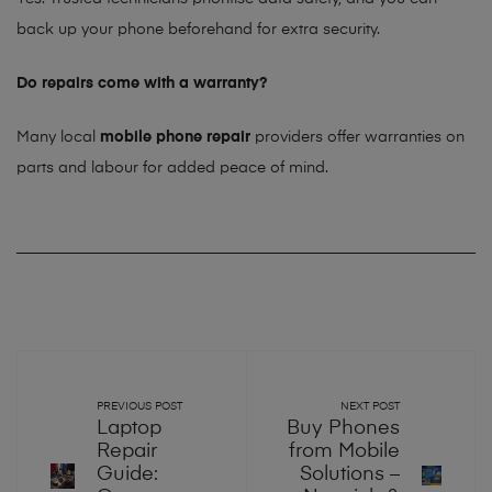
back up your phone beforehand for extra security.
Do repairs come with a warranty?
Many local
mobile phone repair
providers offer warranties on
parts and labour for added peace of mind.
PREVIOUS POST
NEXT POST
Laptop
Buy Phones
Repair
from Mobile
Guide:
Solutions –