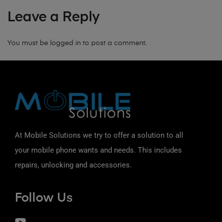
Leave a Reply
You must be
logged in
to post a comment.
At Mobile Solutions we try to offer a solution to all
your mobile phone wants and needs. This includes
repairs, unlocking and accessories.
Follow Us