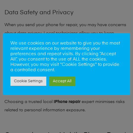
Data Safety and Privacy
When you send your phone for repair, you may have concerns
about data privacy. Local technicians allow you to keep
control over your device throughout the process.
We use cookies on our website to give you the most
relevant experience by remembering your
preferences and repeat visits. By clicking “Accept
You can:
All”, you consent to the use of ALL the cookies.
However, you may visit "Cookie Settings" to provide
a controlled consent.
Remove sensitive data beforehand
Watch the repair process (in some cases)
Cookie Settings
Accept All
Ask questions about data protection
Choosing a trusted local
iPhone repair
expert minimises risks
related to personal information exposure.