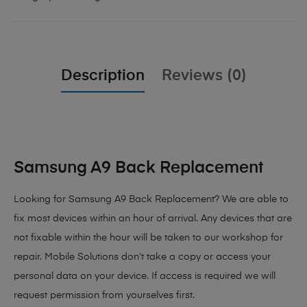
Description
Reviews (0)
Samsung A9 Back Replacement
Looking for Samsung A9 Back Replacement
? We are able to
fix most devices within an hour of arrival. Any devices that are
not fixable within the hour will be taken to our workshop for
repair. Mobile Solutions don’t take a copy or access your
personal data on your device. If access is required we will
request permission from yourselves first.