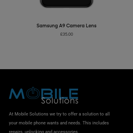
ADD TO BASKET
Samsung A9 Camera Lens
£
35.00
At Mobile Solutions we try to offer a solution to all
your mobile phone wants and needs. This includes
repairs, unlocking and accessories.