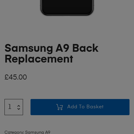
Samsung A9 Back
Replacement
£
45.00
Add To Basket
Category:
Samsung A9