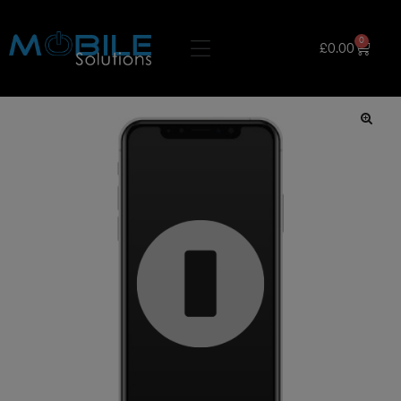
0
£
0.00
🔍