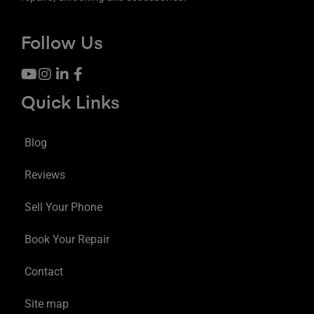
Follow Us
Quick Links
Blog
Reviews
Sell Your Phone
Book Your Repair
Contact
Site map