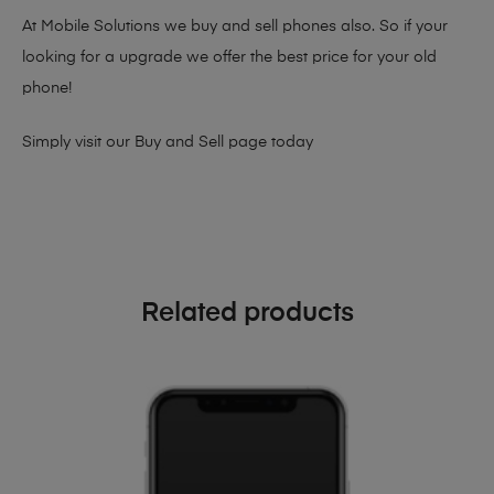
At Mobile Solutions we buy and sell phones also. So if your
looking for a upgrade we offer the best price for your old
phone!
Simply visit our
Buy and Sell page
today
Related products