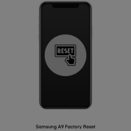
ADD TO BASKET
Samsung A9 Factory Reset