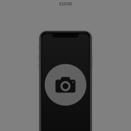
£
10.00