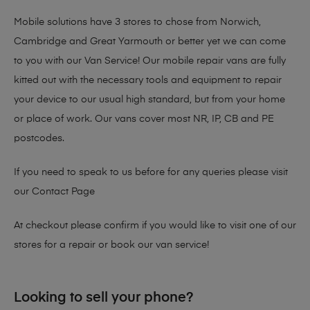
Mobile solutions have 3 stores to chose from Norwich,
Cambridge and Great Yarmouth or better yet we can come
to you with our Van Service! Our mobile repair vans are fully
kitted out with the necessary tools and equipment to repair
your device to our usual high standard, but from your home
or place of work. Our vans cover most NR, IP, CB and PE
postcodes.
If you need to speak to us before for any queries please visit
our
Contact Page
At checkout please confirm if you would like to visit one of our
stores for a repair or book our van service!
Looking to sell your phone?