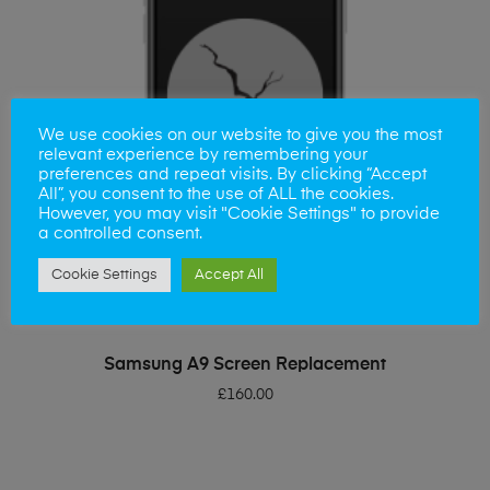
We use cookies on our website to give you the most
relevant experience by remembering your
preferences and repeat visits. By clicking “Accept
All”, you consent to the use of ALL the cookies.
However, you may visit "Cookie Settings" to provide
a controlled consent.
Cookie Settings
Accept All
ADD TO BASKET
Samsung A9 Screen Replacement
£
160.00