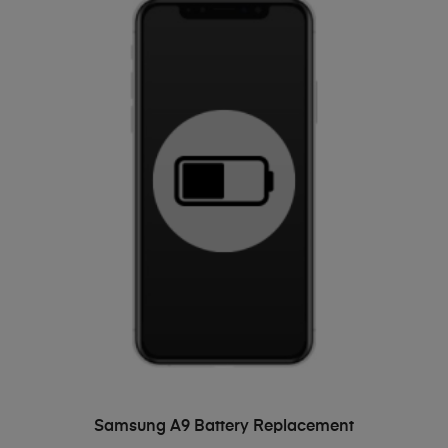
ADD TO BASKET
Samsung A9 Battery Replacement