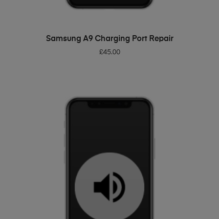
ADD TO BASKET
Samsung A9 Charging Port Repair
£
45.00