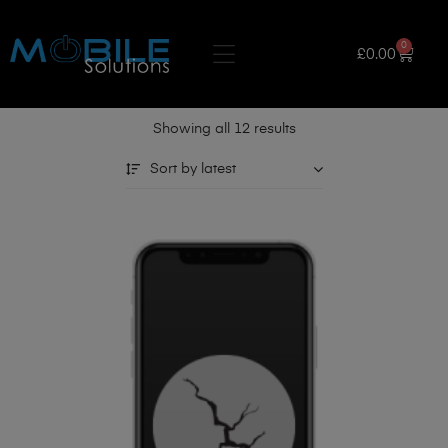
0
£
0.00
Showing all 12 results
Sort by latest