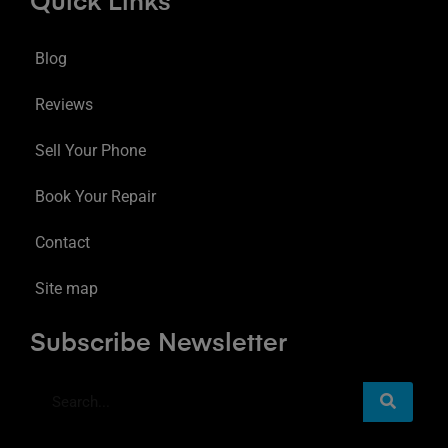
Quick Links
Blog
Reviews
Sell Your Phone
Book Your Repair
Contact
Site map
Subscribe Newsletter