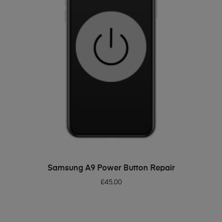
ADD TO BASKET
Samsung A9 Power Button Repair
£
45.00