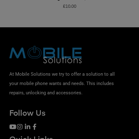
£
10.00
At Mobile Solutions we try to offer a solution to all
your mobile phone wants and needs. This includes
repairs, unlocking and accessories.
Follow Us