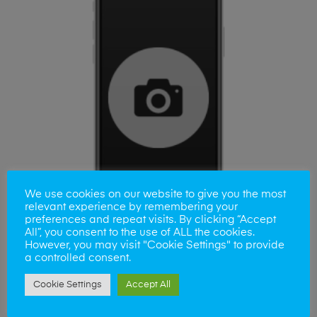
We use cookies on our website to give you the most
relevant experience by remembering your
preferences and repeat visits. By clicking “Accept
All”, you consent to the use of ALL the cookies.
However, you may visit "Cookie Settings" to provide
a controlled consent.
ADD TO BASKET
Samsung A9 Camera Lens
Cookie Settings
Accept All
£
35.00