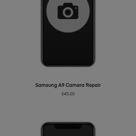
ADD TO BASKET
Samsung A9 Camera Repair
£
45.00