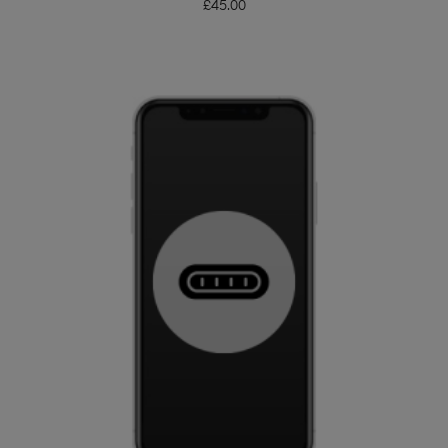
£
45.00