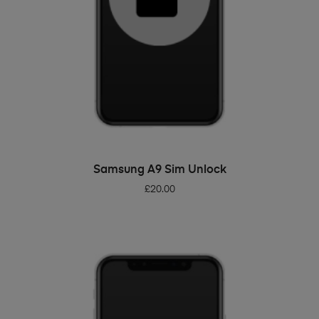
ADD TO BASKET
Samsung A9 Sim Unlock
£
20.00