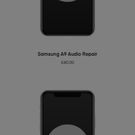
ADD TO BASKET
Samsung A9 Audio Repair
£
40.00