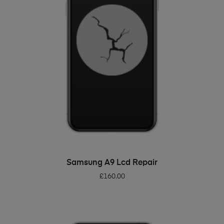
ADD TO BASKET
Samsung A9 Lcd Repair
£
160.00