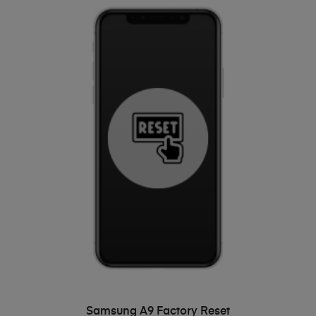
ADD TO BASKET
Samsung A9 Factory Reset