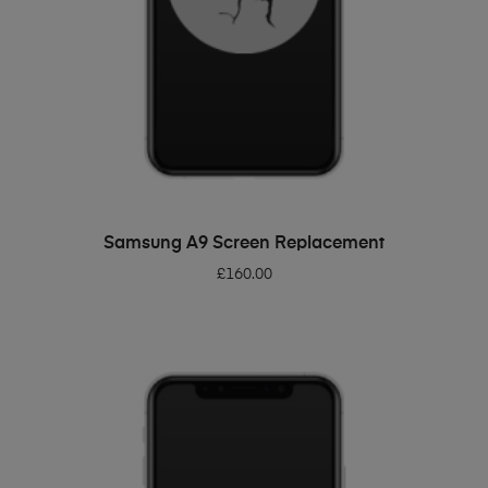
ADD TO BASKET
Samsung A9 Screen Replacement
£
160.00