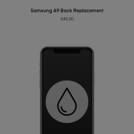
ADD TO BASKET
Samsung A9 Back Replacement
£
45.00