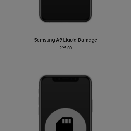
ADD TO BASKET
Samsung A9 Liquid Damage
£
25.00