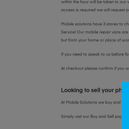
within the hour will be taken to our
access is required we will request p
Mobile solutions have 3 stores to 
Service! Our mobile repair vans are 
but from your home or place of wor
If you need to speak to us before fo
At checkout please confirm if you wou
Looking to sell your pho
At Mobile Solutions we buy and sell 
Simply visit our
Buy and Sell page
t