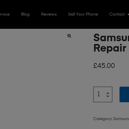
rvice
Blog
Reviews
Sell Your Phone
Contact
Samsun
🔍
Repair
£
45.00
Category:
Samsun