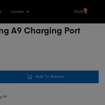
0
£
0.00
Location
g A9 Charging Port
Add To Basket
g A9