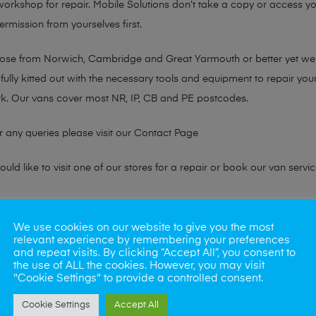
 workshop for repair. Mobile Solutions don’t take a copy or access yo
ermission from yourselves first.
chose from Norwich, Cambridge and Great Yarmouth or better yet w
fully kitted out with the necessary tools and equipment to repair you
k. Our vans cover most NR, IP, CB and PE postcodes.
r any queries please visit our
Contact Page
ld like to visit one of our stores for a repair or book our van servic
ne?
We use cookies on our website to give you the most
relevant experience by remembering your preferences
phones also. So if your looking for a upgrade we offer the best pric
and repeat visits. By clicking “Accept All”, you consent to
the use of ALL the cookies. However, you may visit
"Cookie Settings" to provide a controlled consent.
oday
Cookie Settings
Accept All