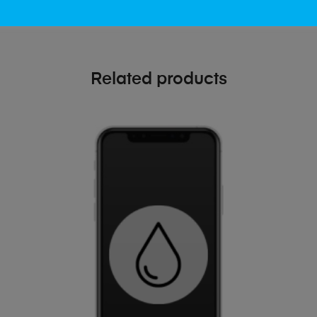
Related products