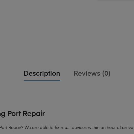
Description
Reviews (0)
g Port Repair
ort Repair
? We are able to fix most devices within an hour of arrival