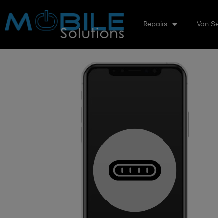
Repairs
Van Se