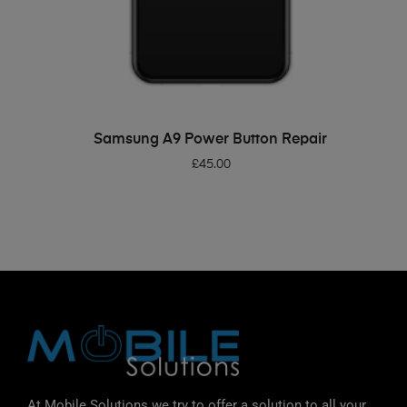
ADD TO BASKET
Samsung A9 Power Button Repair
£
45.00
At Mobile Solutions we try to offer a solution to all your