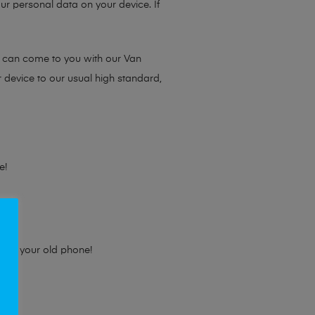
ur personal data on your device. If
e can come to you with our Van
r device to our usual high standard,
e!
e for your old phone!