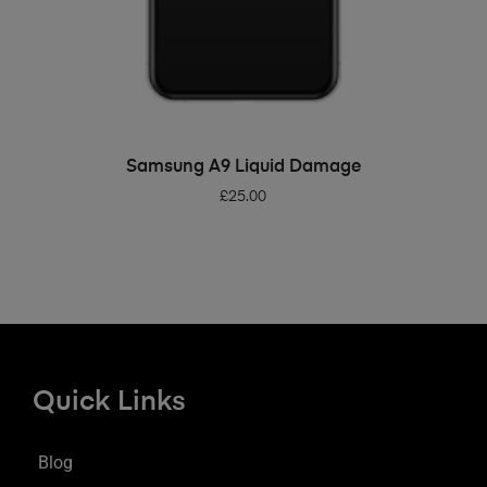
ADD TO BASKET
Samsung A9 Liquid Damage
£
25.00
Quick Links
Blog