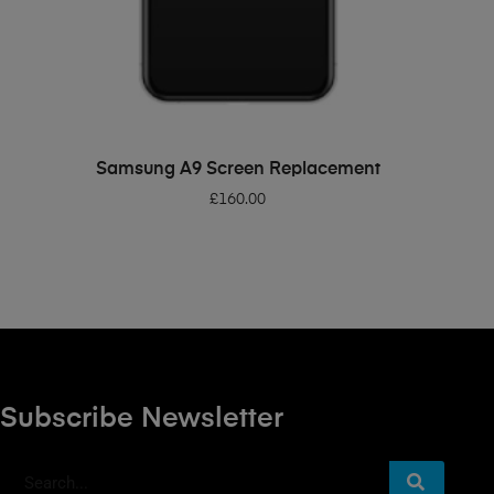
ADD TO BASKET
Samsung A9 Screen Replacement
£
160.00
Subscribe Newsletter