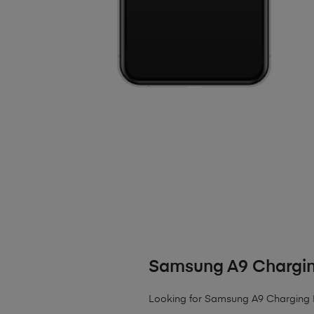
Samsung A9 Chargin
Looking for Samsung A9 Charging P