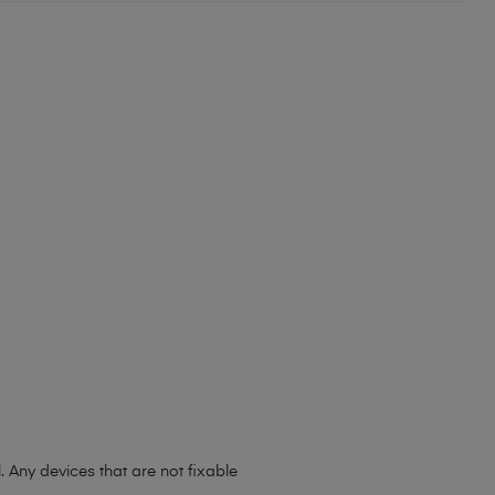
. Any devices that are not fixable