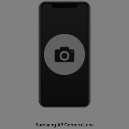
ADD TO BASKET
Samsung A9 Camera Lens