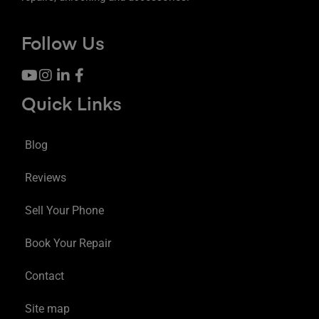
Follow Us
Quick Links
Blog
Reviews
Sell Your Phone
Book Your Repair
Contact
Site map