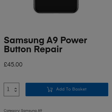
Samsung A9 Power
Button Repair
£
45.00
Add To Basket
Category:
Samsung A9