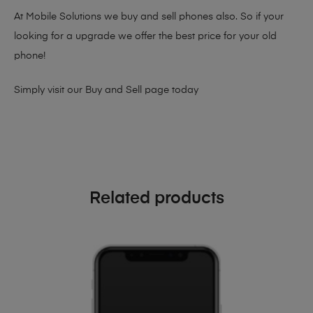
At Mobile Solutions we buy and sell phones also. So if your
looking for a upgrade we offer the best price for your old
phone!
Simply visit our
Buy and Sell page
today
Related products