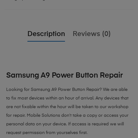
Description
Reviews (0)
Samsung A9 Power Button Repair
Looking for Samsung A9 Power Button Repair
? We are able
to fix most devices within an hour of arrival. Any devices that
are not fixable within the hour will be taken to our workshop
for repair. Mobile Solutions don’t take a copy or access your
personal data on your device. If access is required we will
request permission from yourselves first.