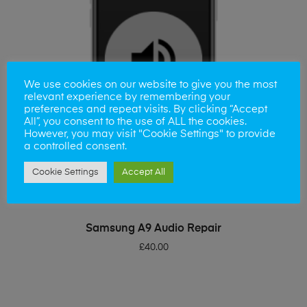
We use cookies on our website to give you the most
relevant experience by remembering your
preferences and repeat visits. By clicking “Accept
All”, you consent to the use of ALL the cookies.
However, you may visit "Cookie Settings" to provide
a controlled consent.
Cookie Settings
Accept All
ADD TO BASKET
Samsung A9 Audio Repair
£
40.00