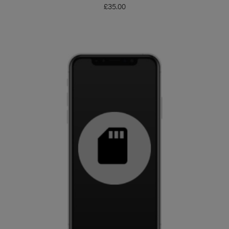
£
35.00