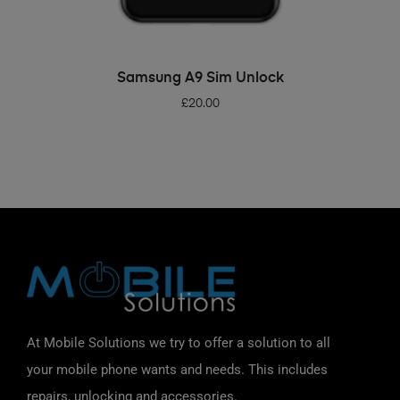
ADD TO BASKET
Samsung A9 Sim Unlock
£
20.00
At Mobile Solutions we try to offer a solution to all
your mobile phone wants and needs. This includes
repairs, unlocking and accessories.