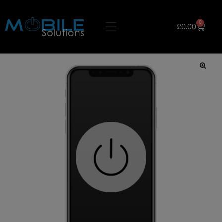
0
£
0.00
🔍