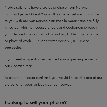
Mobile solutions have 3 stores to chose from Norwich,
Cambridge and Great Yarmouth or better yet we can come
to you with our Van Service! Our mobile repair vans are fully
kitted out with the necessary tools and equipment to repair
your device to our usual high standard, but from your home
or place of work. Our vans cover most NR, IP, CB and PE
postcodes.
If you need to speak to us before for any queries please visit
our
Contact Page
At checkout please confirm if you would like to visit one of our
stores for a repair or book our van service!
Looking to sell your phone?