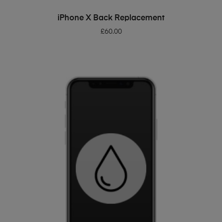
ADD TO BASKET
iPhone X Back Replacement
£
60.00