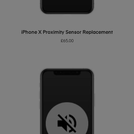
ADD TO BASKET
iPhone X Proximity Sensor Replacement
£
65.00