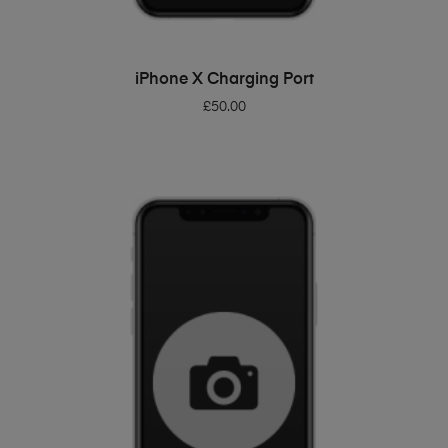
ADD TO BASKET
iPhone X Charging Port
£
50.00