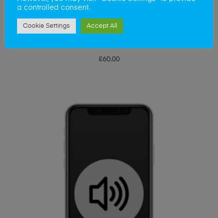
a controlled consent.
Cookie Settings
Accept All
ADD TO BASKET
iPhone X Touch IC
£
60.00