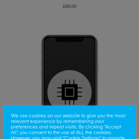
£
45.00
We use cookies on our website to give you the most
relevant experience by remembering your
preferences and repeat visits. By clicking “Accept
All”, you consent to the use of ALL the cookies.
However, you may visit "Cookie Settings" to provide