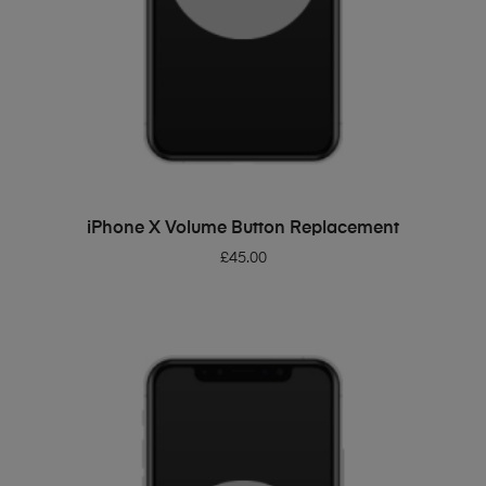
ADD TO BASKET
iPhone X Volume Button Replacement
£
45.00