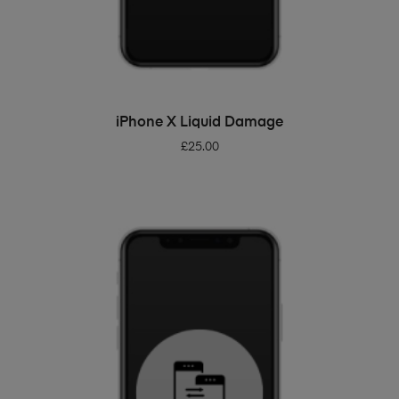
ADD TO BASKET
iPhone X Liquid Damage
£
25.00