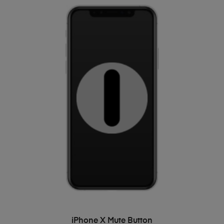
ADD TO BASKET
iPhone X Mute Button