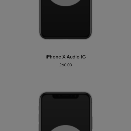
ADD TO BASKET
iPhone X Audio IC
£
60.00