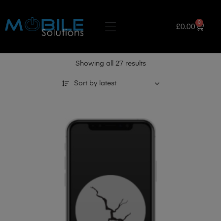
0
£
0.00
Showing all 27 results
Sort by latest