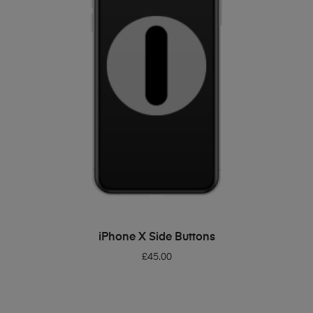
ADD TO BASKET
iPhone X Side Buttons
£
45.00