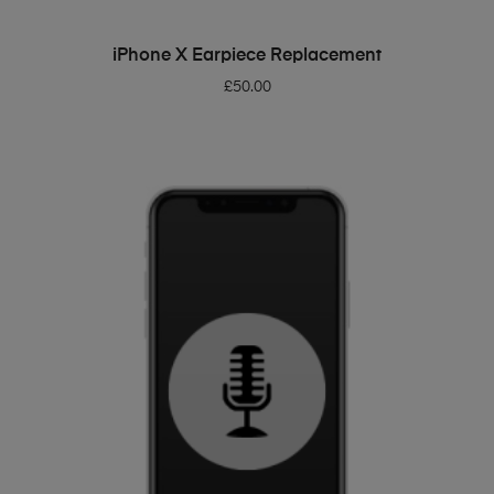
ADD TO BASKET
iPhone X Earpiece Replacement
£
50.00