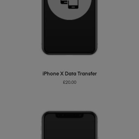
ADD TO BASKET
iPhone X Data Transfer
£
20.00