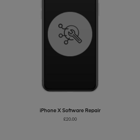
ADD TO BASKET
iPhone X Software Repair
£
20.00