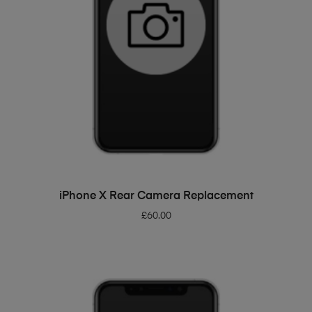
ADD TO BASKET
iPhone X Rear Camera Replacement
£
60.00