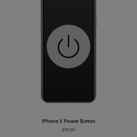
ADD TO BASKET
iPhone X Power Button
£
50.00