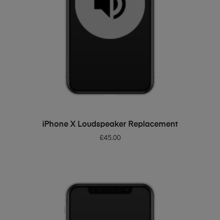
ADD TO BASKET
iPhone X Loudspeaker Replacement
£
45.00