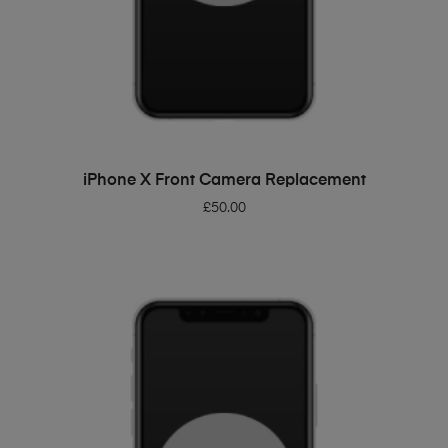
ADD TO BASKET
iPhone X Front Camera Replacement
£
50.00