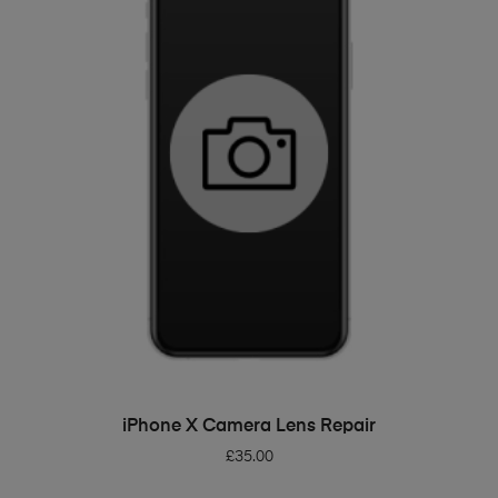
ADD TO BASKET
iPhone X Camera Lens Repair
£
35.00