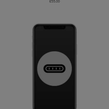
£
55.00