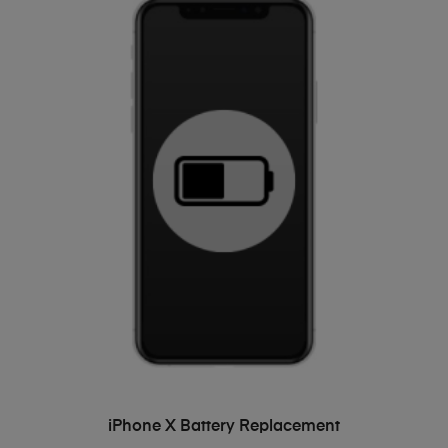
ADD TO BASKET
iPhone X Battery Replacement