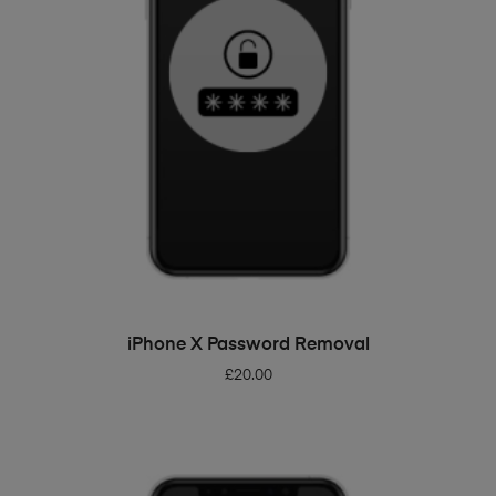
ADD TO BASKET
iPhone X Password Removal
£
20.00