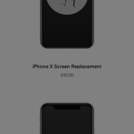
ADD TO BASKET
iPhone X Screen Replacement
£
55.00