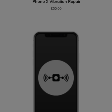
ADD TO BASKET
iPhone X Vibration Repair
£
50.00