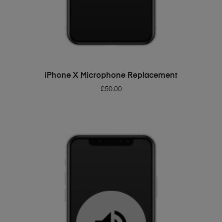
ADD TO BASKET
iPhone X Microphone Replacement
£
50.00