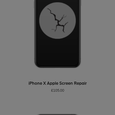
ADD TO BASKET
iPhone X Apple Screen Repair
£
105.00