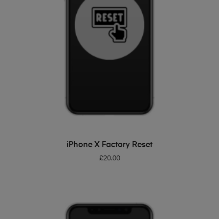
ADD TO BASKET
iPhone X Factory Reset
£
20.00