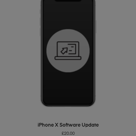
ADD TO BASKET
iPhone X Software Update
£
20.00