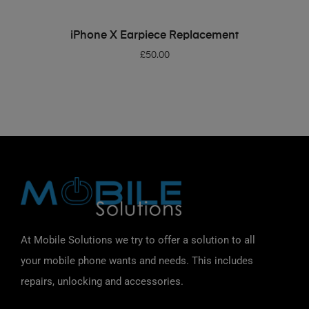
ADD TO BASKET
iPhone X Earpiece Replacement
£
50.00
At Mobile Solutions we try to offer a solution to all
your mobile phone wants and needs. This includes
repairs, unlocking and accessories.