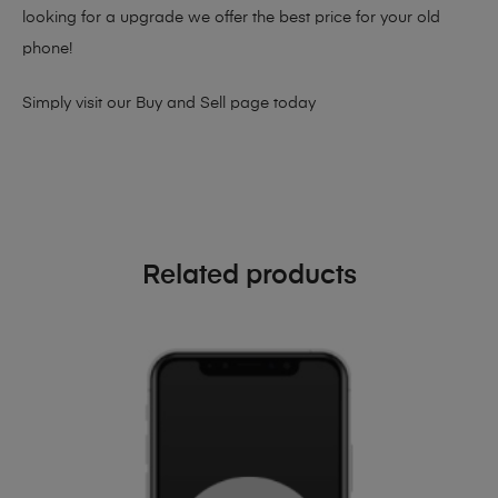
looking for a upgrade we offer the best price for your old
phone!
Simply visit our
Buy and Sell page
today
Related products