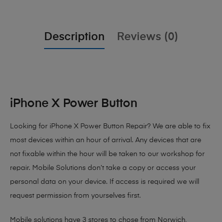
Description
Reviews (0)
iPhone X Power Button
Looking for iPhone X Power Button Repair? We are able to fix
most devices within an hour of arrival. Any devices that are
not fixable within the hour will be taken to our workshop for
repair. Mobile Solutions don’t take a copy or access your
personal data on your device. If access is required we will
request permission from yourselves first.
Mobile solutions have 3 stores to chose from Norwich,