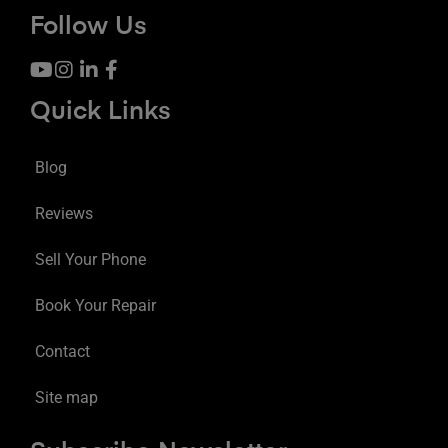
Follow Us
Quick Links
Blog
Reviews
Sell Your Phone
Book Your Repair
Contact
Site map