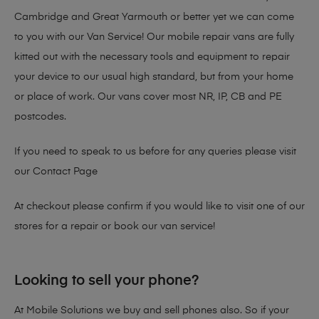
Cambridge and Great Yarmouth or better yet we can come
to you with our Van Service! Our mobile repair vans are fully
kitted out with the necessary tools and equipment to repair
your device to our usual high standard, but from your home
or place of work. Our vans cover most NR, IP, CB and PE
postcodes.
If you need to speak to us before for any queries please visit
our
Contact Page
At checkout please confirm if you would like to visit one of our
stores for a repair or book our van service!
Looking to sell your phone?
At Mobile Solutions we buy and sell phones also. So if your