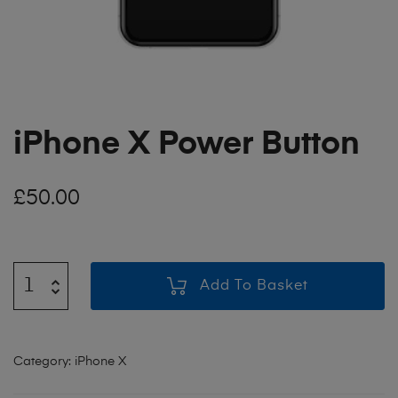
iPhone X Power Button
£
50.00
Add To Basket
Category:
iPhone X