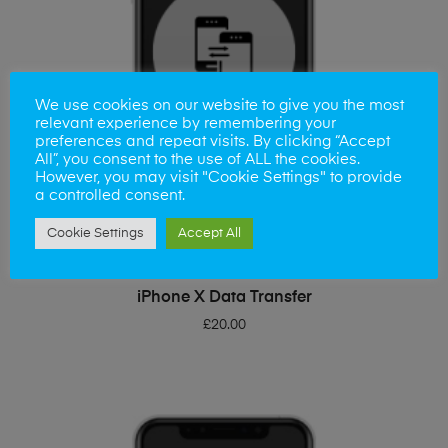
We use cookies on our website to give you the most
relevant experience by remembering your
preferences and repeat visits. By clicking “Accept
All”, you consent to the use of ALL the cookies.
However, you may visit "Cookie Settings" to provide
a controlled consent.
Cookie Settings
Accept All
ADD TO BASKET
iPhone X Data Transfer
£
20.00