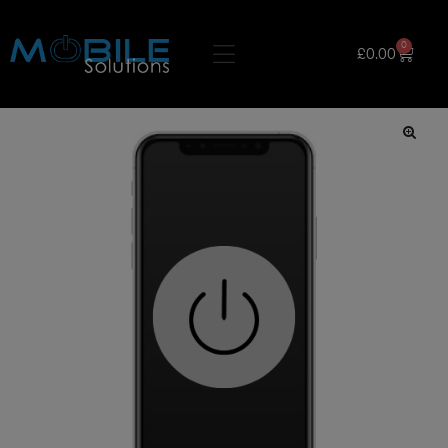
0
£
0.00
🔍