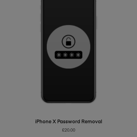
ADD TO BASKET
iPhone X Password Removal
£
20.00