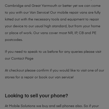
Cambridge and Great Yarmouth or better yet we can come
to you with our Van Service! Our mobile repair vans are fully
kitted out with the necessary tools and equipment to repair
your device to our usual high standard, but from your home
or place of work. Our vans cover most NR, IP, CB and PE
postcodes.
If you need to speak to us before for any queries please visit
our
Contact Page
At checkout please confirm if you would like to visit one of our
stores for a repair or book our van service!
Looking to sell your phone?
At Mobile Solutions we buy and sell phones also. So if your