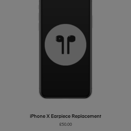
ADD TO BASKET
iPhone X Earpiece Replacement
£
50.00