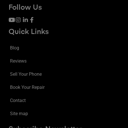
Follow Us
Quick Links
Blog
Reviews
Sell Your Phone
Book Your Repair
Contact
Site map