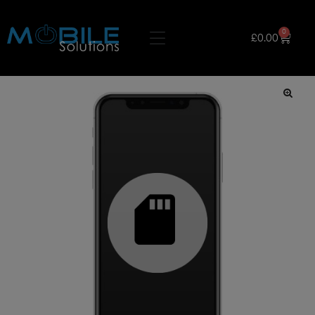
0
£
0.00
🔍