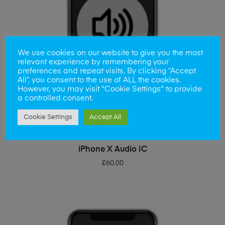
We use cookies on our website to give you the most
relevant experience by remembering your
preferences and repeat visits. By clicking “Accept
All”, you consent to the use of ALL the cookies.
However, you may visit "Cookie Settings" to provide
a controlled consent.
Cookie Settings
Accept All
ADD TO BASKET
iPhone X Audio IC
£
60.00