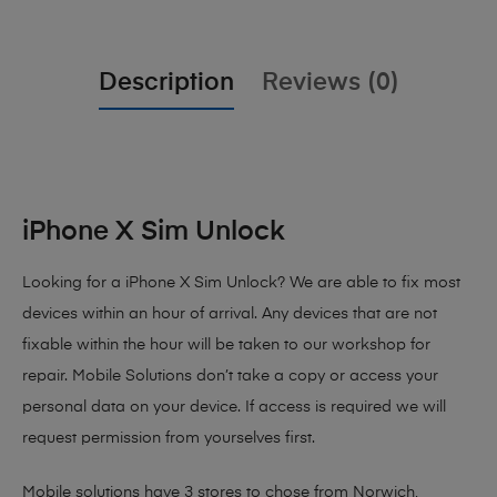
Description
Reviews (0)
iPhone X Sim Unlock
Looking for a iPhone X Sim Unlock? We are able to fix most
devices within an hour of arrival. Any devices that are not
fixable within the hour will be taken to our workshop for
repair. Mobile Solutions don’t take a copy or access your
personal data on your device. If access is required we will
request permission from yourselves first.
Mobile solutions have 3 stores to chose from Norwich,