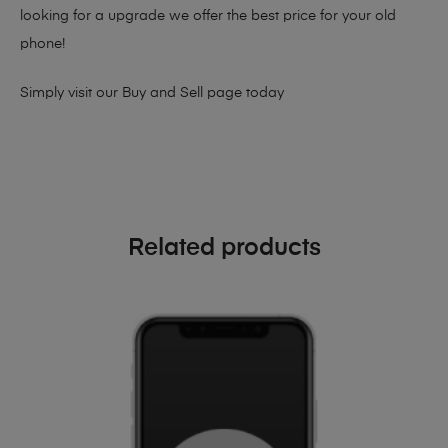
looking for a upgrade we offer the best price for your old
phone!
Simply visit our
Buy and Sell page
today
Related products