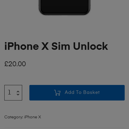
iPhone X Sim Unlock
£
20.00
Add To Basket
Category:
iPhone X