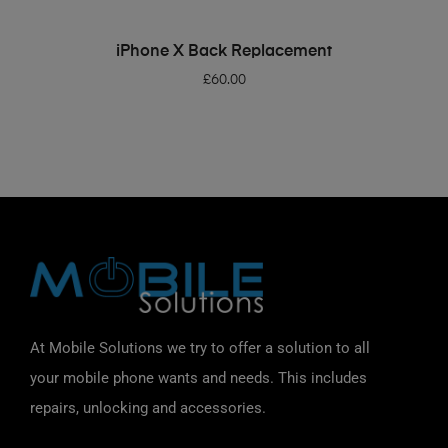
ADD TO BASKET
iPhone X Back Replacement
£
60.00
At Mobile Solutions we try to offer a solution to all
your mobile phone wants and needs. This includes
repairs, unlocking and accessories.