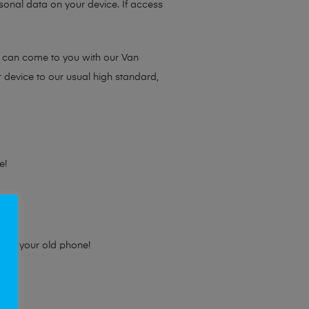
sonal data on your device. If access
e can come to you with our Van
r device to our usual high standard,
e!
e for your old phone!