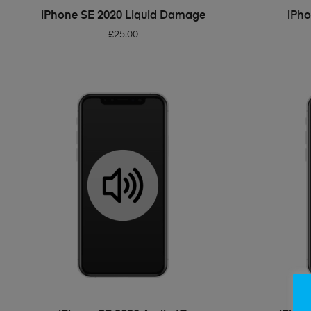
ADD TO BASKET
iPhone SE 2020 Liquid Damage
iPho
£
25.00
ADD TO BASKET