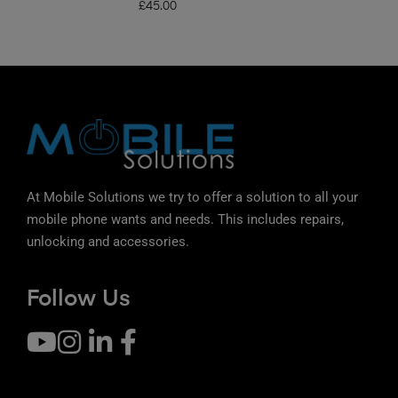
£
45.00
At Mobile Solutions we try to offer a solution to all your
mobile phone wants and needs. This includes repairs,
unlocking and accessories.
Follow Us