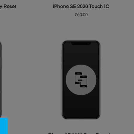
ADD TO BASKET
y Reset
iPhone SE 2020 Touch IC
£
60.00
ADD TO BASKET