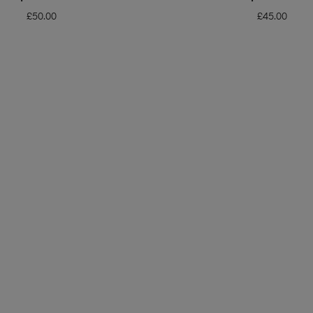
£
50.00
£
45.00