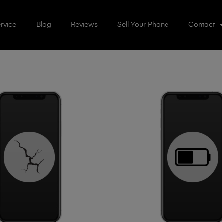
rvice
Blog
Reviews
Sell Your Phone
Contact