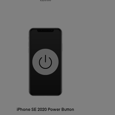
ADD TO BASKET
iPhone SE 2020 Power Button