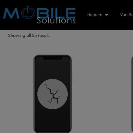
Repairs
Van Se
Showing all 25 results