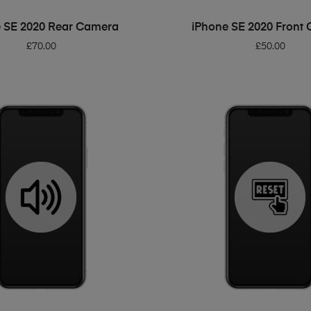
ADD TO BASKET
ADD TO BASKET
 SE 2020 Rear Camera
iPhone SE 2020 Front
£
70.00
£
50.00