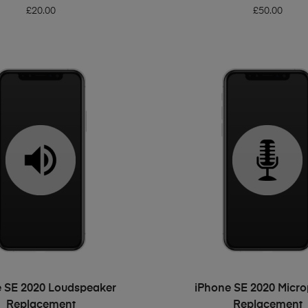
£
20.00
£
50.00
ADD TO BASKET
ADD TO BASKET
 SE 2020 Loudspeaker
iPhone SE 2020 Micr
Replacement
Replacement