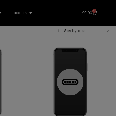
0
£
0.00
Location
Sort by latest