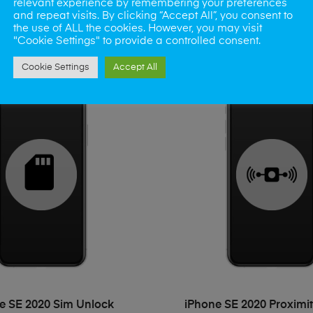
e SE 2020 Mute Button
relevant experience by remembering your preferences
iPhone SE 2020 Side 
and repeat visits. By clicking “Accept All”, you consent to
£
45.00
£
45.00
the use of ALL the cookies. However, you may visit
"Cookie Settings" to provide a controlled consent.
Cookie Settings
Accept All
ADD TO BASKET
ADD TO BASKET
e SE 2020 Sim Unlock
iPhone SE 2020 Proximi