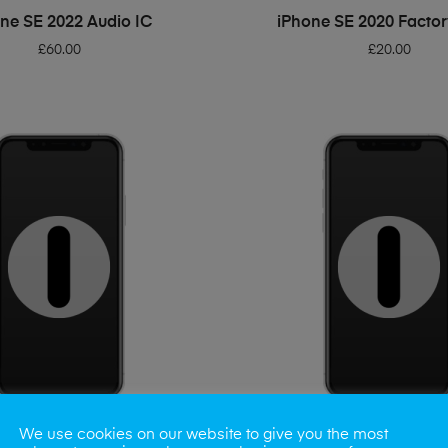
ADD TO BASKET
ADD TO BASKET
ne SE 2022 Audio IC
iPhone SE 2020 Factor
£
60.00
£
20.00
We use cookies on our website to give you the most
ADD TO BASKET
ADD TO BASKET