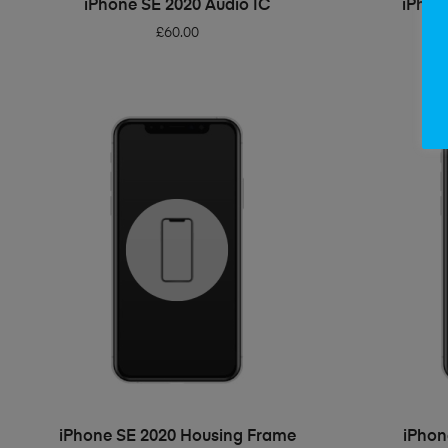
iPhone SE 2020 Audio IC
iPhon
£
60.00
ADD TO BASKET
iPhone SE 2020 Housing Frame
iPhon