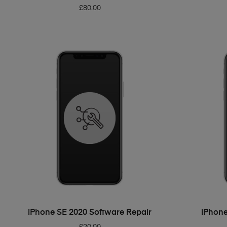
£
80.00
ADD TO BASKET
iPhone SE 2020 Software Repair
iPhone
£
20.00