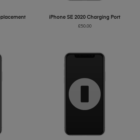
ADD TO BASKET
eplacement
iPhone SE 2020 Charging Port
£
50.00