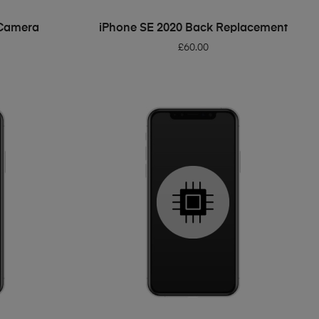
ADD TO BASKET
 Camera
iPhone SE 2020 Back Replacement
£
60.00