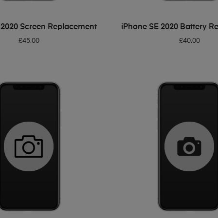
ADD TO BASKET
ADD TO BASKET
 2020 Screen Replacement
iPhone SE 2020 Battery R
£
45.00
£
40.00