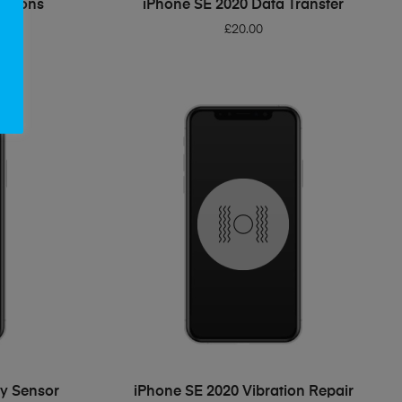
Buttons
iPhone SE 2020 Data Transfer
£
20.00
ADD TO BASKET
ty Sensor
iPhone SE 2020 Vibration Repair