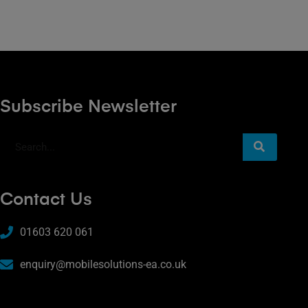
Subscribe Newsletter
Contact Us
01603 620 061
enquiry@mobilesolutions-ea.co.uk