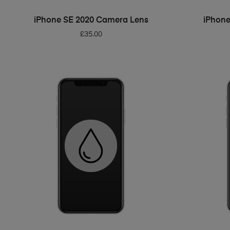
ADD TO BASKET
iPhone SE 2020 Camera Lens
iPhone
£
35.00