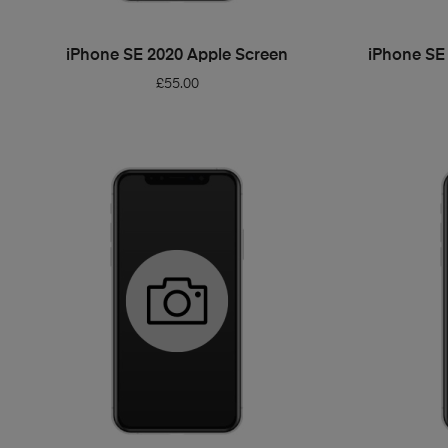
ADD TO BASKET
iPhone SE 2020 Apple Screen
iPhone SE
£
55.00