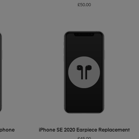
£
50.00
ADD TO BASKET
ophone
iPhone SE 2020 Earpiece Replacement
£
45.00