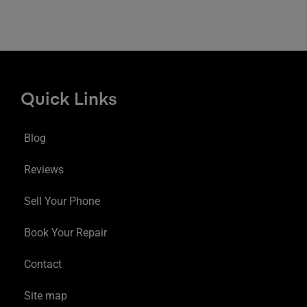
Quick Links
Blog
Reviews
Sell Your Phone
Book Your Repair
Contact
Site map