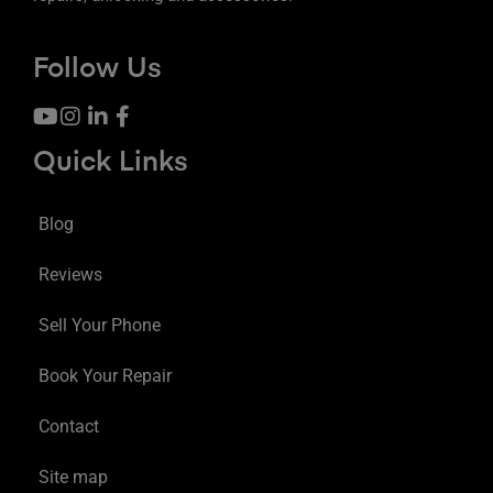
Follow Us
Quick Links
Blog
Reviews
Sell Your Phone
Book Your Repair
Contact
Site map