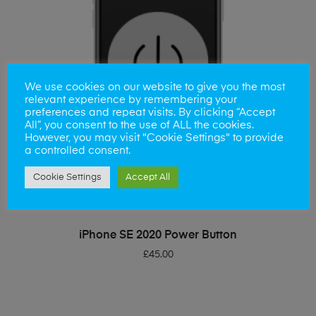
We use cookies on our website to give you the most
relevant experience by remembering your
preferences and repeat visits. By clicking “Accept
All”, you consent to the use of ALL the cookies.
However, you may visit "Cookie Settings" to provide
a controlled consent.
Cookie Settings
Accept All
ADD TO BASKET
iPhone SE 2020 Power Button
£
45.00