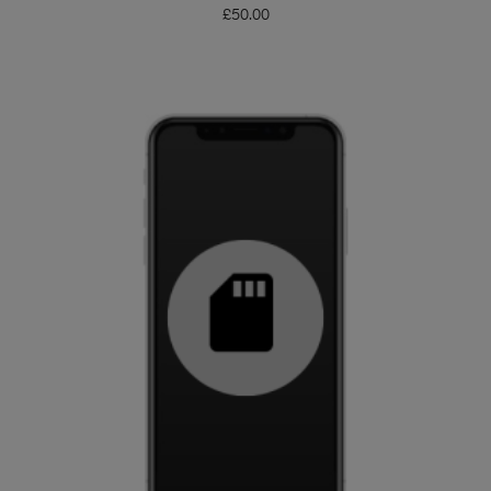
£
50.00