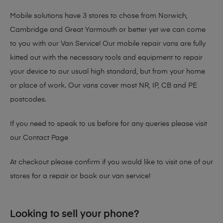
Mobile solutions have 3 stores to chose from Norwich,
Cambridge and Great Yarmouth or better yet we can come
to you with our Van Service! Our mobile repair vans are fully
kitted out with the necessary tools and equipment to repair
your device to our usual high standard, but from your home
or place of work. Our vans cover most NR, IP, CB and PE
postcodes.
If you need to speak to us before for any queries please visit
our
Contact Page
At checkout please confirm if you would like to visit one of our
stores for a repair or book our van service!
Looking to sell your phone?