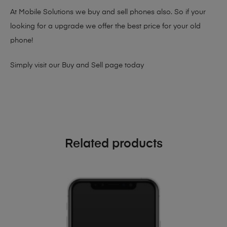
At Mobile Solutions we buy and sell phones also. So if your
looking for a upgrade we offer the best price for your old
phone!
Simply visit our
Buy and Sell page
today
Related products