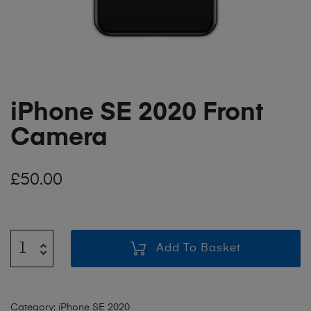
iPhone SE 2020 Front
Camera
£
50.00
Add To Basket
Category:
iPhone SE 2020