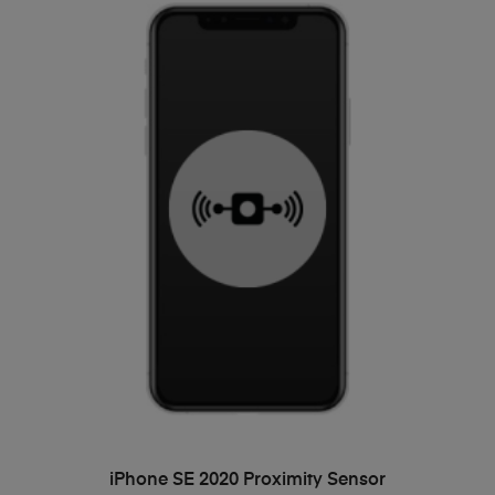
ADD TO BASKET
iPhone SE 2020 Proximity Sensor