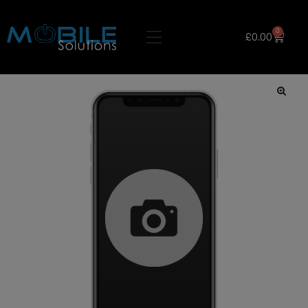
0
£
0.00
🔍