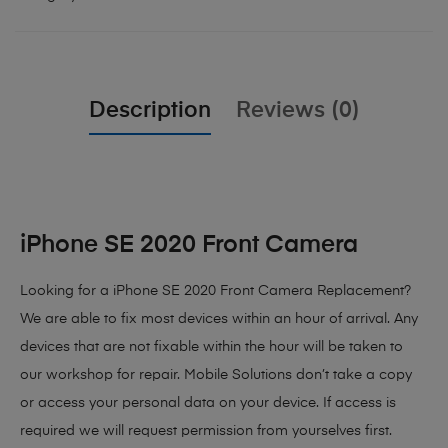
Description
Reviews (0)
iPhone SE 2020 Front Camera
Looking for a iPhone SE 2020 Front Camera Replacement?
We are able to fix most devices within an hour of arrival. Any
devices that are not fixable within the hour will be taken to
our workshop for repair. Mobile Solutions don’t take a copy
or access your personal data on your device. If access is
required we will request permission from yourselves first.