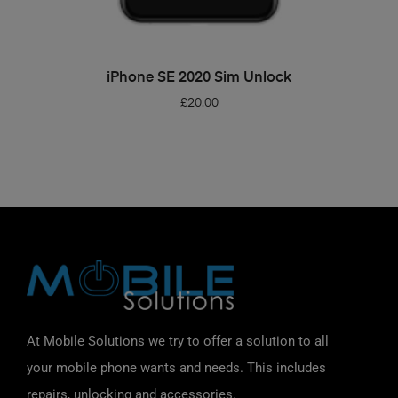
ADD TO BASKET
iPhone SE 2020 Sim Unlock
£
20.00
At Mobile Solutions we try to offer a solution to all
your mobile phone wants and needs. This includes
repairs, unlocking and accessories.