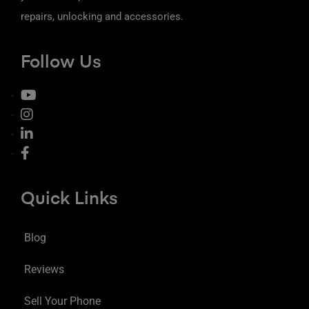
repairs, unlocking and accessories.
Follow Us
Quick Links
Blog
Reviews
Sell Your Phone