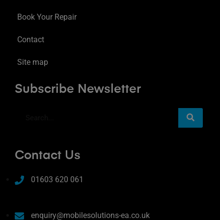
Book Your Repair
Contact
Site map
Subscribe Newsletter
Contact Us
01603 620 061
enquiry@mobilesolutions-ea.co.uk