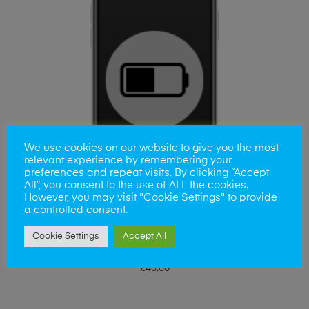
We use cookies on our website to give you the most
relevant experience by remembering your
preferences and repeat visits. By clicking “Accept
All”, you consent to the use of ALL the cookies.
However, you may visit "Cookie Settings" to provide
a controlled consent.
Cookie Settings
Accept All
ADD TO BASKET
iPhone SE 2020 Battery Replacement
£
40.00