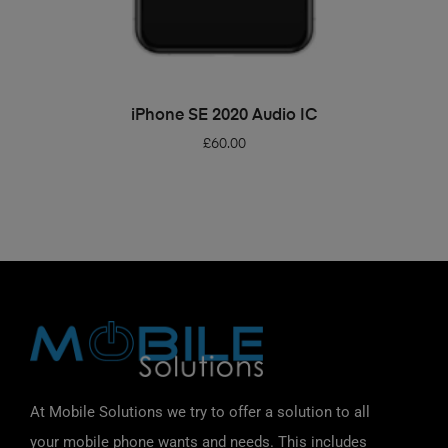
ADD TO BASKET
iPhone SE 2020 Audio IC
£
60.00
At Mobile Solutions we try to offer a solution to all
your mobile phone wants and needs. This includes