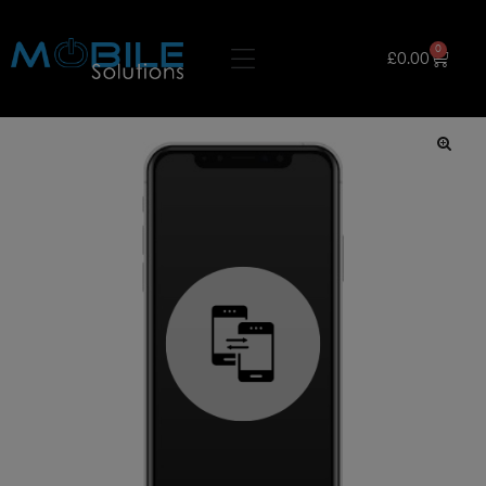
0
£
0.00
🔍