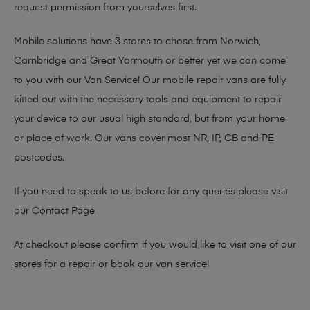
request permission from yourselves first.
Mobile solutions have 3 stores to chose from Norwich,
Cambridge and Great Yarmouth or better yet we can come
to you with our Van Service! Our mobile repair vans are fully
kitted out with the necessary tools and equipment to repair
your device to our usual high standard, but from your home
or place of work. Our vans cover most NR, IP, CB and PE
postcodes.
If you need to speak to us before for any queries please visit
our
Contact Page
At checkout please confirm if you would like to visit one of our
stores for a repair or book our van service!