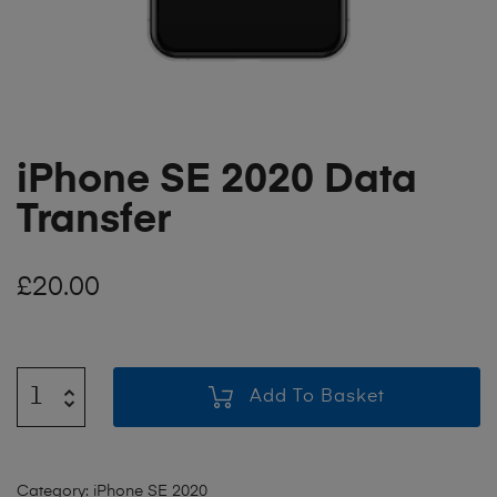
iPhone SE 2020 Data
Transfer
£
20.00
Add To Basket
Category:
iPhone SE 2020