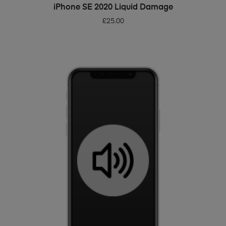
ADD TO BASKET
iPhone SE 2020 Liquid Damage
£
25.00