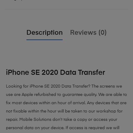
Description
Reviews (0)
iPhone SE 2020 Data Transfer
Looking for iPhone SE 2020 Data Transfer? The screens we
use are Apple refurbished to guarantee quality. We are able to
fix most devices within an hour of arrival. Any devices that are
not fixable within the hour will be taken to our workshop for
repair. Mobile Solutions don’t take a copy or access your
personal data on your device. If access is required we will