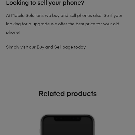
Looking to sell your phone?
At Mobile Solutions we buy and sell phones also. So if your
looking for a upgrade we offer the best price for your old
phone!
Simply visit our
Buy and Sell page
today
Related products