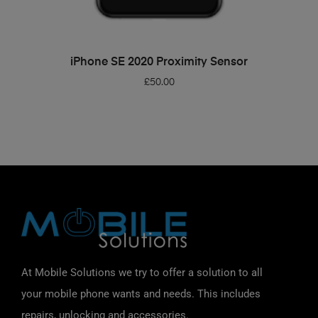
ADD TO BASKET
iPhone SE 2020 Proximity Sensor
£
50.00
At Mobile Solutions we try to offer a solution to all
your mobile phone wants and needs. This includes
repairs, unlocking and accessories.