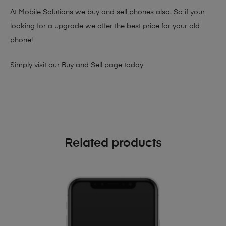
At Mobile Solutions we buy and sell phones also. So if your
looking for a upgrade we offer the best price for your old
phone!
Simply visit our
Buy and Sell page
today
Related products