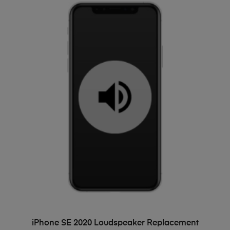
ADD TO BASKET
iPhone SE 2020 Loudspeaker Replacement