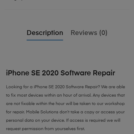
Description
Reviews (0)
iPhone SE 2020 Software Repair
Looking for a iPhone SE 2020 Software Repair? We are able
to fix most devices within an hour of arrival. Any devices that
are not fixable within the hour will be taken to our workshop
for repair. Mobile Solutions don’t take a copy or access your
personal data on your device. If access is required we will
request permission from yourselves first.