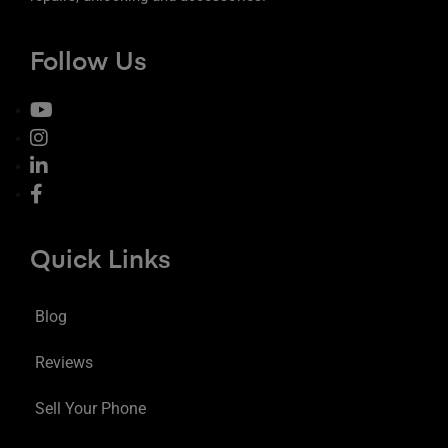
Follow Us
Quick Links
Blog
Reviews
Sell Your Phone