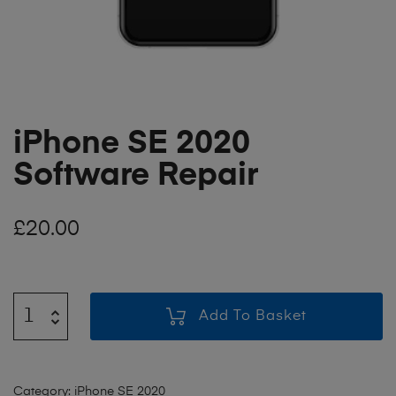
iPhone SE 2020
Software Repair
£
20.00
Add To Basket
Category:
iPhone SE 2020