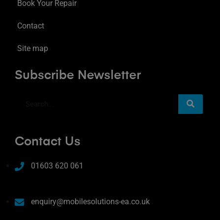
Book Your Repair
Contact
Site map
Subscribe Newsletter
Contact Us
01603 620 061
enquiry@mobilesolutions-ea.co.uk