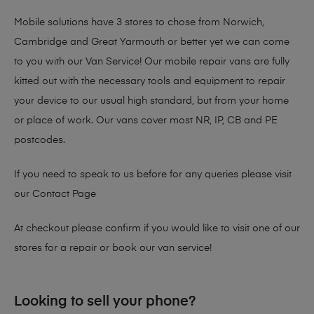
Mobile solutions have 3 stores to chose from Norwich,
Cambridge and Great Yarmouth or better yet we can come
to you with our Van Service! Our mobile repair vans are fully
kitted out with the necessary tools and equipment to repair
your device to our usual high standard, but from your home
or place of work. Our vans cover most NR, IP, CB and PE
postcodes.
If you need to speak to us before for any queries please visit
our
Contact Page
At checkout please confirm if you would like to visit one of our
stores for a repair or book our van service!
Looking to sell your phone?