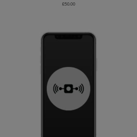
£
50.00