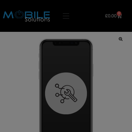
0
£
0.00
🔍