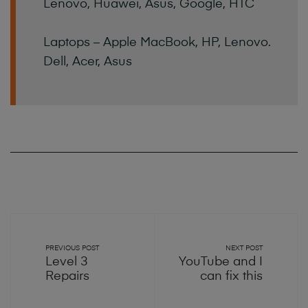
Lenovo, Huawei, Asus, Google, HTC
Laptops – Apple MacBook, HP, Lenovo.
Dell, Acer, Asus
PREVIOUS POST
NEXT POST
Level 3
YouTube and I
Repairs
can fix this