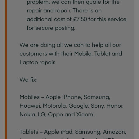
problem, we can then quote for the
repair and repair. There is an
additional cost of £7.50 for this service
for secure posting.
We are doing all we can to help all our
customers with their Mobile, Tablet and
Laptop repair.
We fix:
Mobiles – Apple iPhone, Samsung,
Huawei, Motorola, Google, Sony, Honor,
Nokia. LG, Oppo and Xiaomi.
Tablets – Apple iPad, Samsung, Amazon,