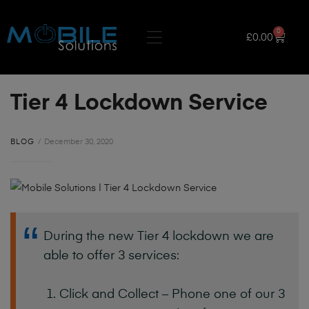
0
£
0.00
Tier 4 Lockdown Service
BLOG
December 30, 2020
During the new Tier 4 lockdown we are
able to offer 3 services:
Click and Collect – Phone one of our 3