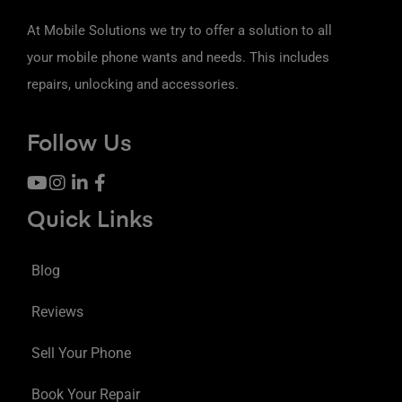
At Mobile Solutions we try to offer a solution to all
your mobile phone wants and needs. This includes
repairs, unlocking and accessories.
Follow Us
Quick Links
Blog
Reviews
Sell Your Phone
Book Your Repair