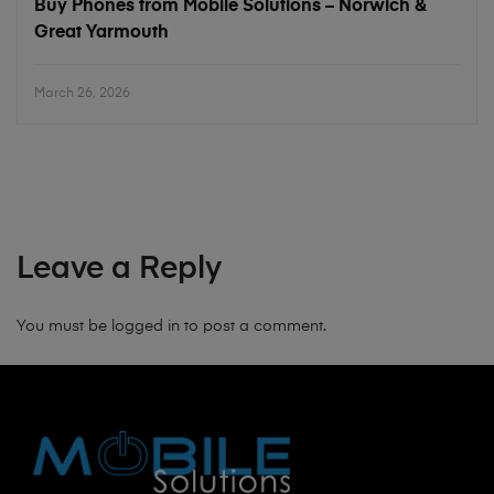
Buy Phones from Mobile Solutions – Norwich &
Great Yarmouth
March 26, 2026
Leave a Reply
You must be
logged in
to post a comment.