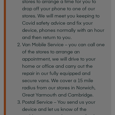
stores to arrange a time for you to
drop off your phone to one of our
stores. We will meet you keeping to
Covid safety advice and fix your
device, phones normally with an hour
and then return to you.
Van Mobile Service – you can call one
of the stores to arrange an
appointment, we will drive to your
home or office and carry out the
repair in our fully equipped and
secure vans. We cover a 15 mile
radius from our stores in Norwich,
Great Yarmouth and Cambridge.
Postal Service – You send us your
device and let us know of the