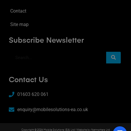
Contact
Site map
Subscribe Newsletter
Contact Us
01603 620 061
enquiry@mobilesolutions-ea.co.uk
Copyright © 2026 Mobile Solutions (EA) Ltd | Website by
Netmatters Ltd