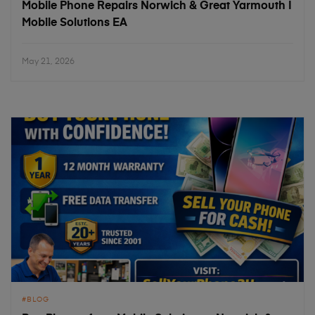
Mobile Phone Repairs Norwich & Great Yarmouth |
Mobile Solutions EA
May 21, 2026
BLOG