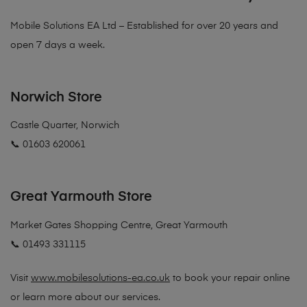
Mobile Solutions EA Ltd – Established for over 20 years and
open 7 days a week.
Norwich Store
Castle Quarter, Norwich
📞 01603 620061
Great Yarmouth Store
Market Gates Shopping Centre, Great Yarmouth
📞 01493 331115
Visit
www.mobilesolutions-ea.co.uk
to book your repair online
or learn more about our services.