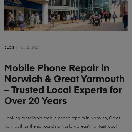
BLOG
May 21, 2026
Mobile Phone Repair in
Norwich & Great Yarmouth
– Trusted Local Experts for
Over 20 Years
Looking for reliable mobile phone repairs in Norwich, Great
Yarmouth or the surrounding Norfolk areas? For fast local