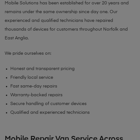
Mobile Solutions has been established for over 20 years and
remains under the same ownership since day one. Our
experienced and qualified technicians have repaired
thousands of devices for customers throughout Norfolk and
East Anglia.
We pride ourselves on:
Honest and transparent pricing
Friendly local service
Fast same-day repairs
Warranty-backed repairs
Secure handling of customer devices
Qualified and experienced technicians
Mobile Repair Van Service Across