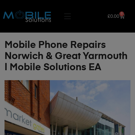
0
£
0.00
Mobile Phone Repairs
Norwich & Great Yarmouth
| Mobile Solutions EA