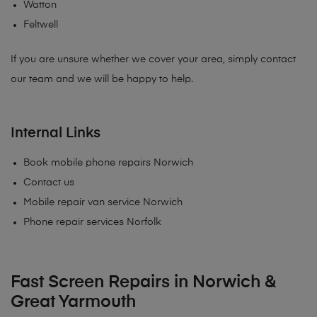
Watton
Feltwell
If you are unsure whether we cover your area, simply contact
our team and we will be happy to help.
Internal Links
Book mobile phone repairs Norwich
Contact us
Mobile repair van service Norwich
Phone repair services Norfolk
Fast Screen Repairs in Norwich &
Great Yarmouth