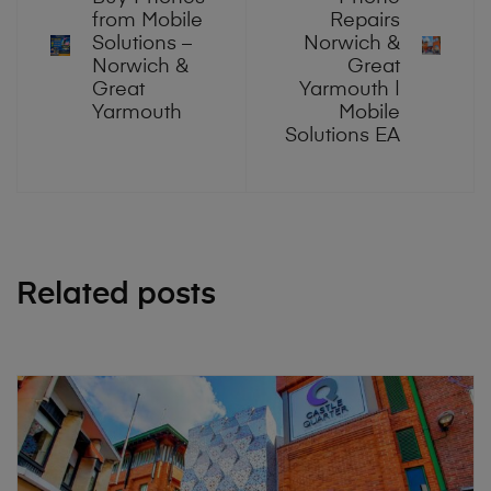
from Mobile
Repairs
Solutions –
Norwich &
Norwich &
Great
Great
Yarmouth |
Yarmouth
Mobile
Solutions EA
Related posts