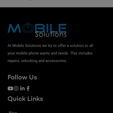
At Mobile Solutions we try to offer a solution to all
your mobile phone wants and needs. This includes
repairs, unlocking and accessories.
Follow Us
Quick Links