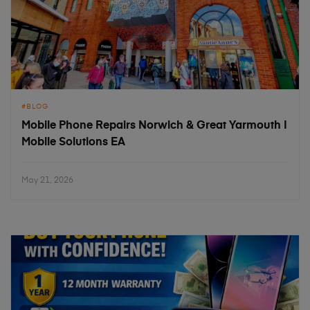
BLOG
Mobile Phone Repairs Norwich & Great Yarmouth |
Mobile Solutions EA
May 21, 2026