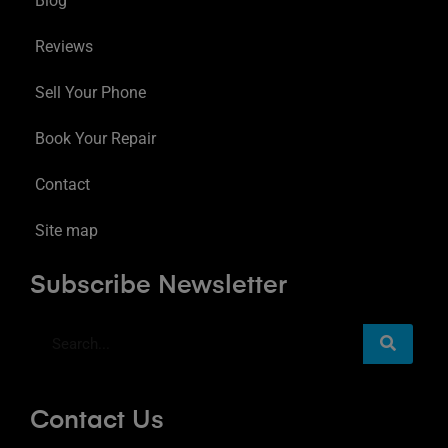
Blog
Reviews
Sell Your Phone
Book Your Repair
Contact
Site map
Subscribe Newsletter
Contact Us