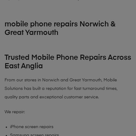
mobile phone repairs Norwich &
Great Yarmouth
Trusted Mobile Phone Repairs Across
East Anglia
From our stores in Norwich and Great Yarmouth, Mobile
Solutions has built a reputation for fast turnaround times,
quality parts and exceptional customer service.
We repair:
iPhone screen repairs
Samsung screen repairs