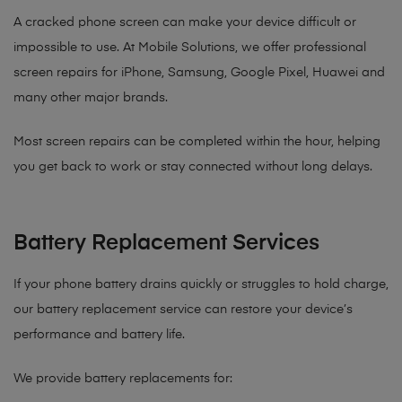
A cracked phone screen can make your device difficult or
impossible to use. At Mobile Solutions, we offer professional
screen repairs for iPhone, Samsung, Google Pixel, Huawei and
many other major brands.
Most screen repairs can be completed within the hour, helping
you get back to work or stay connected without long delays.
Battery Replacement Services
If your phone battery drains quickly or struggles to hold charge,
our battery replacement service can restore your device’s
performance and battery life.
We provide battery replacements for: