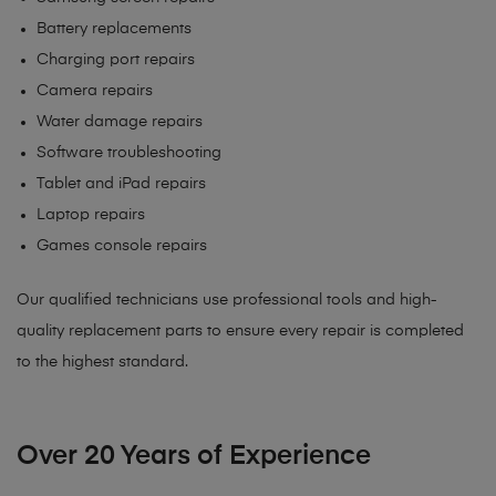
Battery replacements
Charging port repairs
Camera repairs
Water damage repairs
Software troubleshooting
Tablet and iPad repairs
Laptop repairs
Games console repairs
Our qualified technicians use professional tools and high-
quality replacement parts to ensure every repair is completed
to the highest standard.
Over 20 Years of Experience