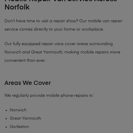
Norfolk
Don’t have time to visit a repair shop? Our mobile van repair
service comes directly to your home or workplace.
Our fully equipped repair vans cover areas surrounding
Norwich and Great Yarmouth, making mobile repairs more
convenient than ever.
Areas We Cover
We regularly provide mobile phone repairs in:
Norwich
Great Yarmouth
Gorleston