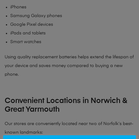
iPhones
Samsung Galaxy phones
Google Pixel devices
iPads and tablets
Smart watches
Using quality replacement batteries helps extend the lifespan of
your device and saves money compared to buying a new
phone.
Convenient Locations in Norwich &
Great Yarmouth
Our stores are conveniently located near two of Norfolk’s best-
known landmarks: