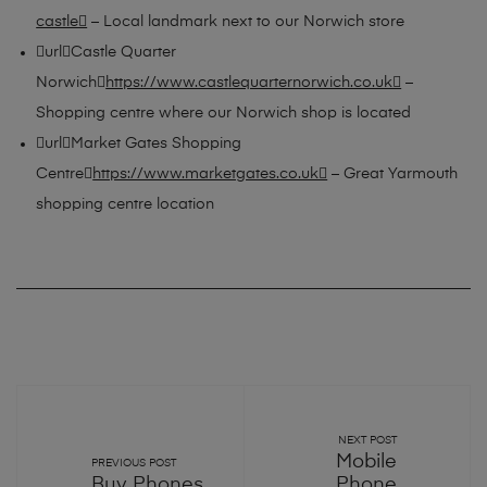
castle
– Local landmark next to our Norwich store
urlCastle Quarter
Norwich
https://www.castlequarternorwich.co.uk
–
Shopping centre where our Norwich shop is located
urlMarket Gates Shopping
Centre
https://www.marketgates.co.uk
– Great Yarmouth
shopping centre location
NEXT POST
Mobile
PREVIOUS POST
Buy Phones
Phone