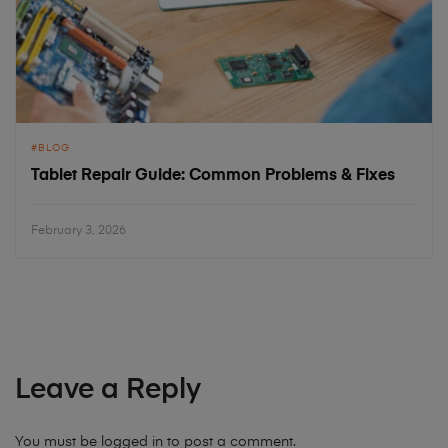
BLOG
Tablet Repair Guide: Common Problems & Fixes
February 3, 2026
Leave a Reply
You must be
logged in
to post a comment.