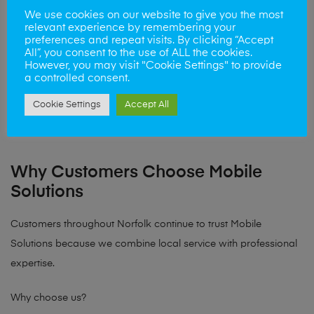
We use cookies on our website to give you the most
Castle Quarter Norwich – right next to Norwich Castle
relevant experience by remembering your
Market Gates Shopping Centre – close to Great Yarmouth
preferences and repeat visits. By clicking “Accept
All”, you consent to the use of ALL the cookies.
seafront
However, you may visit "Cookie Settings" to provide
a controlled consent.
This makes it easy for customers to drop off their device while
Cookie Settings
Accept All
shopping, working or visiting the city centre.
Why Customers Choose Mobile
Solutions
Customers throughout Norfolk continue to trust Mobile
Solutions because we combine local service with professional
expertise.
Why choose us?