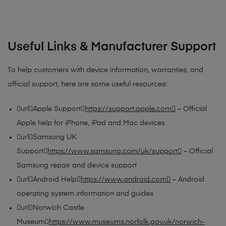
Useful Links & Manufacturer Support
To help customers with device information, warranties, and
official support, here are some useful resources:
urlApple Support
https://support.apple.com
– Official
Apple help for iPhone, iPad and Mac devices
urlSamsung UK
Support
https://www.samsung.com/uk/support
– Official
Samsung repair and device support
urlAndroid Help
https://www.android.com
– Android
operating system information and guides
urlNorwich Castle
Museum
https://www.museums.norfolk.gov.uk/norwich-