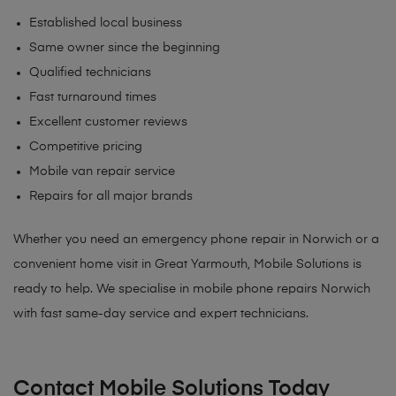
Established local business
Same owner since the beginning
Qualified technicians
Fast turnaround times
Excellent customer reviews
Competitive pricing
Mobile van repair service
Repairs for all major brands
Whether you need an emergency phone repair in Norwich or a
convenient home visit in Great Yarmouth, Mobile Solutions is
ready to help. We specialise in mobile phone repairs Norwich
with fast same-day service and expert technicians.
Contact Mobile Solutions Today