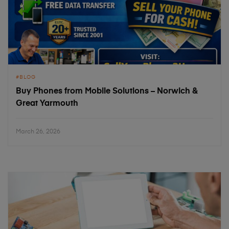
BLOG
Buy Phones from Mobile Solutions – Norwich &
Great Yarmouth
March 26, 2026