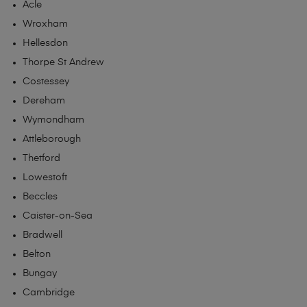
Acle
Wroxham
Hellesdon
Thorpe St Andrew
Costessey
Dereham
Wymondham
Attleborough
Thetford
Lowestoft
Beccles
Caister-on-Sea
Bradwell
Belton
Bungay
Cambridge