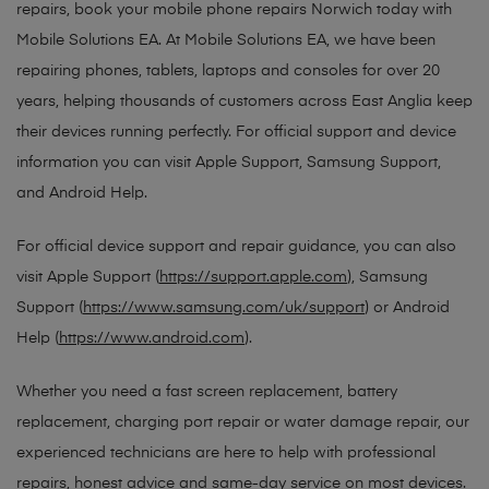
repairs, book your mobile phone repairs Norwich today with
Mobile Solutions EA. At Mobile Solutions EA, we have been
repairing phones, tablets, laptops and consoles for over 20
years, helping thousands of customers across East Anglia keep
their devices running perfectly. For official support and device
information you can visit Apple Support, Samsung Support,
and Android Help.
For official device support and repair guidance, you can also
visit Apple Support (
https://support.apple.com
), Samsung
Support (
https://www.samsung.com/uk/support
) or Android
Help (
https://www.android.com
).
Whether you need a fast screen replacement, battery
replacement, charging port repair or water damage repair, our
experienced technicians are here to help with professional
repairs, honest advice and same-day service on most devices.