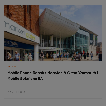
BLOG
Mobile Phone Repairs Norwich & Great Yarmouth |
Mobile Solutions EA
May 21, 2026