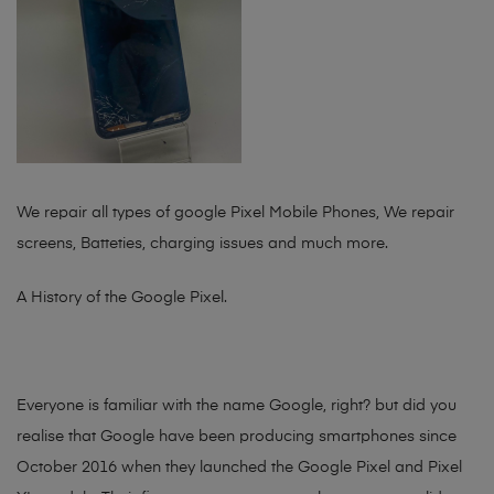
We repair all types of google Pixel Mobile Phones, We repair
screens, Batteties, charging issues and much more.
A History of the Google Pixel.
Everyone is familiar with the name Google, right? but did you
realise that Google have been producing smartphones since
October 2016 when they launched the Google Pixel and Pixel