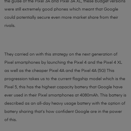
the guise of the Pixel 3A and Pixel 3A XL, these budget versions
were still extremely good phones which meant that Google
could potentially secure even more market share from their
rivals.
They carried on with this strategy on the next generation of
Pixel smartphones by launching the Pixel 4 and the Pixel 4 XL
as well as the cheaper Pixel 4A and the Pixel 4A (5G) This
progression takes us to the current flagship model which is the
Pixel 5, this has the highest capacity battery that Google have
ever used in their Pixel smartphones at 4080mAh. This battery is
described as an all-day heavy usage battery with the option of
battery sharing that’s how confident Google are in the power
of this.