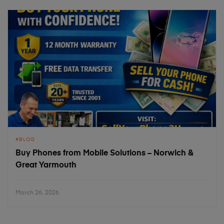
BLOG
Buy Phones from Mobile Solutions – Norwich &
Great Yarmouth
March 26, 2026