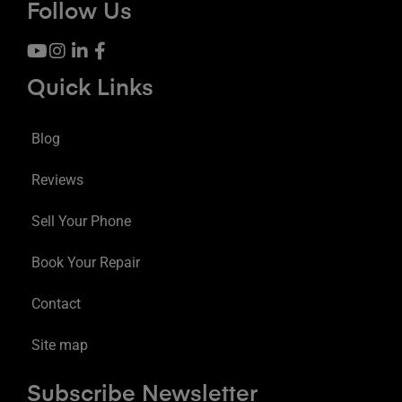
Follow Us
Quick Links
Blog
Reviews
Sell Your Phone
Book Your Repair
Contact
Site map
Subscribe Newsletter