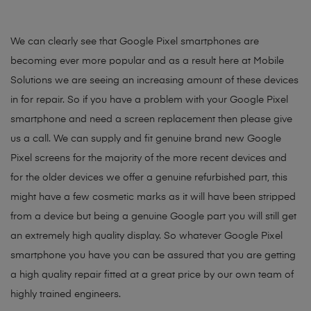
We can clearly see that Google Pixel smartphones are
becoming ever more popular and as a result here at Mobile
Solutions we are seeing an increasing amount of these devices
in for repair. So if you have a problem with your Google Pixel
smartphone and need a screen replacement then please give
us a call. We can supply and fit genuine brand new Google
Pixel screens for the majority of the more recent devices and
for the older devices we offer a genuine refurbished part, this
might have a few cosmetic marks as it will have been stripped
from a device but being a genuine Google part you will still get
an extremely high quality display. So whatever Google Pixel
smartphone you have you can be assured that you are getting
a high quality repair fitted at a great price by our own team of
highly trained engineers.