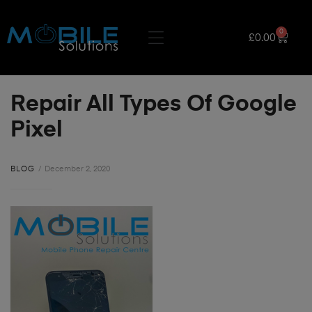
0
£
0.00
Repair All Types Of Google
Pixel
BLOG
December 2, 2020