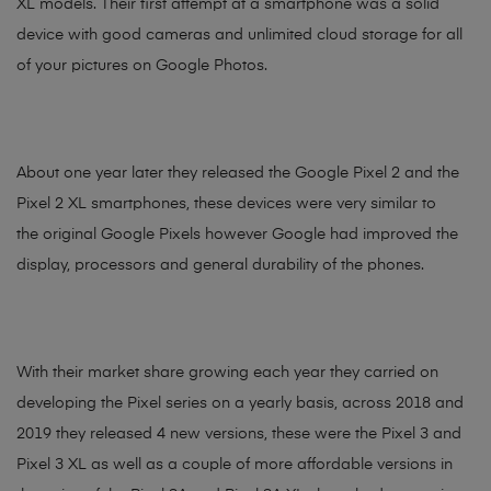
XL models. Their first attempt at a smartphone was a solid
device with good cameras and unlimited cloud storage for all
of your pictures on Google Photos.
About one year later they released the Google Pixel 2 and the
Pixel 2 XL smartphones, these devices were very similar to
the original Google Pixels however Google had improved the
display, processors and general durability of the phones.
With their market share growing each year they carried on
developing the Pixel series on a yearly basis, across 2018 and
2019 they released 4 new versions, these were the Pixel 3 and
Pixel 3 XL as well as a couple of more affordable versions in