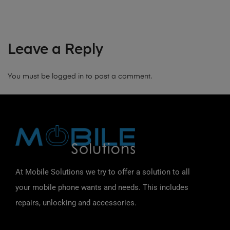
Leave a Reply
You must be
logged in
to post a comment.
At Mobile Solutions we try to offer a solution to all
your mobile phone wants and needs. This includes
repairs, unlocking and accessories.