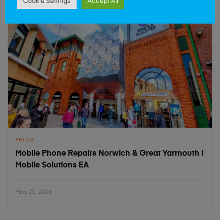
Cookie Settings
Accept All
BLOG
Mobile Phone Repairs Norwich & Great Yarmouth |
Mobile Solutions EA
May 21, 2026