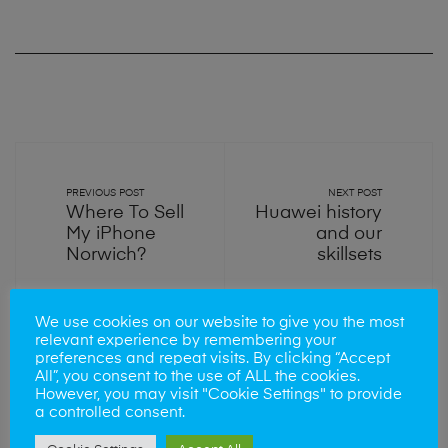
PREVIOUS POST
NEXT POST
Where To Sell
Huawei history
My iPhone
and our
Norwich?
skillsets
We use cookies on our website to give you the most
relevant experience by remembering your
preferences and repeat visits. By clicking “Accept
All”, you consent to the use of ALL the cookies.
Related posts
However, you may visit "Cookie Settings" to provide
a controlled consent.