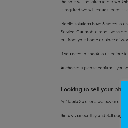
the hour will be taken to our works
is required we will request permissio
Mobile solutions have 3 stores to 
Service! Our mobile repair vans are 
but from your home or place of wor
If you need to speak to us before fo
At checkout please confirm if you wou
Looking to sell your pho
At Mobile Solutions we buy and sell 
Simply visit our
Buy and Sell page
t