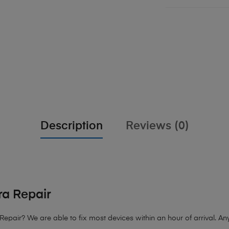
Description
Reviews (0)
a Repair
Repair?
We are able to fix most devices within an hour of arrival. Any