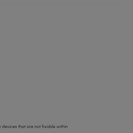
 devices that are not fixable within