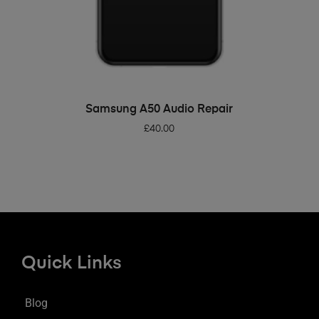
ADD TO BASKET
Samsung A50 Audio Repair
£
40.00
Quick Links
Blog