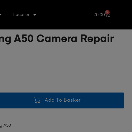
0
£
0.00
Location
g A50 Camera Repair
Add To Basket
g A50