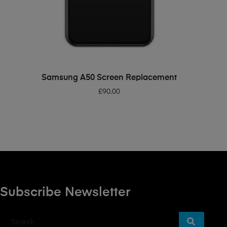
ADD TO BASKET
Samsung A50 Screen Replacement
£
90.00
Subscribe Newsletter