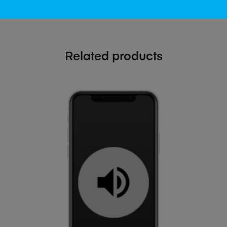
Related products