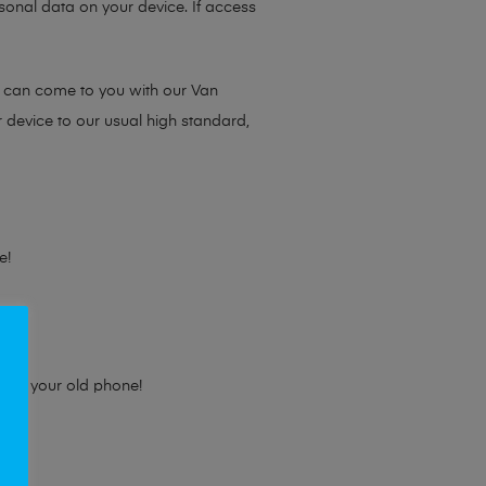
sonal data on your device. If access
e can come to you with our Van
r device to our usual high standard,
e!
e for your old phone!