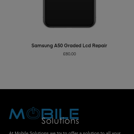
ADD TO BASKET
Samsung A50 Graded Lcd Repair
£
80.00
At Mobile Solutions we try to offer a solution to all your