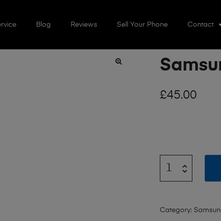
rvice
Blog
Reviews
Sell Your Phone
Contact
Samsun
🔍
£
45.00
Category:
Samsun