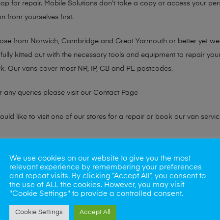
hop for repair. Mobile Solutions don’t take a copy or access your per
n from yourselves first.
chose from Norwich, Cambridge and Great Yarmouth or better yet w
fully kitted out with the necessary tools and equipment to repair you
k. Our vans cover most NR, IP, CB and PE postcodes.
r any queries please visit our
Contact Page
ld like to visit one of our stores for a repair or book our van servic
ne?
We use cookies on our website to give you the most
relevant experience by remembering your preferences
phones also. So if your looking for a upgrade we offer the best pric
and repeat visits. By clicking “Accept All”, you consent to
the use of ALL the cookies. However, you may visit
"Cookie Settings" to provide a controlled consent.
oday
Cookie Settings
Accept All