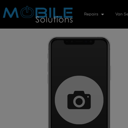
Repairs
Van Se