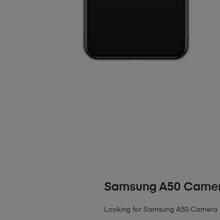
Samsung A50 Camer
Looking for Samsung A50 Camera 