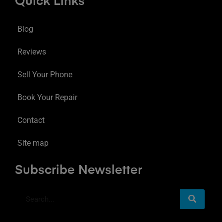
Quick Links
Blog
Reviews
Sell Your Phone
Book Your Repair
Contact
Site map
Subscribe Newsletter