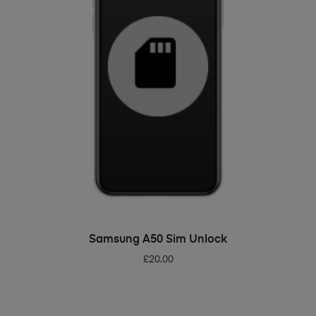
ADD TO BASKET
Samsung A50 Sim Unlock
£
20.00