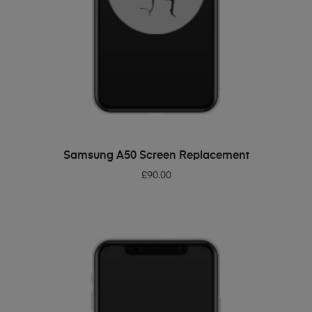
ADD TO BASKET
Samsung A50 Screen Replacement
£
90.00