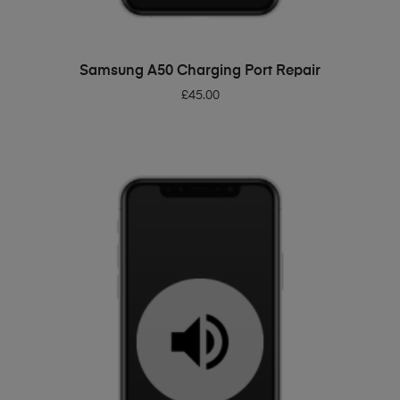
ADD TO BASKET
Samsung A50 Charging Port Repair
£
45.00