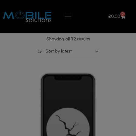
0
£
0.00
Showing all 12 results
Sort by latest