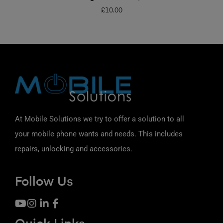
£
10.00
At Mobile Solutions we try to offer a solution to all
your mobile phone wants and needs. This includes
repairs, unlocking and accessories.
Follow Us