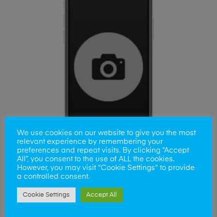
We use cookies on our website to give you the most
relevant experience by remembering your
preferences and repeat visits. By clicking “Accept
All”, you consent to the use of ALL the cookies.
However, you may visit "Cookie Settings" to provide
a controlled consent.
ADD TO BASKET
Samsung A50 Camera Lens
Cookie Settings
Accept All
£
35.00