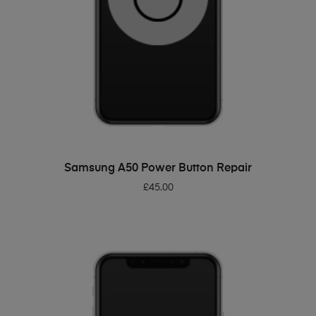
ADD TO BASKET
Samsung A50 Power Button Repair
£
45.00