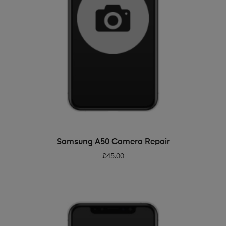
ADD TO BASKET
Samsung A50 Camera Repair
£
45.00