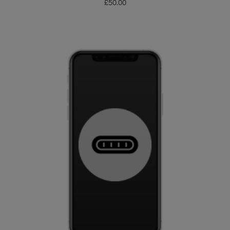
£
50.00