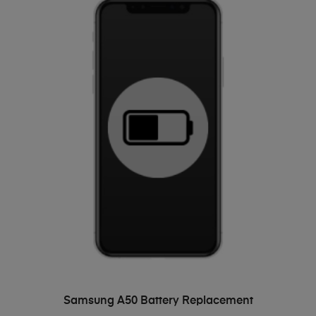
ADD TO BASKET
Samsung A50 Battery Replacement