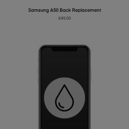
ADD TO BASKET
Samsung A50 Back Replacement
£
45.00