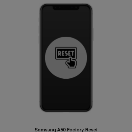
ADD TO BASKET
Samsung A50 Factory Reset