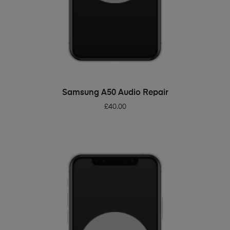
ADD TO BASKET
Samsung A50 Audio Repair
£
40.00