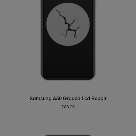
ADD TO BASKET
Samsung A50 Graded Lcd Repair
£
80.00