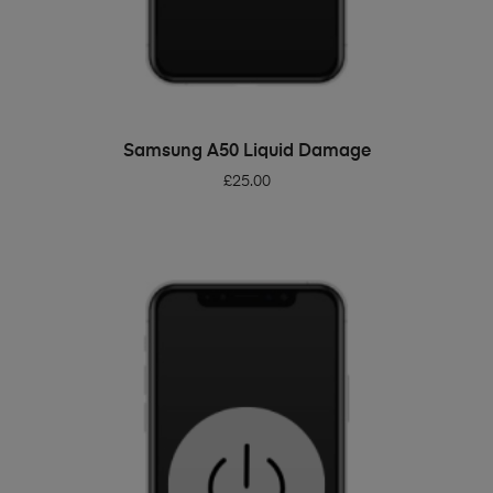
ADD TO BASKET
Samsung A50 Liquid Damage
£
25.00