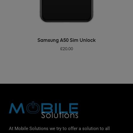
ADD TO BASKET
Samsung A50 Sim Unlock
£
20.00
At Mobile Solutions we try to offer a solution to all