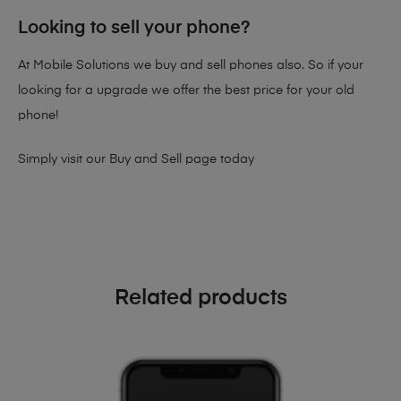
Looking to sell your phone?
At Mobile Solutions we buy and sell phones also. So if your
looking for a upgrade we offer the best price for your old
phone!
Simply visit our
Buy and Sell page
today
Related products