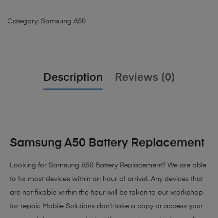
Category:
Samsung A50
Description
Reviews (0)
Samsung A50 Battery Replacement
Looking for Samsung A50 Battery Replacement?
We are able
to fix most devices within an hour of arrival. Any devices that
are not fixable within the hour will be taken to our workshop
for repair. Mobile Solutions don’t take a copy or access your