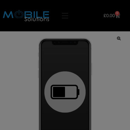
0
£
0.00
🔍