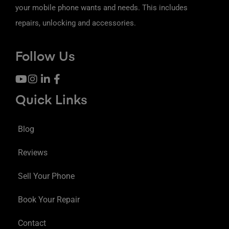
your mobile phone wants and needs. This includes
repairs, unlocking and accessories.
Follow Us
Quick Links
Blog
Reviews
Sell Your Phone
Book Your Repair
Contact