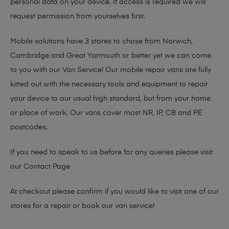
personal data on your device. If access is required we will
request permission from yourselves first.
Mobile solutions have 3 stores to chose from Norwich,
Cambridge and Great Yarmouth or better yet we can come
to you with our Van Service! Our mobile repair vans are fully
kitted out with the necessary tools and equipment to repair
your device to our usual high standard, but from your home
or place of work. Our vans cover most NR, IP, CB and PE
postcodes.
If you need to speak to us before for any queries please visit
our
Contact Page
At checkout please confirm if you would like to visit one of our
stores for a repair or book our van service!