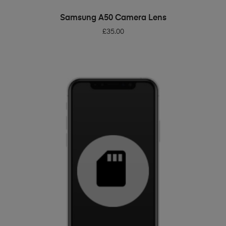
ADD TO BASKET
Samsung A50 Camera Lens
£
35.00