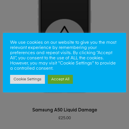
We use cookies on our website to give you the most
relevant experience by remembering your
preferences and repeat visits. By clicking “Accept
All”, you consent to the use of ALL the cookies.
However, you may visit "Cookie Settings" to provide
a controlled consent.
Cookie Settings
Accept All
ADD TO BASKET
Samsung A50 Liquid Damage
£
25.00