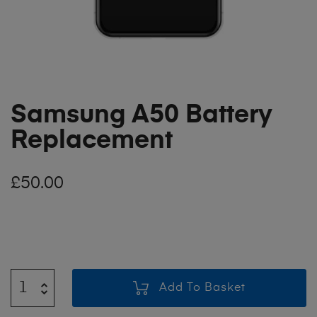
Samsung A50 Battery
Replacement
£
50.00
Add To Basket