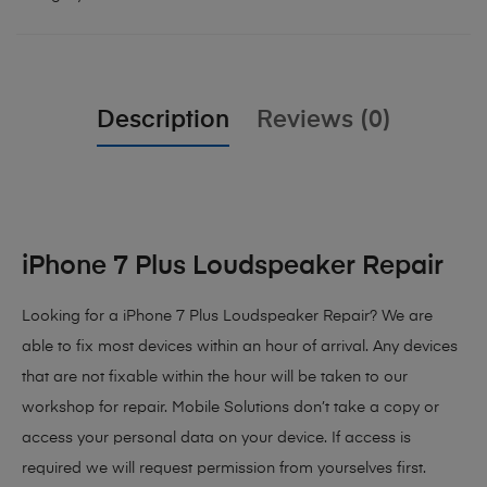
Description
Reviews (0)
iPhone 7 Plus Loudspeaker Repair
Looking for a iPhone 7 Plus Loudspeaker Repair? We are
able to fix most devices within an hour of arrival. Any devices
that are not fixable within the hour will be taken to our
workshop for repair. Mobile Solutions don’t take a copy or
access your personal data on your device. If access is
required we will request permission from yourselves first.