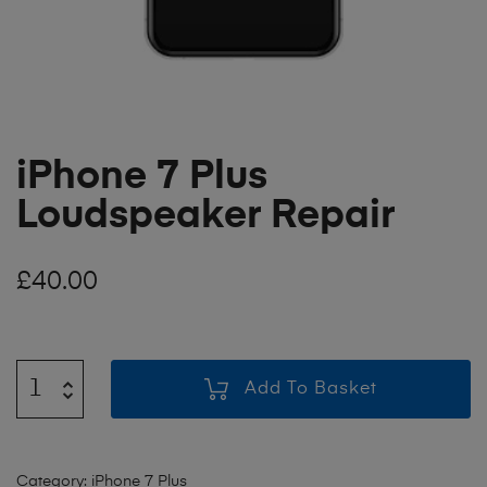
iPhone 7 Plus
Loudspeaker Repair
£
40.00
Add To Basket
Category:
iPhone 7 Plus