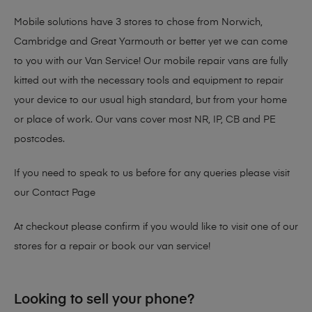
Mobile solutions have 3 stores to chose from Norwich,
Cambridge and Great Yarmouth or better yet we can come
to you with our Van Service! Our mobile repair vans are fully
kitted out with the necessary tools and equipment to repair
your device to our usual high standard, but from your home
or place of work. Our vans cover most NR, IP, CB and PE
postcodes.
If you need to speak to us before for any queries please visit
our
Contact Page
At checkout please confirm if you would like to visit one of our
stores for a repair or book our van service!
Looking to sell your phone?