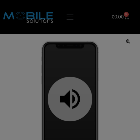
0
£
0.00
🔍