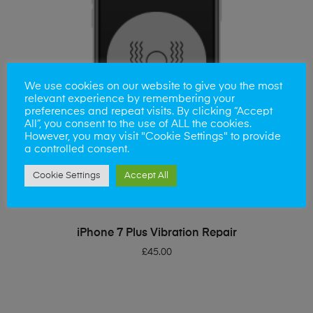
We use cookies on our website to give you the most
relevant experience by remembering your
preferences and repeat visits. By clicking “Accept
All”, you consent to the use of ALL the cookies.
However, you may visit "Cookie Settings" to provide
a controlled consent.
Cookie Settings
Accept All
ADD TO BASKET
iPhone 7 Plus Vibration Repair
£
45.00