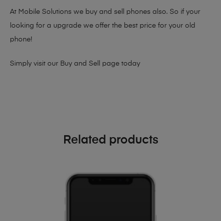
At Mobile Solutions we buy and sell phones also. So if your
looking for a upgrade we offer the best price for your old
phone!
Simply visit our
Buy and Sell page
today
Related products