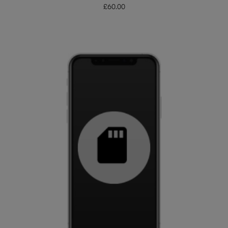
£
60.00