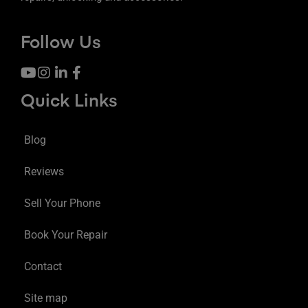
Follow Us
Quick Links
Blog
Reviews
Sell Your Phone
Book Your Repair
Contact
Site map