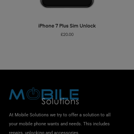
ADD TO BASKET
iPhone 7 Plus Sim Unlock
£
20.00
At Mobile Solutions we try to offer a solution to all
your mobile phone wants and needs. This includes
repairs, unlocking and accessories.