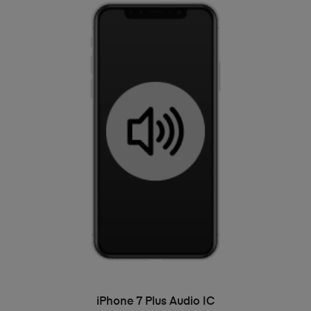
ADD TO BASKET
iPhone 7 Plus Audio IC