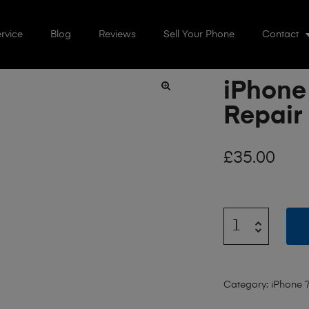
rvice
Blog
Reviews
Sell Your Phone
Contact
iPhone
🔍
Repair
£
35.00
Category:
iPhone 7