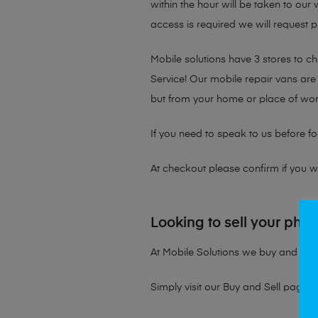
within the hour will be taken to our
access is required we will request p
Mobile solutions have 3 stores to 
Service! Our mobile repair vans are 
but from your home or place of wor
If you need to speak to us before fo
At checkout please confirm if you wou
Looking to sell your pho
At Mobile Solutions we buy and sell 
Simply visit our
Buy and Sell page
t