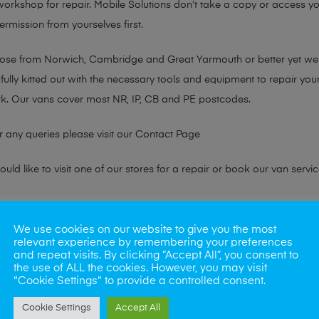
 workshop for repair. Mobile Solutions don’t take a copy or access yo
ermission from yourselves first.
chose from Norwich, Cambridge and Great Yarmouth or better yet w
fully kitted out with the necessary tools and equipment to repair you
k. Our vans cover most NR, IP, CB and PE postcodes.
r any queries please visit our
Contact Page
ld like to visit one of our stores for a repair or book our van servic
ne?
We use cookies on our website to give you the most
relevant experience by remembering your preferences
phones also. So if your looking for a upgrade we offer the best pric
and repeat visits. By clicking “Accept All”, you consent to
the use of ALL the cookies. However, you may visit
"Cookie Settings" to provide a controlled consent.
oday
Cookie Settings
Accept All