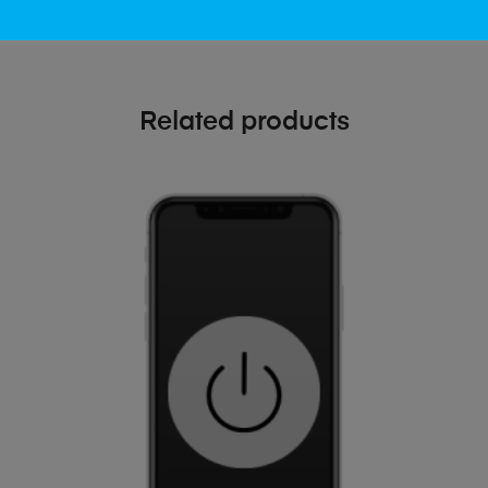
Related products