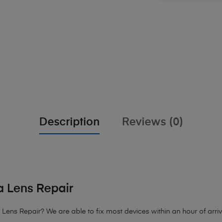
Description
Reviews (0)
 Lens Repair
ens Repair? We are able to fix most devices within an hour of arriva