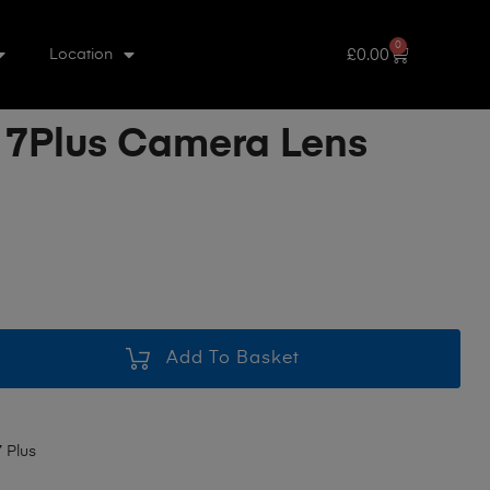
0
£
0.00
Location
 7Plus Camera Lens
Add To Basket
 Plus