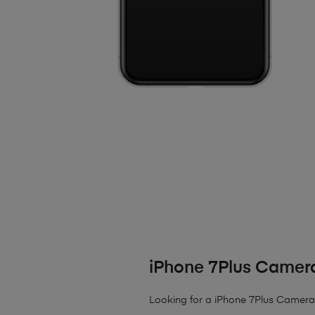
iPhone 7Plus Camera
Looking for a iPhone 7Plus Camera L