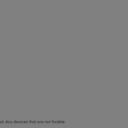
l. Any devices that are not fixable