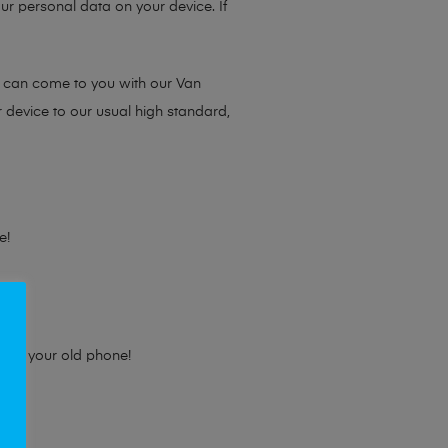
ur personal data on your device. If
e can come to you with our Van
r device to our usual high standard,
e!
e for your old phone!