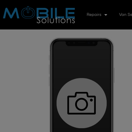
Repairs
Van Se