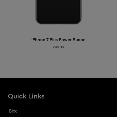
ADD TO BASKET
iPhone 7 Plus Power Button
£
40.00
Quick Links
Blog