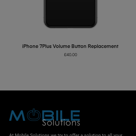
ADD TO BASKET
iPhone 7Plus Volume Button Replacement
£
40.00
At Mobile Solutions we try to offer a solution to all your