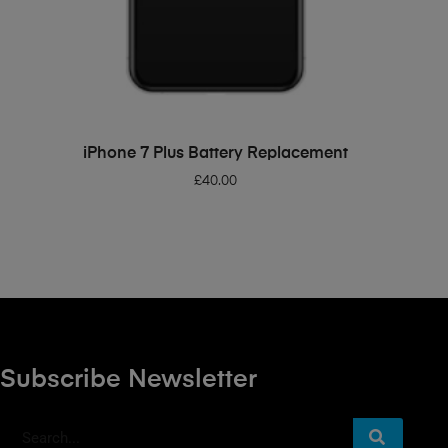
ADD TO BASKET
iPhone 7 Plus Battery Replacement
£
40.00
Subscribe Newsletter