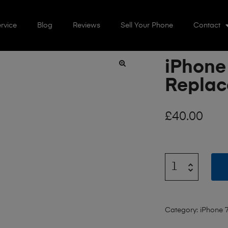
rvice
Blog
Reviews
Sell Your Phone
Contact
iPhone
🔍
Repla
£
40.00
Category:
iPhone 7