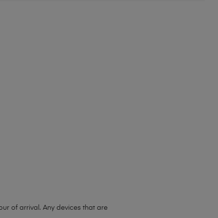
r of arrival. Any devices that are