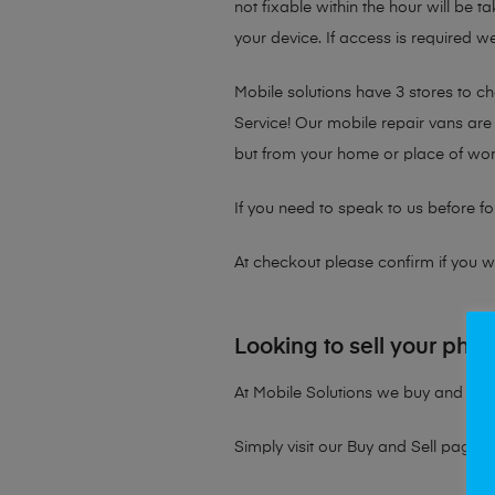
not fixable within the hour will be 
your device. If access is required we
Mobile solutions have 3 stores to 
Service! Our mobile repair vans are 
but from your home or place of wor
If you need to speak to us before fo
At checkout please confirm if you wou
Looking to sell your pho
At Mobile Solutions we buy and sell 
Simply visit our
Buy and Sell page
t