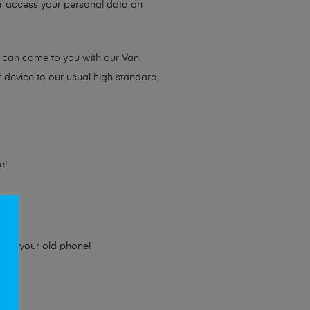
 or access your personal data on
e can come to you with our Van
r device to our usual high standard,
e!
e for your old phone!