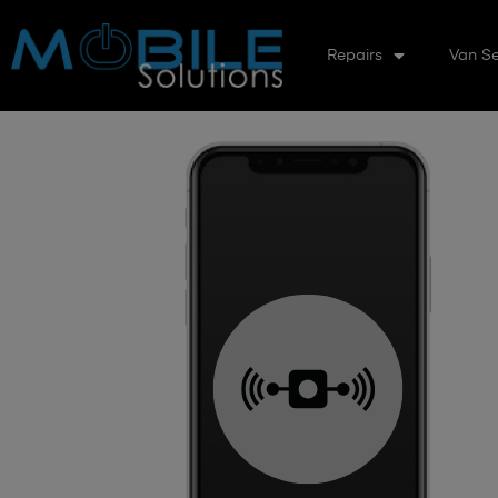
Repairs
Van Se