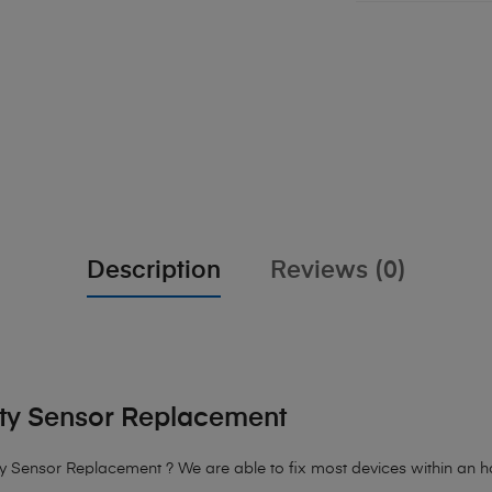
Description
Reviews (0)
ity Sensor Replacement
y Sensor Replacement ? We are able to fix most devices within an hou