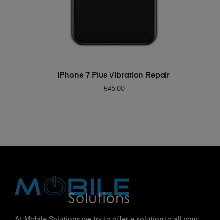
ADD TO BASKET
iPhone 7 Plus Vibration Repair
£
45.00
At Mobile Solutions we try to offer a solution to all your