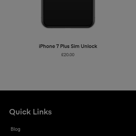
ADD TO BASKET
iPhone 7 Plus Sim Unlock
£
20.00
Quick Links
Blog