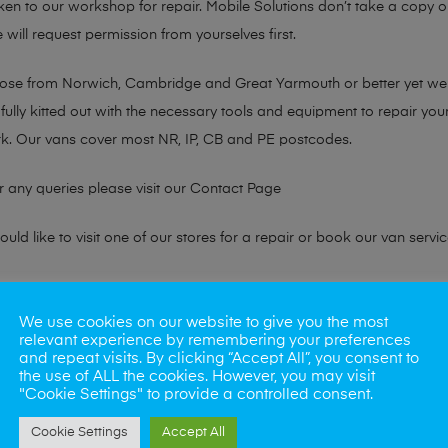
taken to our workshop for repair. Mobile Solutions don’t take a copy
 will request permission from yourselves first.
chose from Norwich, Cambridge and Great Yarmouth or better yet w
fully kitted out with the necessary tools and equipment to repair you
k. Our vans cover most NR, IP, CB and PE postcodes.
r any queries please visit our
Contact Page
ld like to visit one of our stores for a repair or book our van servic
ne?
We use cookies on our website to give you the most
relevant experience by remembering your preferences
phones also. So if your looking for a upgrade we offer the best pric
and repeat visits. By clicking “Accept All”, you consent to
the use of ALL the cookies. However, you may visit
"Cookie Settings" to provide a controlled consent.
oday
Cookie Settings
Accept All