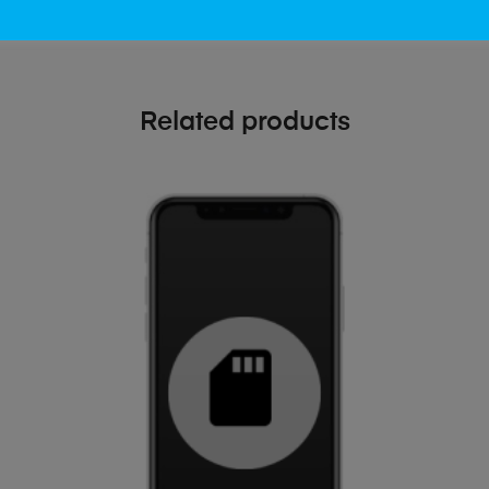
Related products