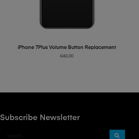
ADD TO BASKET
iPhone 7Plus Volume Button Replacement
£
40.00
Subscribe Newsletter