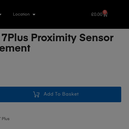
0
£
0.00
Location
 7Plus Proximity Sensor
cement
Add To Basket
 Plus