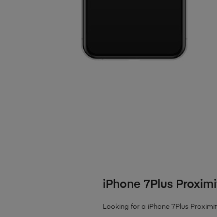
iPhone 7Plus Proxim
Looking for a iPhone 7Plus Proximit