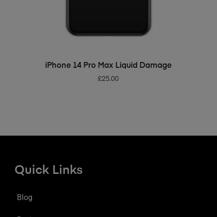
ADD TO BASKET
iPhone 14 Pro Max Liquid Damage
£
25.00
Quick Links
Blog