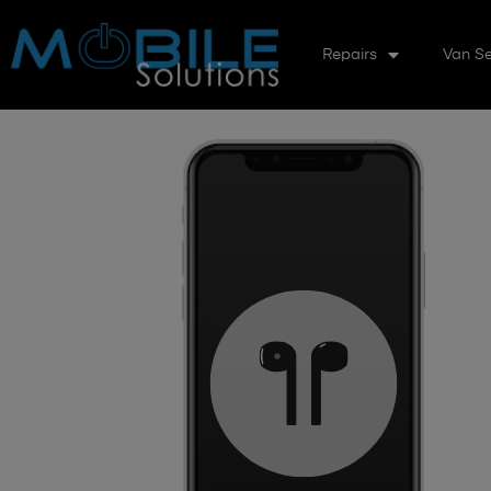
Repairs
Van Se