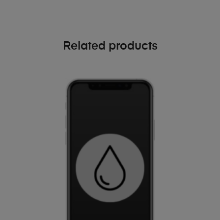
Related products