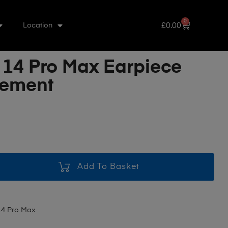
0
£
0.00
Location
 14 Pro Max Earpiece
cement
Add To Basket
14 Pro Max