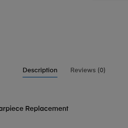
Description
Reviews (0)
Earpiece Replacement