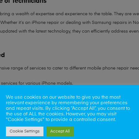
e of Technicians
 bring a
wealth of expertise and experience
to the table. They are wel
Whether it’s an iPhone repair or dealing with Samsung repairs in Norw
 updated with the latest technology, they can efficiently address ev
ed
sive range of services to cater to different mobile phone repair nee
services for various iPhone models.
We use cookies on our website to give you the most
ling all Samsung device issues.
relevant experience by remembering your preferences
and repeat visits. By clicking “Accept All”, you consent to
ns to battery problems.
the use of ALL the cookies. However, you may visit
"Cookie Settings" to provide a controlled consent.
s rate in reviving water-damaged phones.
Cookie Settings
Accept All