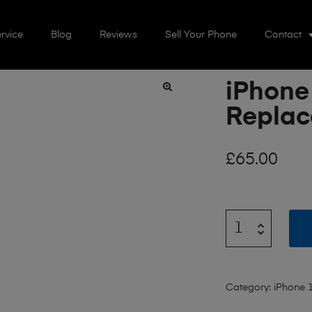
rvice
Blog
Reviews
Sell Your Phone
Contact
iPhone
🔍
Repla
£
65.00
Category:
iPhone 