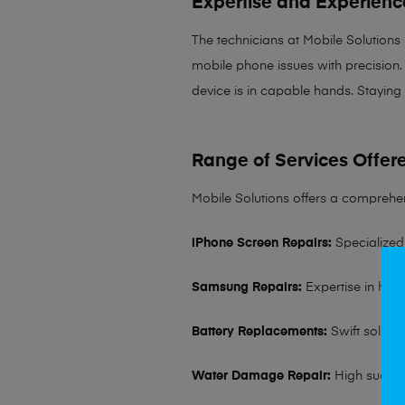
Expertise and Experienc
The technicians at Mobile Solutions
mobile phone issues with precision. 
device is in capable hands. Staying
Range of Services Offer
Mobile Solutions offers a comprehen
iPhone Screen Repairs:
Specialized 
Samsung Repairs:
Expertise in hand
Battery Replacements:
Swift solutio
Water Damage Repair:
High succes