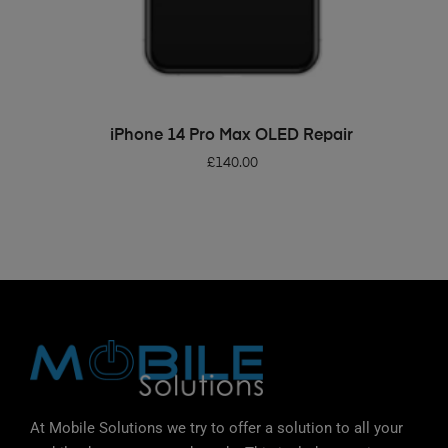
ADD TO BASKET
iPhone 14 Pro Max OLED Repair
£
140.00
At Mobile Solutions we try to offer a solution to all your