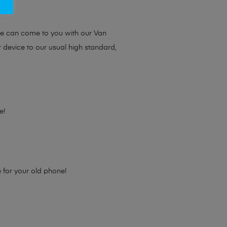
ou.
we can come to you with our Van
r device to our usual high standard,
e!
e for your old phone!