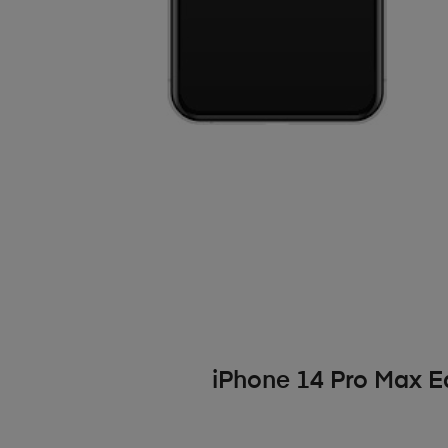
iPhone 14 Pro Max 