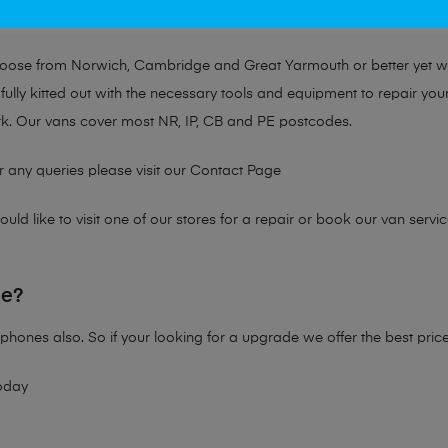
at no matter the issue, Mobile Solutions has a solution tailored for y
choose from Norwich, Cambridge and Great Yarmouth or better yet 
fully kitted out with the necessary tools and equipment to repair you
k. Our vans cover most NR, IP, CB and PE postcodes.
r any queries please visit our
Contact Page
ld like to visit one of our stores for a repair or book our van servic
ne?
phones also. So if your looking for a upgrade we offer the best pric
oday