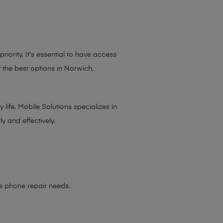
iority. It’s essential to have access
 the best options in Norwich,
life. Mobile Solutions specializes in
y and effectively.
le phone repair needs
.