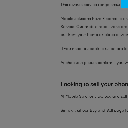
This diverse service range ensures th
Mobile solutions have 3 stores to 
Service! Our mobile repair vans are 
but from your home or place of wor
If you need to speak to us before fo
At checkout please confirm if you wou
Looking to sell your pho
At Mobile Solutions we buy and sell 
Simply visit our
Buy and Sell page
t