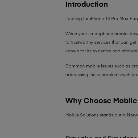
Introduction
Looking for iPhone 14 Pro Max Ea
When your smartphone breaks down,
to trustworthy services that can get
known for its expertise and efficient
Common mobile issues such as cracked
addressing these problems with preci
Why Choose Mobile 
Mobile Solutions stands out in Norw