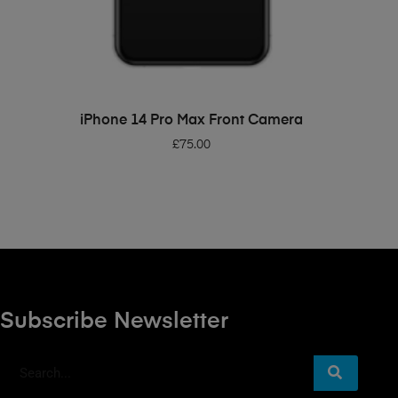
ADD TO BASKET
iPhone 14 Pro Max Front Camera
£
75.00
Subscribe Newsletter