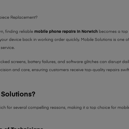
rpiece Replacement?
 finding reliable
mobile phone repairs in Norwich
becomes a top pr
 your device back in working order quickly.
Mobile Solutions
is one of
 service.
 screens, battery failures, and software glitches can disrupt daily 
sion and care, ensuring customers receive top-quality repairs swiftl
Solutions?
ich for several compelling reasons, making it
a top choice for mobi