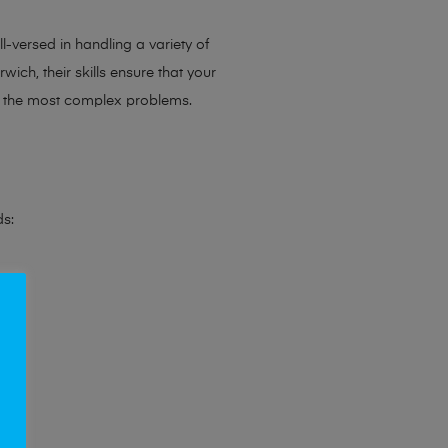
l-versed in handling a variety of
ich, their skills ensure that your
en the most complex problems.
ds: