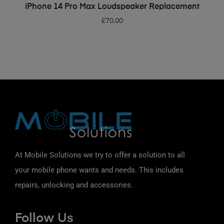
ADD TO BASKET
iPhone 14 Pro Max Loudspeaker Replacement
£
70.00
At Mobile Solutions we try to offer a solution to all
your mobile phone wants and needs. This includes
repairs, unlocking and accessories.
Follow Us