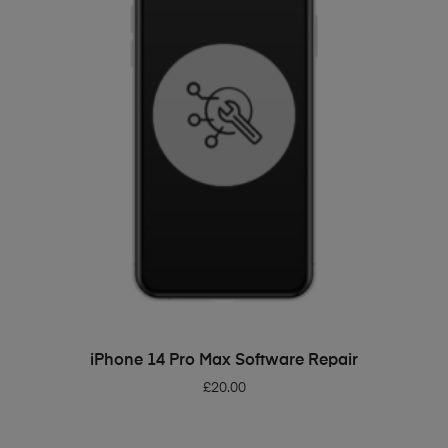
ADD TO BASKET
iPhone 14 Pro Max Software Repair
£
20.00