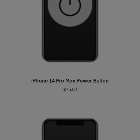
ADD TO BASKET
iPhone 14 Pro Max Power Button
£
75.00