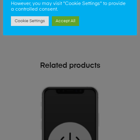
phone!
However, you may visit "Cookie Settings" to provide
a controlled consent.
Simply visit our
Buy and Sell page
today
Cookie Settings
Accept All
Related products