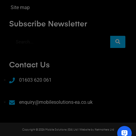
Site map
Subscribe Newsletter
Contact Us
01603 620 061
enquiry@mobilesolutions-ea.co.uk
Copyright © 2026 Mobile Solutions (EA) Ltd | Website by
Netmatters Ltd