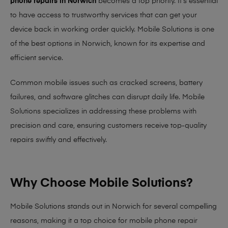
phone repairs in Norwich
becomes a top priority. It’s essential
to have access to trustworthy services that can get your
device back in working order quickly.
Mobile Solutions
is one
of the best options in Norwich, known for its expertise and
efficient service.
Common mobile issues such as cracked screens, battery
failures, and software glitches can disrupt daily life. Mobile
Solutions specializes in addressing these problems with
precision and care, ensuring customers receive top-quality
repairs swiftly and effectively.
Why Choose Mobile Solutions?
Mobile Solutions stands out in Norwich for several compelling
reasons, making it
a top choice for mobile phone repair