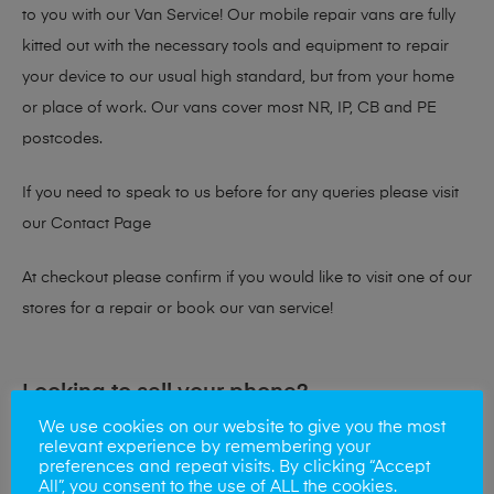
to you with our Van Service! Our mobile repair vans are fully
kitted out with the necessary tools and equipment to repair
your device to our usual high standard, but from your home
or place of work. Our vans cover most NR, IP, CB and PE
postcodes.
If you need to speak to us before for any queries please visit
our
Contact Page
At checkout please confirm if you would like to visit one of our
stores for a repair or book our van service!
Looking to sell your phone?
We use cookies on our website to give you the most
At Mobile Solutions we buy and sell phones also. So if your
relevant experience by remembering your
preferences and repeat visits. By clicking “Accept
looking for a upgrade we offer the best price for your old
All”, you consent to the use of ALL the cookies.