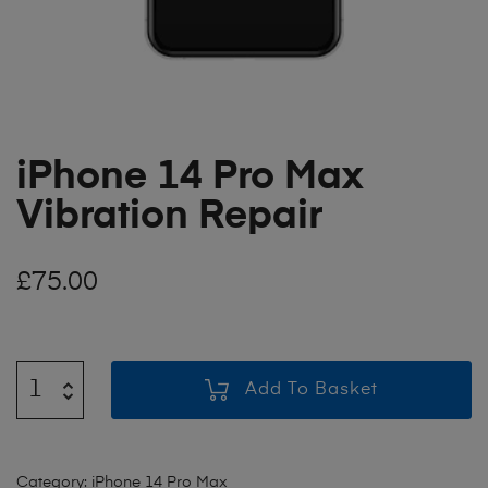
iPhone 14 Pro Max
Vibration Repair
£
75.00
Add To Basket
Category:
iPhone 14 Pro Max