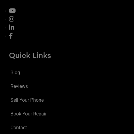
Quick Links
Blog
Reviews
Sell Your Phone
Book Your Repair
Contact