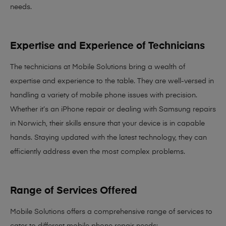
needs
.
Expertise and Experience of Technicians
The technicians at Mobile Solutions bring a
wealth of
expertise and experience
to the table. They are well-versed in
handling a variety of mobile phone issues with precision.
Whether it’s an iPhone repair or dealing with Samsung repairs
in Norwich, their skills ensure that your device is in capable
hands. Staying updated with the latest technology, they can
efficiently address even the most complex problems.
Range of Services Offered
Mobile Solutions offers a comprehensive range of services to