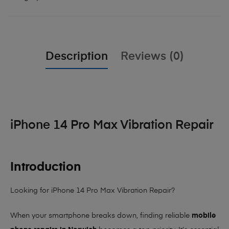
Description
Reviews (0)
iPhone 14 Pro Max Vibration Repair
Introduction
Looking for iPhone 14 Pro Max Vibration Repair?
When your smartphone breaks down, finding reliable
mobile