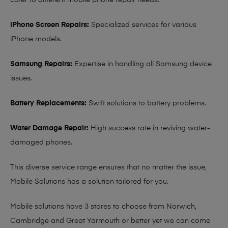
cater to different mobile phone repair needs:
iPhone Screen Repairs:
Specialized services for various
iPhone models.
Samsung Repairs:
Expertise in handling all Samsung device
issues.
Battery Replacements:
Swift solutions to battery problems.
Water Damage Repair:
High success rate in reviving water-
damaged phones.
This diverse service range ensures that no matter the issue,
Mobile Solutions has a solution tailored for you.
Mobile solutions have 3 stores to choose from Norwich,
Cambridge and Great Yarmouth or better yet we can come