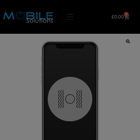
0
£
0.00
🔍