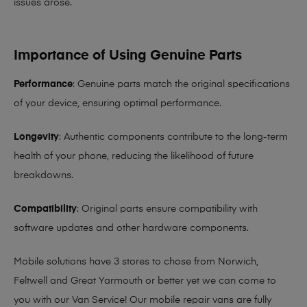
issues arose.
Importance of Using Genuine Parts
Performance
: Genuine parts match the original specifications
of your device, ensuring optimal performance.
Longevity
: Authentic components contribute to the long-term
health of your phone, reducing the likelihood of future
breakdowns.
Compatibility
: Original parts ensure compatibility with
software updates and other hardware components.
Mobile solutions have 3 stores to chose from Norwich,
Feltwell and Great Yarmouth or better yet we can come to
you with our Van Service! Our mobile repair vans are fully