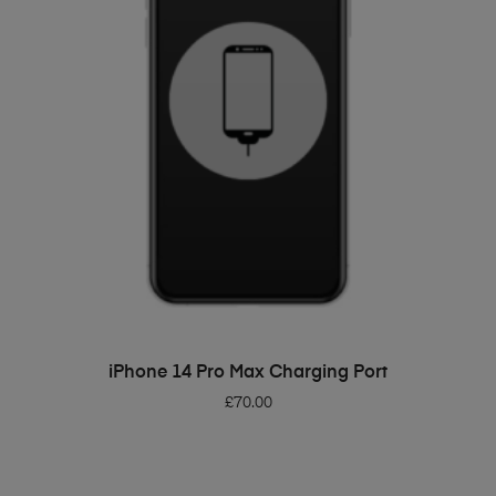
ADD TO BASKET
iPhone 14 Pro Max Charging Port
£
70.00