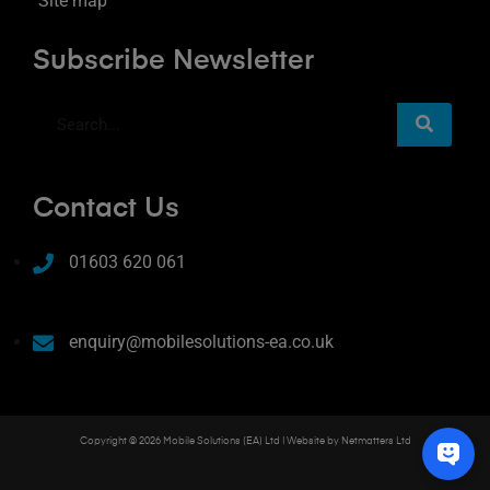
Site map
Subscribe Newsletter
Contact Us
01603 620 061
enquiry@mobilesolutions-ea.co.uk
Copyright © 2026 Mobile Solutions (EA) Ltd | Website by
Netmatters Ltd