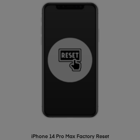
ADD TO BASKET
iPhone 14 Pro Max Factory Reset