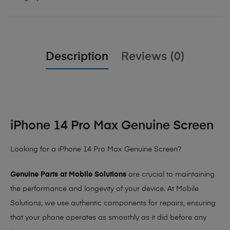
Description
Reviews (0)
iPhone 14 Pro Max Genuine Screen
Looking for a iPhone 14 Pro Max Genuine Screen?
Genuine Parts at Mobile Solutions
are crucial to maintaining
the performance and longevity of your device. At Mobile
Solutions, we use authentic components for repairs, ensuring
that your phone operates as smoothly as it did before any