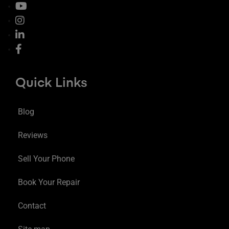
Quick Links
Blog
Reviews
Sell Your Phone
Book Your Repair
Contact