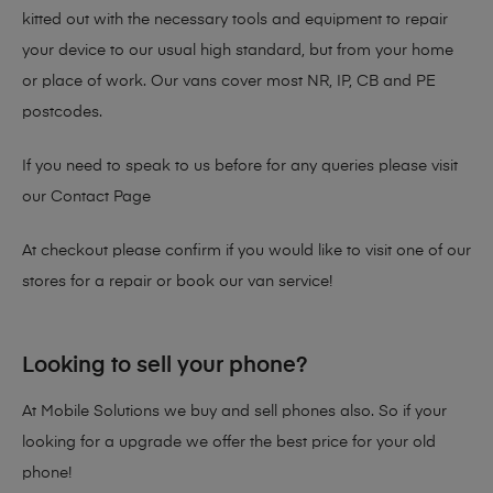
kitted out with the necessary tools and equipment to repair
your device to our usual high standard, but from your home
or place of work. Our vans cover most NR, IP, CB and PE
postcodes.
If you need to speak to us before for any queries please visit
our
Contact Page
At checkout please confirm if you would like to visit one of our
stores for a repair or book our van service!
Looking to sell your phone?
At Mobile Solutions we buy and sell phones also. So if your
looking for a upgrade we offer the best price for your old
phone!