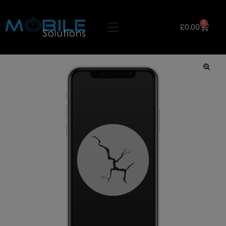
0
£
0.00
🔍