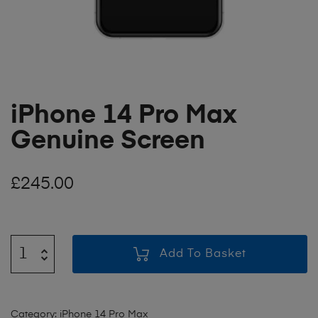
iPhone 14 Pro Max
Genuine Screen
£
245.00
Add To Basket
Category:
iPhone 14 Pro Max