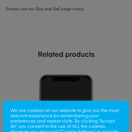
Simply visit our
Buy and Sell page
today
Related products
We use cookies on our website to give you the most
relevant experience by remembering your
preferences and repeat visits. By clicking “Accept
All”, you consent to the use of ALL the cookies.