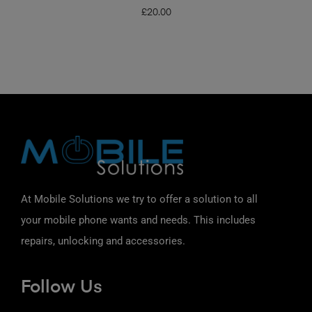
£
20.00
At Mobile Solutions we try to offer a solution to all
your mobile phone wants and needs. This includes
repairs, unlocking and accessories.
Follow Us