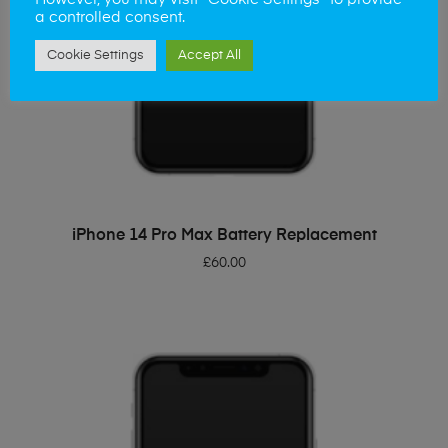
However, you may visit "Cookie Settings" to provide
a controlled consent.
Cookie Settings
Accept All
ADD TO BASKET
iPhone 14 Pro Max Battery Replacement
£
60.00