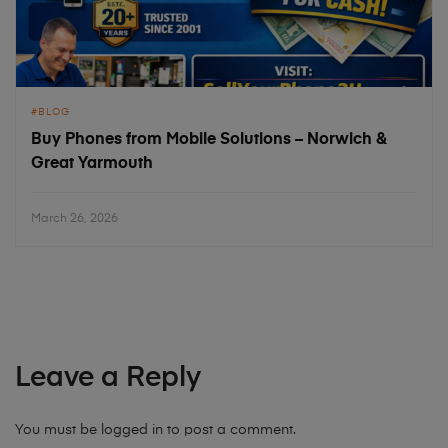
BLOG
Buy Phones from Mobile Solutions – Norwich &
Great Yarmouth
March 26, 2026
Leave a Reply
You must be
logged in
to post a comment.