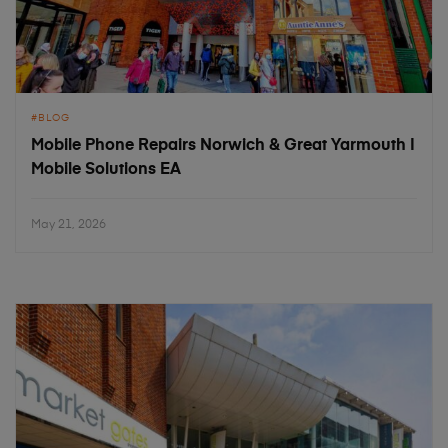
BLOG
Mobile Phone Repairs Norwich & Great Yarmouth |
Mobile Solutions EA
May 21, 2026