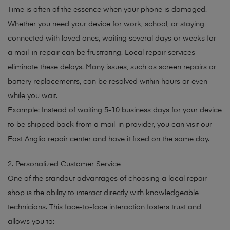
Time is often of the essence when your phone is damaged.
Whether you need your device for work, school, or staying
connected with loved ones, waiting several days or weeks for
a mail-in repair can be frustrating. Local repair services
eliminate these delays. Many issues, such as screen repairs or
battery replacements, can be resolved within hours or even
while you wait.
Example: Instead of waiting 5-10 business days for your device
to be shipped back from a mail-in provider, you can visit our
East Anglia repair center and have it fixed on the same day.
2. Personalized Customer Service
One of the standout advantages of choosing a local repair
shop is the ability to interact directly with knowledgeable
technicians. This face-to-face interaction fosters trust and
allows you to: