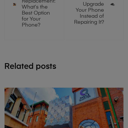
Replacement:
Upgrade
What’s the
Your Phone
Best Option
Instead of
for Your
Repairing It?
Phone?
Related posts