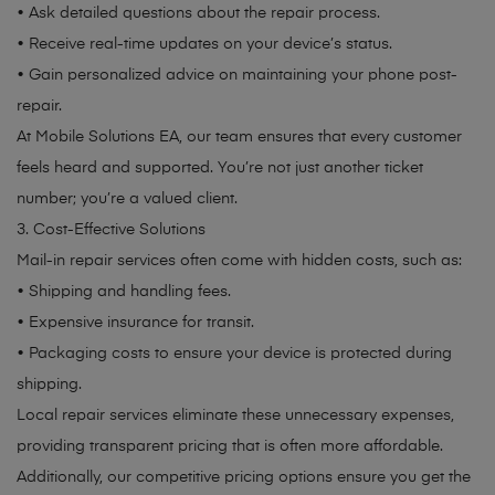
• Ask detailed questions about the repair process.
• Receive real-time updates on your device’s status.
• Gain personalized advice on maintaining your phone post-
repair.
At Mobile Solutions EA, our team ensures that every customer
feels heard and supported. You’re not just another ticket
number; you’re a valued client.
3. Cost-Effective Solutions
Mail-in repair services often come with hidden costs, such as:
• Shipping and handling fees.
• Expensive insurance for transit.
• Packaging costs to ensure your device is protected during
shipping.
Local repair services eliminate these unnecessary expenses,
providing transparent pricing that is often more affordable.
Additionally, our competitive pricing options ensure you get the