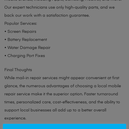
Our expert technicians use only high-quality parts, and we
back our work with a satisfaction guarantee.
Popular Services:
• Screen Repairs
• Battery Replacement
• Water Damage Repair
• Charging Port Fixes
Final Thoughts
While mail-in repair services might appear convenient at first
glance, the numerous advantages of choosing a local mobile
repair service make it the superior option. Faster turnaround
times, personalized care, cost-effectiveness, and the ability to
support local businesses all add up to a better overall
experience.
Need your device repaired? Contact Mobile Solutions EA today