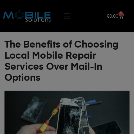
0
£
0.00
The Benefits of Choosing
Local Mobile Repair
Services Over Mail-In
Options