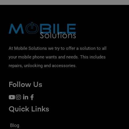
At Mobile Solutions we try to offer a solution to all
your mobile phone wants and needs. This includes
repairs, unlocking and accessories.
Follow Us
Quick Links
Blog