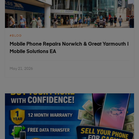
BLOG
Mobile Phone Repairs Norwich & Great Yarmouth |
Mobile Solutions EA
May 21, 2026