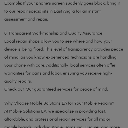
Example: If your phone’s screen suddenly goes black, bring it
to our repair specialists in East Anglia for an instant
assessment and repair.
8. Transparent Workmanship and Quality Assurance
Local repair shops allow you to see where and how your
device is being fixed. This level of transparency provides peace
of mind, as you know experienced technicians are handling
your phone with care. Additionally, local services often offer
warranties for parts and labor, ensuring you receive high-
quality repairs.
Check out: Our guaranteed services for peace of mind.
Why Choose Mobile Solutions EA for Your Mobile Repairs?
At Mobile Solutions EA, we specialize in providing fast,
affordable, and professional repair services for all major
mobile brands, including Apple, Samsung, Huawei, and more.