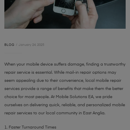
BLOG
January 24, 2025
When your mobile device suffers damage, finding a trustworthy
repair service is essential. While mail-in repair options may
seem appealing due to their convenience, local mobile repair
services provide a range of benefits that make them the better
choice for most people. At Mobile Solutions EA, we pride
ourselves on delivering quick, reliable, and personalized mobile
repair services to our local community in East Anglia.
1. Faster Turnaround Times