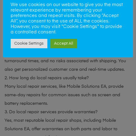
We use cookies on our website to give you the most
to schedule your repair or visit our East Anglia location for
relevant experience by remembering your
same-day service!
preferences and repeat visits. By clicking “Accept
All”, you consent to the use of ALL the cookies.
However, you may visit "Cookie Settings" to provide
FAQs(Frequently Asked Questions )
a controlled consent.
Cookie Settings
Accept All
1. Are local repair services more reliable than mail-in options?
Yes, local repair services offer face-to-face interactions, faster
turnaround times, and no risks associated with shipping. You
also get personalized customer care and real-time updates.
2. How long do local repairs usually take?
Many local repair services, like Mobile Solutions EA, provide
same-day repairs for common issues such as screen and
battery replacements.
3. Do local repair services provide warranties?
Yes, most reputable local repair shops, including Mobile
Solutions EA, offer warranties on both parts and labor to