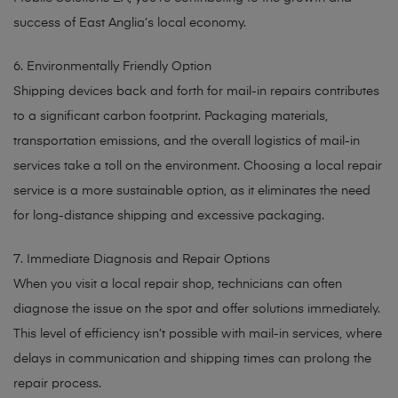
success of East Anglia’s local economy.
6. Environmentally Friendly Option
Shipping devices back and forth for mail-in repairs contributes
to a significant carbon footprint. Packaging materials,
transportation emissions, and the overall logistics of mail-in
services take a toll on the environment. Choosing a local repair
service is a more sustainable option, as it eliminates the need
for long-distance shipping and excessive packaging.
7. Immediate Diagnosis and Repair Options
When you visit a local repair shop, technicians can often
diagnose the issue on the spot and offer solutions immediately.
This level of efficiency isn’t possible with mail-in services, where
delays in communication and shipping times can prolong the
repair process.