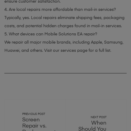
ensure customer satisfaction.
4. Are local repairs more affordable than mail-in services?
Typically, yes. Local repairs eliminate shipping fees, packaging
costs, and potential hidden charges found in mail-in services.
5. What devices can Mobile Solutions EA repair?
We repair all major mobile brands, including Apple, Samsung,
Huawei, and others. Visit our services page for a full list.
PREVIOUS POST
NEXT POST
Screen
When
Repair vs.
Should You