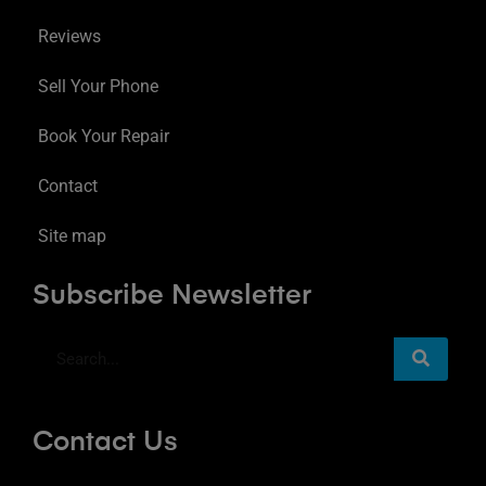
Reviews
Sell Your Phone
Book Your Repair
Contact
Site map
Subscribe Newsletter
Contact Us