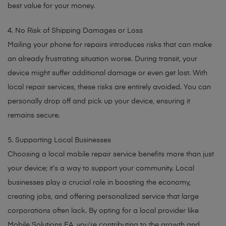
best value for your money.
4. No Risk of Shipping Damages or Loss
Mailing your phone for repairs introduces risks that can make
an already frustrating situation worse. During transit, your
device might suffer additional damage or even get lost. With
local repair services, these risks are entirely avoided. You can
personally drop off and pick up your device, ensuring it
remains secure.
5. Supporting Local Businesses
Choosing a local mobile repair service benefits more than just
your device; it’s a way to support your community. Local
businesses play a crucial role in boosting the economy,
creating jobs, and offering personalized service that large
corporations often lack. By opting for a local provider like
Mobile Solutions EA, you’re contributing to the growth and