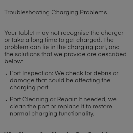
Troubleshooting Charging Problems
Your tablet may not recognise the charger
or take a long time to get charged. The
problem can lie in the charging port, and
the solutions that we provide are described
below:
Port Inspection: We check for debris or
damage that could be affecting the
charging port.
Port Cleaning or Repair: If needed, we
clean the port or replace it to restore
normal charging functionality.