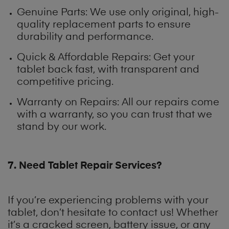
Genuine Parts: We use only original, high-
quality replacement parts to ensure
durability and performance.
Quick & Affordable Repairs: Get your
tablet back fast, with transparent and
competitive pricing.
Warranty on Repairs: All our repairs come
with a warranty, so you can trust that we
stand by our work.
7. Need Tablet Repair Services?
If you’re experiencing problems with your
tablet, don’t hesitate to contact us! Whether
it’s a cracked screen, battery issue, or any