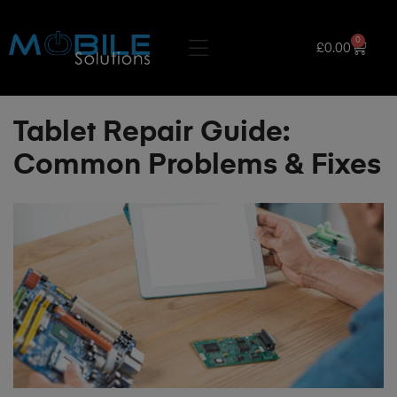
0
£
0.00
Tablet Repair Guide:
Common Problems & Fixes