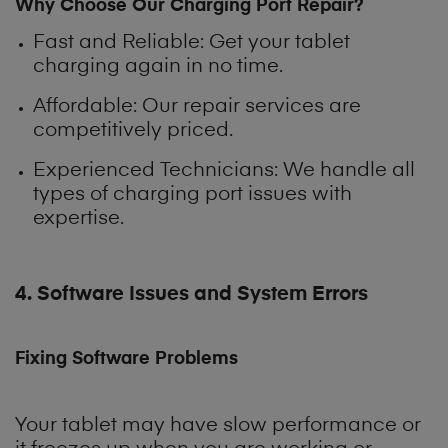
Why Choose Our Charging Port Repair?
Fast and Reliable
: Get your tablet
charging again in no time.
Affordable: Our repair services are
competitively priced.
Experienced Technicians: We handle all
types of charging port issues with
expertise.
4. Software Issues and System Errors
Fixing Software Problems
Your tablet may have slow performance or