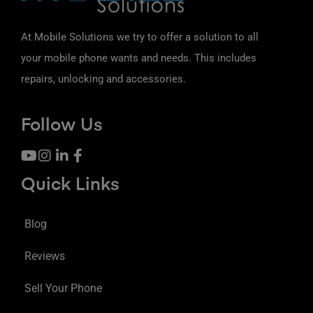
At Mobile Solutions we try to offer a solution to all
your mobile phone wants and needs. This includes
repairs, unlocking and accessories.
Follow Us
Quick Links
Blog
Reviews
Sell Your Phone