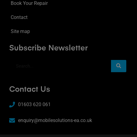
Book Your Repair
Contact
Site map
Subscribe Newsletter
Contact Us
01603 620 061
enquiry@mobilesolutions-ea.co.uk