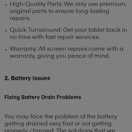
High-Quality Parts
: We only use premium,
original parts to ensure long-lasting
repairs.
Quick Turnaround: Get your tablet back in
no time with fast repair services.
Warranty: All screen repairs come with a
warranty, giving you peace of mind.
2. Battery Issues
Fixing Battery Drain Problems
You may face the problem of the battery
getting drained very fast or not getting
properly charged. The solutions that we