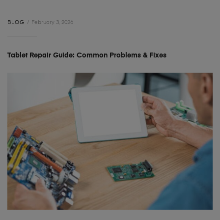
BLOG
February 3, 2026
Tablet Repair Guide: Common Problems & Fixes