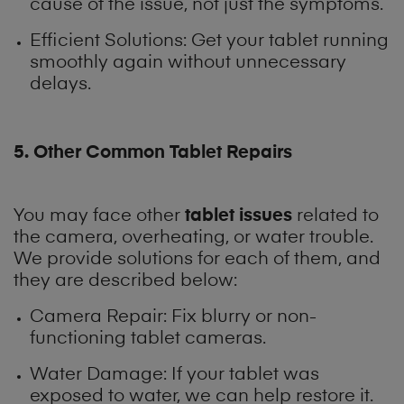
cause of the issue, not just the symptoms.
Efficient Solutions: Get your tablet running
smoothly again without unnecessary
delays.
5. Other Common Tablet Repairs
tablet issues
You may face other
related to
the camera, overheating, or water trouble.
We provide solutions for each of them, and
they are described below:
Camera Repair: Fix blurry or non-
functioning tablet cameras.
Water Damage: If your tablet was
exposed to water, we can help restore it.