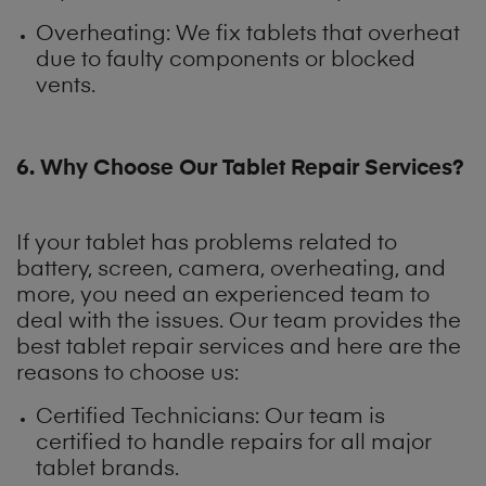
Overheating: We fix tablets that overheat
due to faulty components or blocked
vents.
6. Why Choose Our Tablet Repair Services?
If your tablet has problems related to
battery, screen, camera, overheating, and
more, you need an experienced team to
deal with the issues. Our team provides the
best tablet repair services and here are the
reasons to choose us:
Certified Technicians: Our team is
certified to handle repairs for all major
tablet brands.