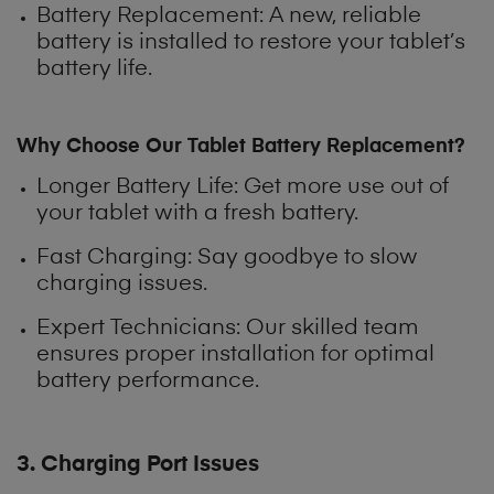
Battery Replacement: A new, reliable
battery is installed to restore your tablet’s
battery life.
Why Choose Our Tablet Battery Replacement?
Longer Battery Life
: Get more use out of
your tablet with a fresh battery.
Fast Charging: Say goodbye to slow
charging issues.
Expert Technicians: Our skilled team
ensures proper installation for optimal
battery performance.
3. Charging Port Issues