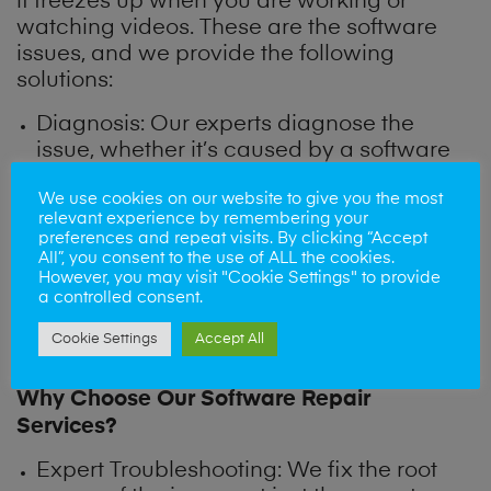
it freezes up when you are working or
watching videos. These are the software
issues, and we provide the following
solutions:
Diagnosis: Our experts diagnose the
issue, whether it’s caused by a software
bug, outdated apps or corrupted files.
We use cookies on our website to give you the most
relevant experience by remembering your
Software Repair: We perform software
preferences and repeat visits. By clicking “Accept
All”, you consent to the use of ALL the cookies.
updates, clean up unnecessary files, and
However, you may visit "Cookie Settings" to provide
fix system errors to restore tablet
a controlled consent.
performance.
Cookie Settings
Accept All
Why Choose Our Software Repair
Services?
Expert Troubleshooting
: We fix the root