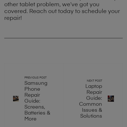
other tablet problem, we’ve got you
covered. Reach out today to schedule your
repair!
PREVIOUS POST
NEXT POST
Samsung
Laptop
Phone
Repair
Repair
Guide:
Guide:
Common
Screens,
Issues &
Batteries &
Solutions
More