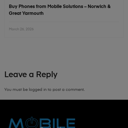
Buy Phones from Mobile Solutions – Norwich &
Great Yarmouth
March 26, 2026
Leave a Reply
You must be
logged in
to post a comment.