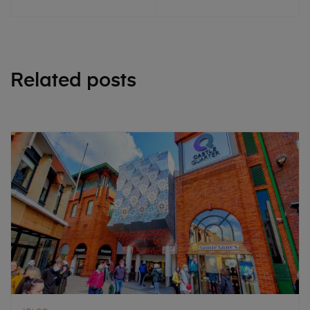
Related posts