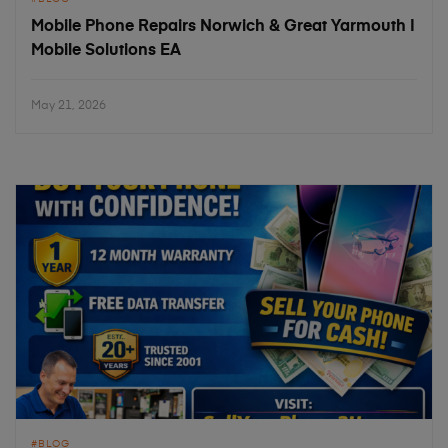
Mobile Phone Repairs Norwich & Great Yarmouth |
Mobile Solutions EA
May 21, 2026
BLOG