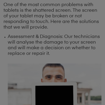
One of the most common problems with
tablets is the shattered screen. The screen
of your tablet may be broken or not
responding to touch. Here are the solutions
that we will provide.
Assessment & Diagnosis: Our technicians
will analyse the damage to your screen
and will make a decision on whether to
replace or repair it.