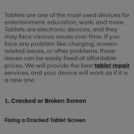
Tablets are one of the most used devices for
entertainment, education, work, and more.
Tablets are electronic devices, and they
may face various issues over time. If you
face any problem like charging, screen-
related issues, or other problems, these
issues can be easily fixed at affordable
tablet repair
prices. We will provide the best
services, and your device will work as if it is
a new one.
1. Cracked or Broken Screen
Fixing a Cracked Tablet Screen