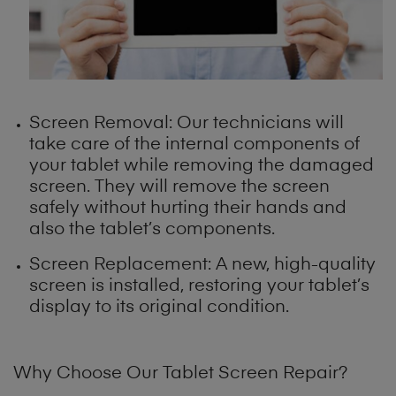
Screen Removal: Our technicians will
take care of the internal components of
your tablet while removing the damaged
screen. They will remove the screen
safely without hurting their hands and
also the tablet’s components.
Screen Replacement: A new, high-quality
screen is installed, restoring your tablet’s
display to its original condition.
Why Choose Our Tablet Screen Repair?