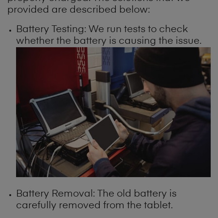
provided are described below:
Battery Testing: We run tests to check
whether the battery is causing the issue.
Battery Removal: The old battery is
carefully removed from the tablet.