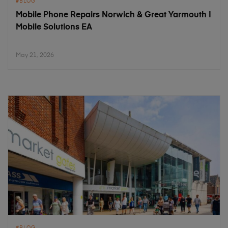
BLOG
Mobile Phone Repairs Norwich & Great Yarmouth |
Mobile Solutions EA
May 21, 2026
BLOG