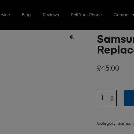
rvice
Blog
Reviews
Sell Your Phone
Contact
Samsun
🔍
Repla
£
45.00
Category:
Samsung