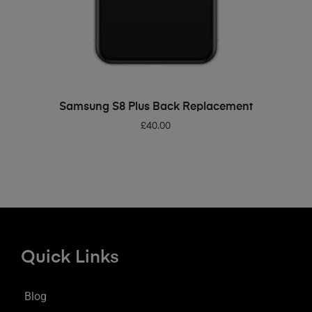
ADD TO BASKET
Samsung S8 Plus Back Replacement
£
40.00
Quick Links
Blog