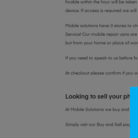
fixable within the hour will be take
device. If access is required we will
Mobile solutions have 3 stores to 
Service! Our mobile repair vans are 
but from your home or place of wor
If you need to speak to us before fo
At checkout please confirm if you wou
Looking to sell your pho
At Mobile Solutions we buy and sell 
Simply visit our
Buy and Sell page
t