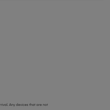
ival. Any devices that are not