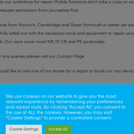
n to our workshop for repair. Mobile Solutions don’t take a copy or 
 request permission from yourselves first.
chose from Norwich, Cambridge and Great Yarmouth or better yet w
fully kitted out with the necessary tools and equipment to repair you
k. Our vans cover most NR, IP, CB and PE postcodes.
r any queries please visit our
Contact Page
ld like to visit one of our stores for a repair or book our van servic
ne?
We use cookies on our website to give you the most
relevant experience by remembering your preferences
phones also. So if your looking for a upgrade we offer the best pric
and repeat visits. By clicking “Accept All”, you consent to
the use of ALL the cookies. However, you may visit
"Cookie Settings" to provide a controlled consent.
oday
Cookie Settings
Accept All