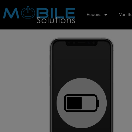
Repairs
Van Se