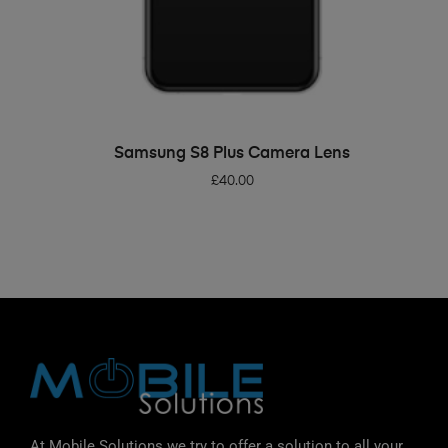
ADD TO BASKET
Samsung S8 Plus Camera Lens
£
40.00
At Mobile Solutions we try to offer a solution to all your