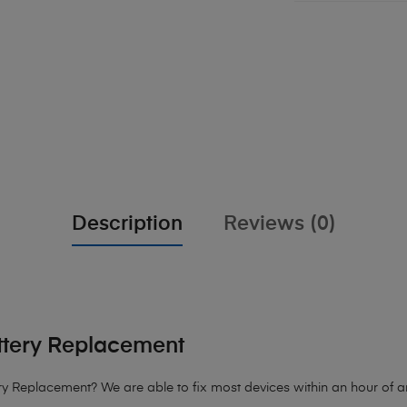
Description
Reviews (0)
ttery Replacement
 Replacement? We are able to fix most devices within an hour of arr