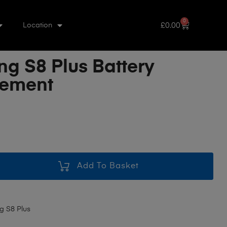
0
£
0.00
Location
g S8 Plus Battery
cement
Add To Basket
 S8 Plus