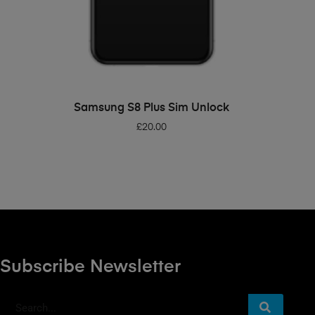
ADD TO BASKET
Samsung S8 Plus Sim Unlock
£
20.00
Subscribe Newsletter