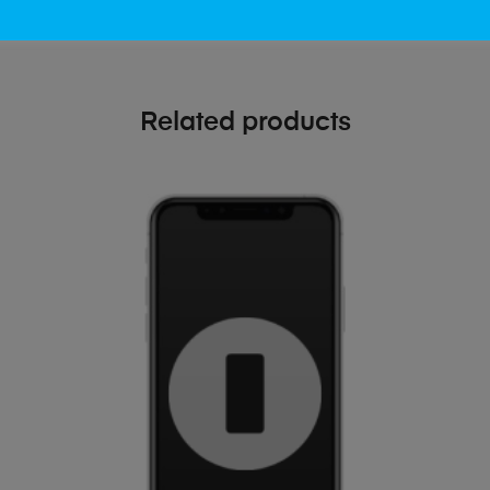
Related products