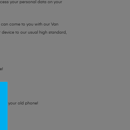
access your personal data on your
e can come to you with our Van
r device to our usual high standard,
e!
e for your old phone!