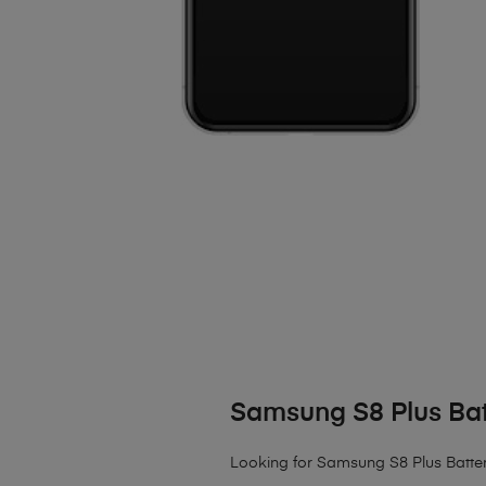
Samsung S8 Plus Ba
Looking for Samsung S8 Plus Battery