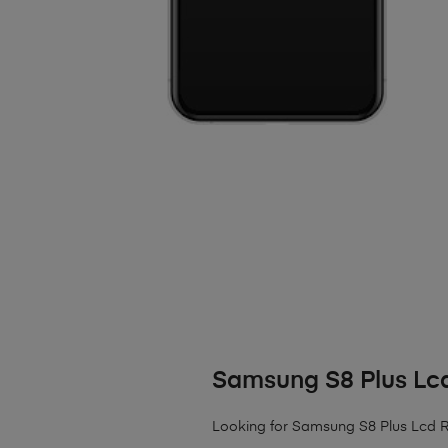
Samsung S8 Plus Lc
Looking for Samsung S8 Plus Lcd Rep