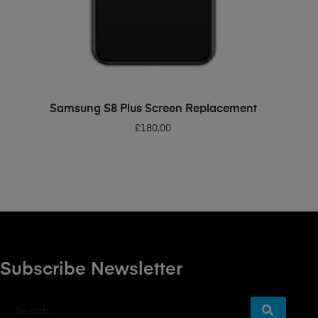
ADD TO BASKET
Samsung S8 Plus Screen Replacement
£
180.00
Subscribe Newsletter