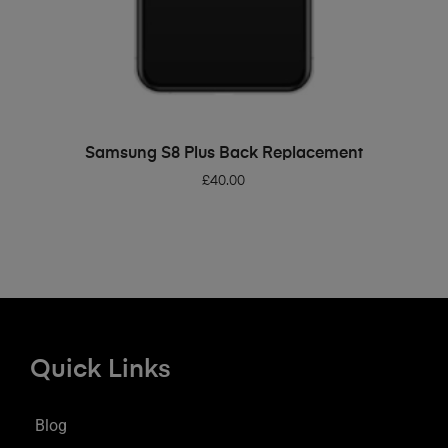
ADD TO BASKET
Samsung S8 Plus Back Replacement
£
40.00
Quick Links
Blog