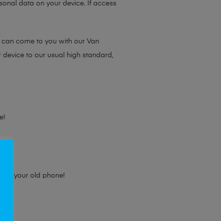
sonal data on your device. If access
e can come to you with our Van
r device to our usual high standard,
e!
e for your old phone!