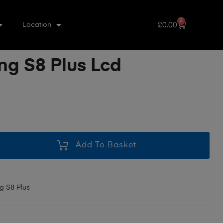
0
£
0.00
Location
g S8 Plus Lcd
Add To Basket
 S8 Plus