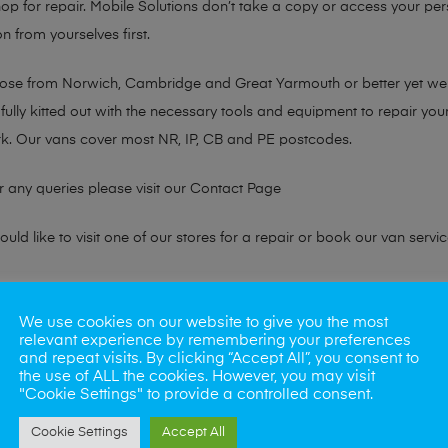
hop for repair. Mobile Solutions don’t take a copy or access your per
n from yourselves first.
chose from Norwich, Cambridge and Great Yarmouth or better yet w
fully kitted out with the necessary tools and equipment to repair you
k. Our vans cover most NR, IP, CB and PE postcodes.
r any queries please visit our
Contact Page
ld like to visit one of our stores for a repair or book our van servic
ne?
We use cookies on our website to give you the most
relevant experience by remembering your preferences
phones also. So if your looking for a upgrade we offer the best pric
and repeat visits. By clicking “Accept All”, you consent to
the use of ALL the cookies. However, you may visit
"Cookie Settings" to provide a controlled consent.
oday
Cookie Settings
Accept All