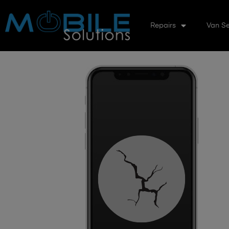
Repairs
Van Se