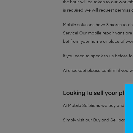
the hour will be taken to our works
is required we will request permissio
Mobile solutions have 3 stores to 
Service! Our mobile repair vans are 
but from your home or place of wor
If you need to speak to us before fo
At checkout please confirm if you wou
Looking to sell your pho
At Mobile Solutions we buy and sell 
Simply visit our
Buy and Sell page
t