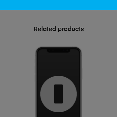
Related products