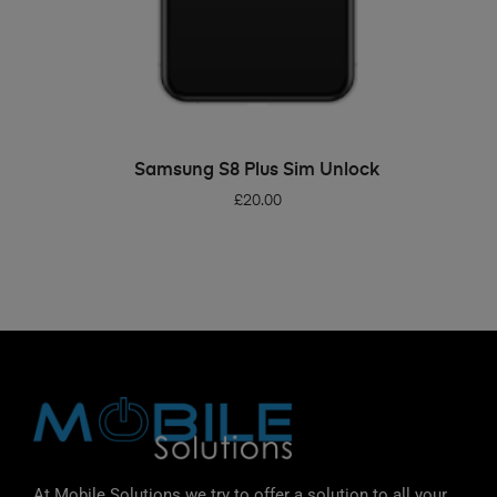
ADD TO BASKET
Samsung S8 Plus Sim Unlock
£
20.00
At Mobile Solutions we try to offer a solution to all your