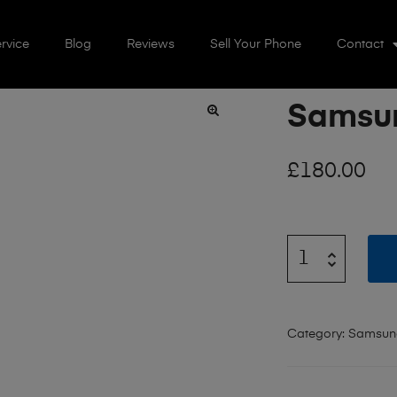
rvice
Blog
Reviews
Sell Your Phone
Contact
Samsun
🔍
£
180.00
Category:
Samsung