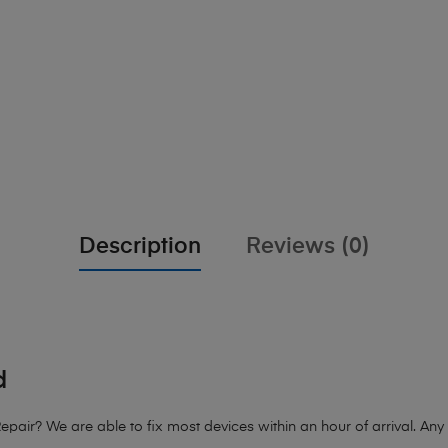
Description
Reviews (0)
d
air? We are able to fix most devices within an hour of arrival. Any d