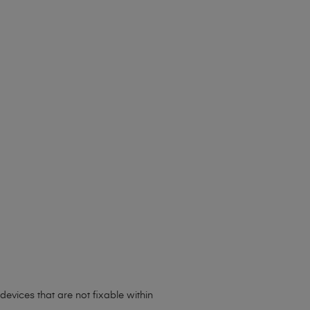
evices that are not fixable within