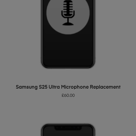
ADD TO BASKET
Samsung S25 Ultra Microphone Replacement
£
60.00