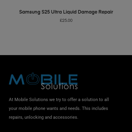
ADD TO BASKET
Samsung S25 Ultra Liquid Damage Repair
£
25.00
At Mobile Solutions we try to offer a solution to all
your mobile phone wants and needs. This includes
repairs, unlocking and accessories.