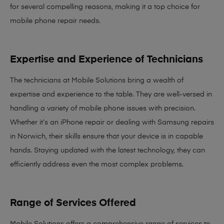
for several compelling reasons, making it
a top choice for
mobile phone repair needs
.
Expertise and Experience of Technicians
The technicians at Mobile Solutions bring a
wealth of
expertise and experience
to the table. They are well-versed in
handling a variety of mobile phone issues with precision.
Whether it’s an iPhone repair or dealing with Samsung repairs
in Norwich, their skills ensure that your device is in capable
hands. Staying updated with the latest technology, they can
efficiently address even the most complex problems.
Range of Services Offered