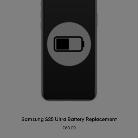
ADD TO BASKET
Samsung S25 Ultra Battery Replacement
£
60.00