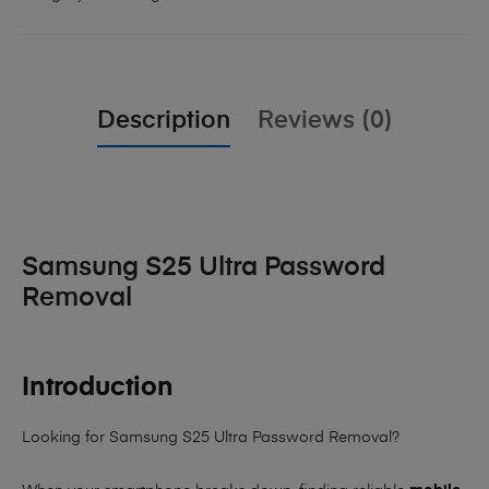
Description
Reviews (0)
Samsung S25 Ultra Password
Removal
Introduction
Looking for Samsung S25 Ultra Password Removal?