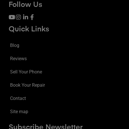
Follow Us
Quick Links
Blog
Reviews
Sell Your Phone
Book Your Repair
Contact
Site map
Subscribe Newsletter