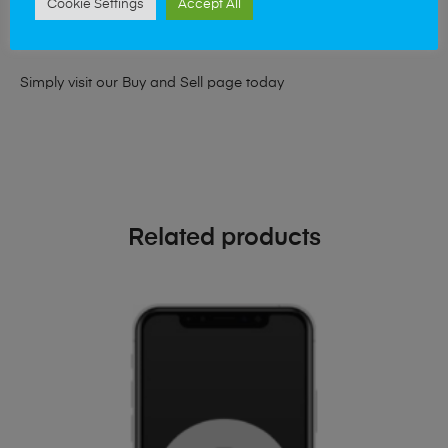
Cookie Settings
Accept All
looking for a upgrade we offer the best price for your old
phone!
Simply visit our
Buy and Sell page
today
Related products