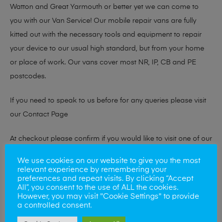
Watton and Great Yarmouth or better yet we can come to
you with our Van Service! Our mobile repair vans are fully
kitted out with the necessary tools and equipment to repair
your device to our usual high standard, but from your home
or place of work. Our vans cover most NR, IP, CB and PE
postcodes.
If you need to speak to us before for any queries please visit
our
Contact Page
At checkout please confirm if you would like to visit one of our
stores for a repair or book our van service!
We use cookies on our website to give you the most
relevant experience by remembering your
preferences and repeat visits. By clicking “Accept
All”, you consent to the use of ALL the cookies.
Looking to sell your phone?
However, you may visit "Cookie Settings" to provide
a controlled consent.
At Mobile Solutions we buy and sell phones also. So if your