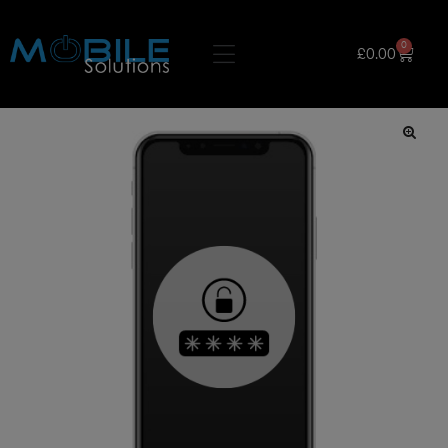
0
£
0.00
🔍