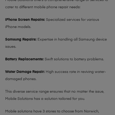
Mobile Solutions offers a comprehensive range of services to
cater to different mobile phone repair needs:
iPhone Screen Repairs:
Specialized services for various
iPhone models.
Samsung Repairs:
Expertise in handling all Samsung device
issues.
Battery Replacements:
Swift solutions to battery problems.
Water Damage Repair:
High success rate in reviving water-
damaged phones.
This diverse service range ensures that no matter the issue,
Mobile Solutions has a solution tailored for you.
Mobile solutions have 3 stores to choose from Norwich,