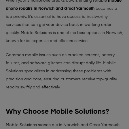
When your smartphone breaks down, finding reliable
mobile
phone repairs in Norwich and Great Yarmouth
becomes a
top priority. It’s essential to have access to trustworthy
services that can get your device back in working order
quickly.
Mobile Solutions
is one of the best options in Norwich,
known for its expertise and efficient service.
Common mobile issues such as cracked screens, battery
failures, and software glitches can disrupt daily life. Mobile
Solutions specializes in addressing these problems with
precision and care, ensuring customers receive top-quality
repairs swiftly and effectively.
Why Choose Mobile Solutions?
Mobile Solutions stands out in Norwich and Great Yarmouth