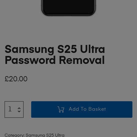
Samsung S25 Ultra
Password Removal
£
20.00
Add To Basket
Category:
Samsung S25 Ultra