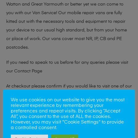
Watton and Great Yarmouth or better yet we can come to
you with our Van Service! Our mobile repair vans are fully
kitted out with the necessary tools and equipment to repair
your device to our usual high standard, but from your home
or place of work. Our vans cover most NR, IP, CB and PE
postcodes.
If you need to speak to us before for any queries please visit
our
Contact Page
At checkout please confirm if you would like to visit one of our
stores for a repair or book our van service!
We use cookies on our website to give you the most
relevant experience by remembering your
preferences and repeat visits. By clicking “Accept
All”, you consent to the use of ALL the cookies.
Looking to sell your phone?
However, you may visit "Cookie Settings" to provide
a controlled consent.
At Mobile Solutions we buy and sell phones also. So if your