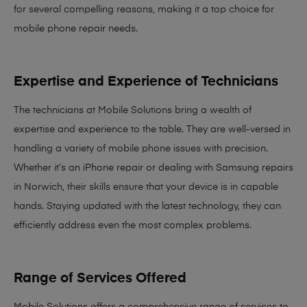
for several compelling reasons, making it
a top choice for
mobile phone repair needs
.
Expertise and Experience of Technicians
The technicians at Mobile Solutions bring a
wealth of
expertise and experience
to the table. They are well-versed in
handling a variety of mobile phone issues with precision.
Whether it’s an iPhone repair or dealing with Samsung repairs
in Norwich, their skills ensure that your device is in capable
hands. Staying updated with the latest technology, they can
efficiently address even the most complex problems.
Range of Services Offered