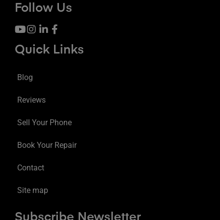
Follow Us
Quick Links
Blog
Reviews
Sell Your Phone
Book Your Repair
Contact
Site map
Subscribe Newsletter