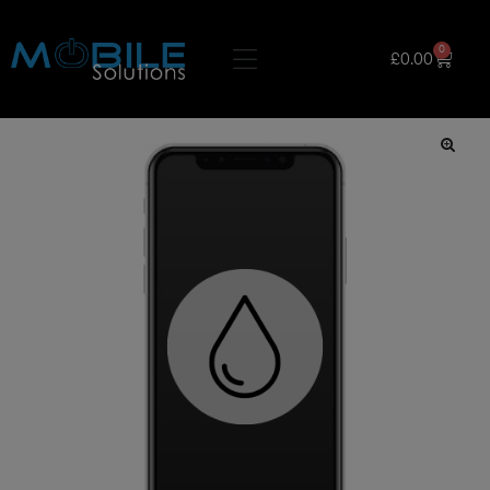
0
£
0.00
🔍