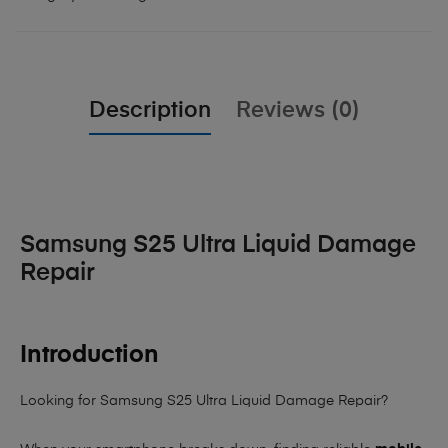
Description
Reviews (0)
Samsung S25 Ultra Liquid Damage
Repair
Introduction
Looking for Samsung S25 Ultra Liquid Damage Repair?