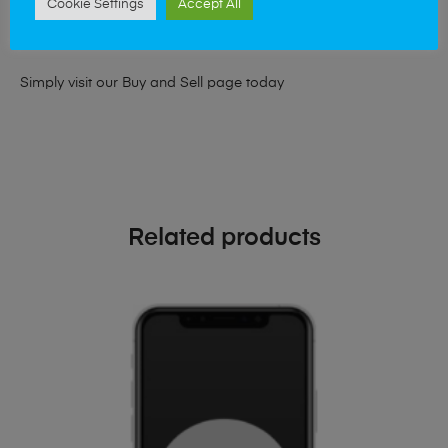
Cookie Settings
Accept All
looking for a upgrade we offer the best price for your old
phone!
Simply visit our
Buy and Sell page
today
Related products