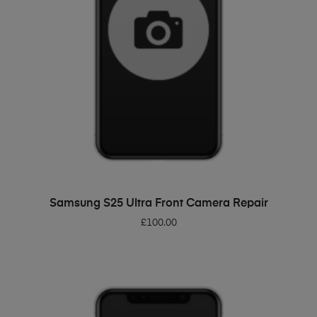
ADD TO BASKET
Samsung S25 Ultra Front Camera Repair
£
100.00