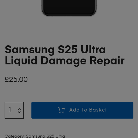
Samsung S25 Ultra
Liquid Damage Repair
£
25.00
Add To Basket
Category:
Samsung S25 Ultra