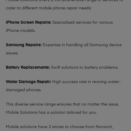
Mobile Solutions offers a comprehensive range of services to
cater to different mobile phone repair needs:
iPhone Screen Repairs:
Specialized services for various
iPhone models.
Samsung Repairs:
Expertise in handling all Samsung device
issues.
Battery Replacements:
Swift solutions to battery problems.
Water Damage Repair:
High success rate in reviving water-
damaged phones.
This diverse service range ensures that no matter the issue,
Mobile Solutions has a solution tailored for you.
Mobile solutions have 3 stores to choose from Norwich,