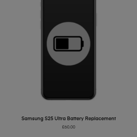
ADD TO BASKET
Samsung S25 Ultra Battery Replacement
£
60.00