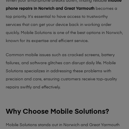
When your smartphone breaks down, finding reliable
mobile
phone repairs in Norwich and Great Yarmouth
becomes a
top priority. It’s essential to have access to trustworthy
services that can get your device back in working order
quickly.
Mobile Solutions
is one of the best options in Norwich,
known for its expertise and efficient service.
Common mobile issues such as cracked screens, battery
failures, and software glitches can disrupt daily life. Mobile
Solutions specializes in addressing these problems with
precision and care, ensuring customers receive top-quality
repairs swiftly and effectively.
Why Choose Mobile Solutions?
Mobile Solutions stands out in Norwich and Great Yarmouth