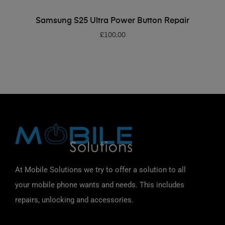
ADD TO BASKET
Samsung S25 Ultra Power Button Repair
£
100.00
At Mobile Solutions we try to offer a solution to all
your mobile phone wants and needs. This includes
repairs, unlocking and accessories.