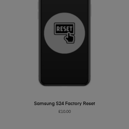
ADD TO BASKET
Samsung S24 Factory Reset
£
10.00