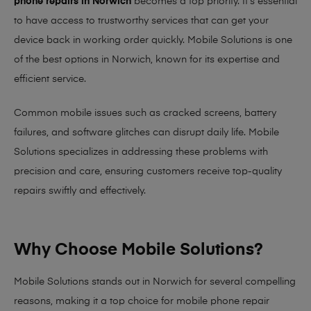
phone repairs in Norwich
becomes a top priority. It’s essential
to have access to trustworthy services that can get your
device back in working order quickly.
Mobile Solutions
is one
of the best options in Norwich, known for its expertise and
efficient service.
Common mobile issues such as cracked screens, battery
failures, and software glitches can disrupt daily life. Mobile
Solutions specializes in addressing these problems with
precision and care, ensuring customers receive top-quality
repairs swiftly and effectively.
Why Choose Mobile Solutions?
Mobile Solutions stands out in Norwich for several compelling
reasons, making it
a top choice for mobile phone repair