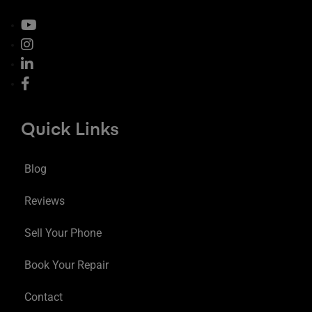
Quick Links
Blog
Reviews
Sell Your Phone
Book Your Repair
Contact