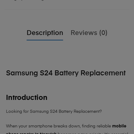
Description
Reviews (0)
Samsung S24 Battery Replacement
Introduction
Looking for Samsung S24 Battery Replacement?
When your smartphone breaks down, finding reliable
mobile