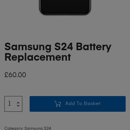
Samsung S24 Battery
Replacement
£
60.00
Add To Basket
Category:
Samsung S24