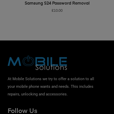
ADD TO BASKET
Samsung S24 Password Removal
£
10.00
At Mobile Solutions we try to offer a solution to all
your mobile phone wants and needs. This includes
repairs, unlocking and accessories.
Follow Us