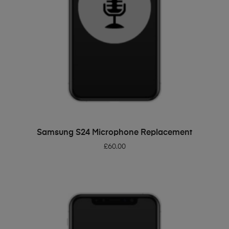
ADD TO BASKET
Samsung S24 Microphone Replacement
£
60.00