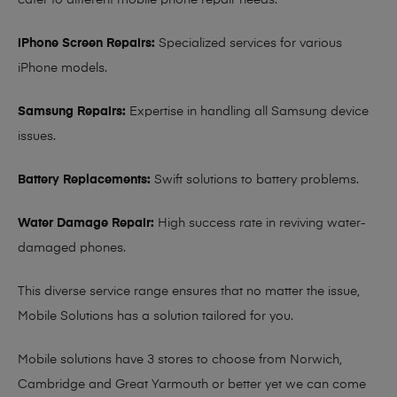
cater to different mobile phone repair needs:
iPhone Screen Repairs:
Specialized services for various
iPhone models.
Samsung Repairs:
Expertise in handling all Samsung device
issues.
Battery Replacements:
Swift solutions to battery problems.
Water Damage Repair:
High success rate in reviving water-
damaged phones.
This diverse service range ensures that no matter the issue,
Mobile Solutions has a solution tailored for you.
Mobile solutions have 3 stores to choose from Norwich,
Cambridge and Great Yarmouth or better yet we can come