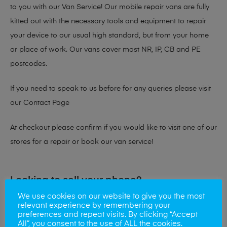
to you with our Van Service! Our mobile repair vans are fully
kitted out with the necessary tools and equipment to repair
your device to our usual high standard, but from your home
or place of work. Our vans cover most NR, IP, CB and PE
postcodes.
If you need to speak to us before for any queries please visit
our
Contact Page
At checkout please confirm if you would like to visit one of our
stores for a repair or book our van service!
Looking to sell your phone?
We use cookies on our website to give you the most
At Mobile Solutions we buy and sell phones also. So if your
relevant experience by remembering your
preferences and repeat visits. By clicking “Accept
looking for a upgrade we offer the best price for your old
All”, you consent to the use of ALL the cookies.