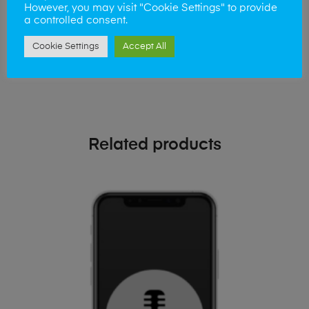
phone!
However, you may visit "Cookie Settings" to provide
a controlled consent.
Simply visit our
Buy and Sell page
today
Cookie Settings
Accept All
Related products