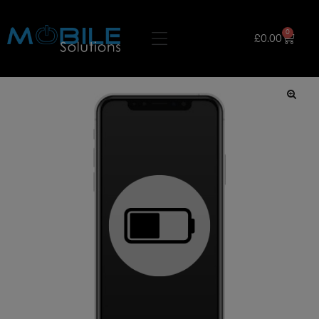
0
£
0.00
🔍