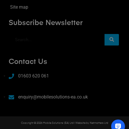
Site map
Subscribe Newsletter
Contact Us
01603 620 061
enquiry@mobilesolutions-ea.co.uk
Copyright © 2026 Mobile Solutions (EA) Ltd | Website by
Netmatters Ltd