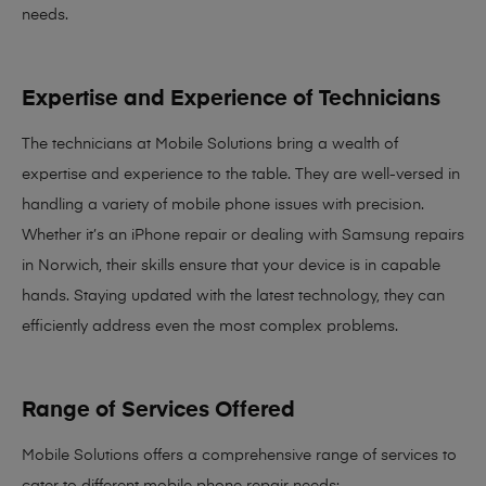
needs
.
Expertise and Experience of Technicians
The technicians at Mobile Solutions bring a
wealth of
expertise and experience
to the table. They are well-versed in
handling a variety of mobile phone issues with precision.
Whether it’s an iPhone repair or dealing with Samsung repairs
in Norwich, their skills ensure that your device is in capable
hands. Staying updated with the latest technology, they can
efficiently address even the most complex problems.
Range of Services Offered
Mobile Solutions offers a comprehensive range of services to