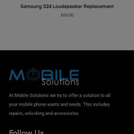
ADD TO BASKET
Samsung S24 Loudspeaker Replacement
£
60.00
At Mobile Solutions we try to offer a solution to all
your mobile phone wants and needs. This includes
repairs, unlocking and accessories.
Follow Us