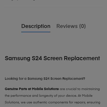
Description
Reviews (0)
Samsung S24 Screen Replacement
Looking for a Samsung S24 Screen Replacement?
Genuine Parts at Mobile Solutions
are crucial to maintaining
the performance and longevity of your device. At Mobile
Solutions, we use authentic components for repairs, ensuring