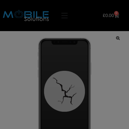
0
£
0.00
🔍