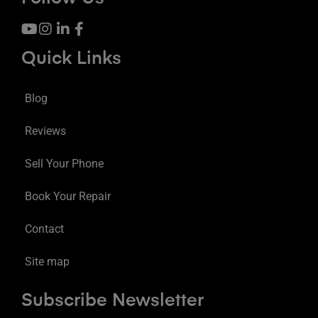
Quick Links
Blog
Reviews
Sell Your Phone
Book Your Repair
Contact
Site map
Subscribe Newsletter