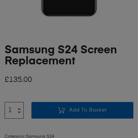
Samsung S24 Screen
Replacement
£
135.00
Add To Basket
Category:
Samsung S24