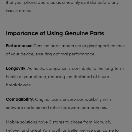
that your phone operates as smoothly as it did before any
issues arose.
Importance of Using Genuine Parts
Performance
: Genuine parts match the original specifications
of your device, ensuring optimal performance.
Longevity
: Authentic components contribute to the long-term
health of your phone, reducing the likelihood of future
breakdowns.
Compatibility
: Original parts ensure compatibility with
software updates and other hardware components.
Mobile solutions have 3 stores to chose from Norwich,
Feltwell and Great Yarmouth or better yet we can come to