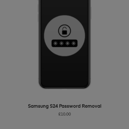
ADD TO BASKET
Samsung S24 Password Removal
£
10.00