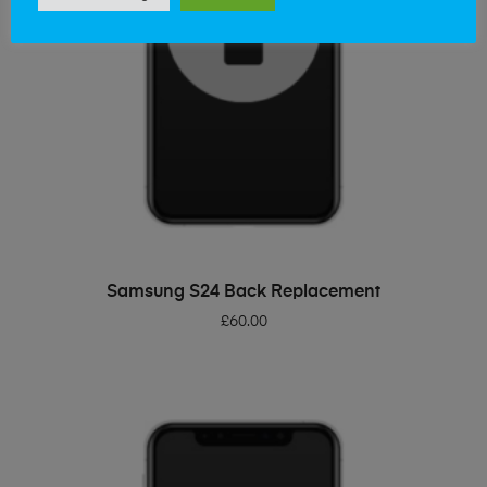
ADD TO BASKET
Samsung S24 Back Replacement
£
60.00