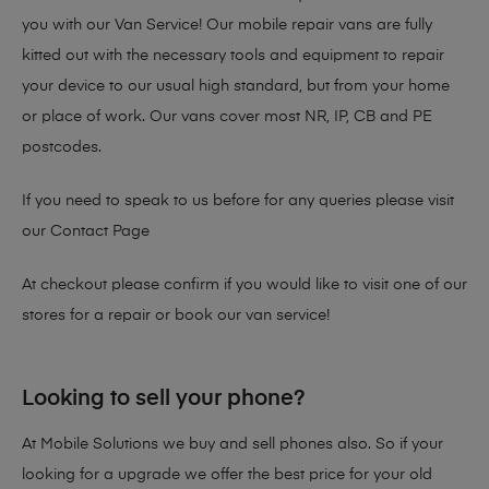
you with our Van Service! Our mobile repair vans are fully
kitted out with the necessary tools and equipment to repair
your device to our usual high standard, but from your home
or place of work. Our vans cover most NR, IP, CB and PE
postcodes.
If you need to speak to us before for any queries please visit
our
Contact Page
At checkout please confirm if you would like to visit one of our
stores for a repair or book our van service!
Looking to sell your phone?
At Mobile Solutions we buy and sell phones also. So if your
looking for a upgrade we offer the best price for your old