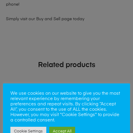
phone!
Simply visit our
Buy and Sell page
today
Related products
We use cookies on our website to give you the most
relevant experience by remembering your
preferences and repeat visits. By clicking “Accept
All”, you consent to the use of ALL the cookies.
However, you may visit "Cookie Settings" to provide
a controlled consent.
Cookie Settings
Accept All