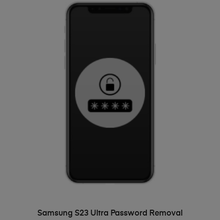
ADD TO BASKET
Samsung S23 Ultra Password Removal