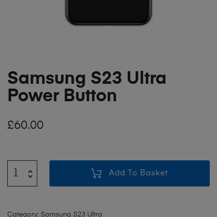
Samsung S23 Ultra
Power Button
£
60.00
Add To Basket
Category:
Samsung S23 Ultra