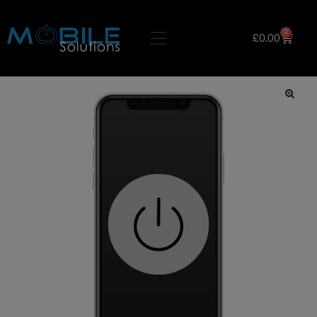
0
£
0.00
🔍