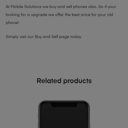
At Mobile Solutions we buy and sell phones also. So if your
looking for a upgrade we offer the best price for your old
phone!
Simply visit our
Buy and Sell page
today
Related products