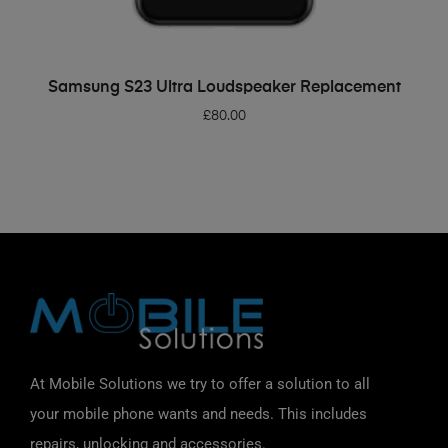
ADD TO BASKET
Samsung S23 Ultra Loudspeaker Replacement
£
80.00
At Mobile Solutions we try to offer a solution to all
your mobile phone wants and needs. This includes
repairs, unlocking and accessories.