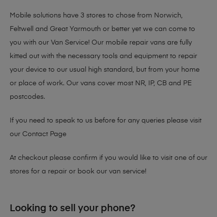
Mobile solutions have 3 stores to chose from Norwich,
Feltwell and Great Yarmouth or better yet we can come to
you with our Van Service! Our mobile repair vans are fully
kitted out with the necessary tools and equipment to repair
your device to our usual high standard, but from your home
or place of work. Our vans cover most NR, IP, CB and PE
postcodes.
If you need to speak to us before for any queries please visit
our
Contact Page
At checkout please confirm if you would like to visit one of our
stores for a repair or book our van service!
Looking to sell your phone?