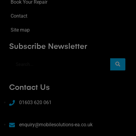
Book Your Repair
Contact
Site map
Subscribe Newsletter
Contact Us
01603 620 061
enquiry@mobilesolutions-ea.co.uk