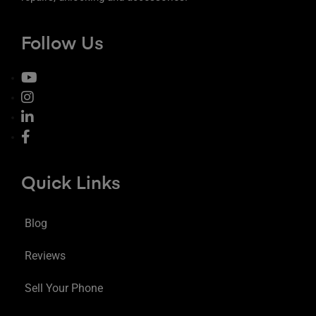
Follow Us
Quick Links
Blog
Reviews
Sell Your Phone