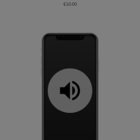
£
10.00