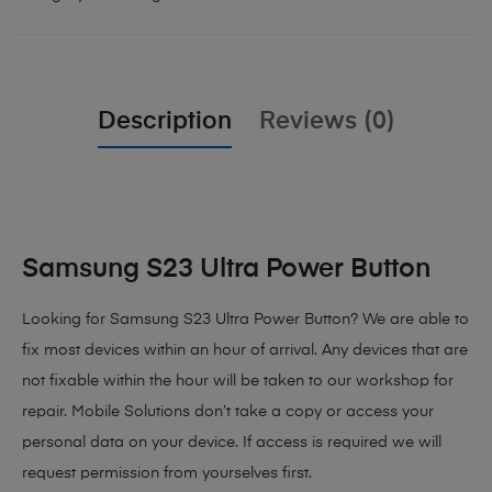
Description
Reviews (0)
Samsung S23 Ultra Power Button
Looking for Samsung S23 Ultra Power Button? We are able to
fix most devices within an hour of arrival. Any devices that are
not fixable within the hour will be taken to our workshop for
repair. Mobile Solutions don’t take a copy or access your
personal data on your device. If access is required we will
request permission from yourselves first.