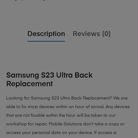
Description
Reviews (0)
Samsung S23 Ultra Back
Replacement
Looking for Samsung S23 Ultra Back Replacement? We are
able to fix most devices within an hour of arrival. Any devices
that are not fixable within the hour will be taken to our
workshop for repair. Mobile Solutions don’t take a copy or
access your personal data on your device. If access is