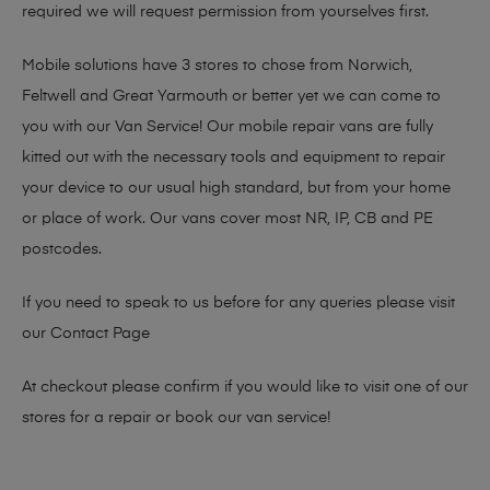
required we will request permission from yourselves first.
Mobile solutions have 3 stores to chose from Norwich,
Feltwell and Great Yarmouth or better yet we can come to
you with our Van Service! Our mobile repair vans are fully
kitted out with the necessary tools and equipment to repair
your device to our usual high standard, but from your home
or place of work. Our vans cover most NR, IP, CB and PE
postcodes.
If you need to speak to us before for any queries please visit
our
Contact Page
At checkout please confirm if you would like to visit one of our
stores for a repair or book our van service!