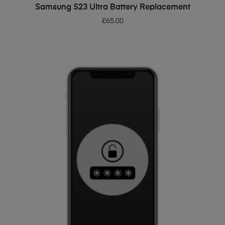
ADD TO BASKET
Samsung S23 Ultra Battery Replacement
£
65.00