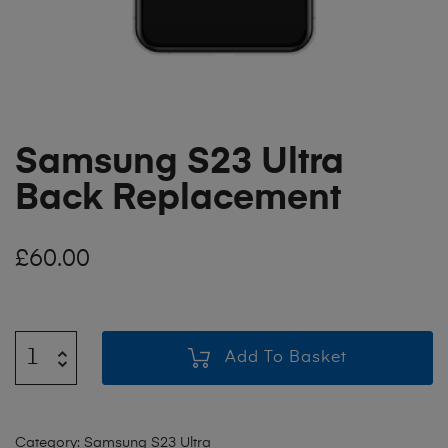
Samsung S23 Ultra
Back Replacement
£
60.00
Add To Basket
Category:
Samsung S23 Ultra