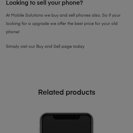
Looking to sell your phone?
At Mobile Solutions we buy and sell phones also. So if your
looking for a upgrade we offer the best price for your old
phone!
Simply visit our
Buy and Sell page
today
Related products