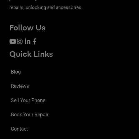
repairs, unlocking and accessories.
Follow Us
Quick Links
Blog
Reviews
Sell Your Phone
Book Your Repair
Contact