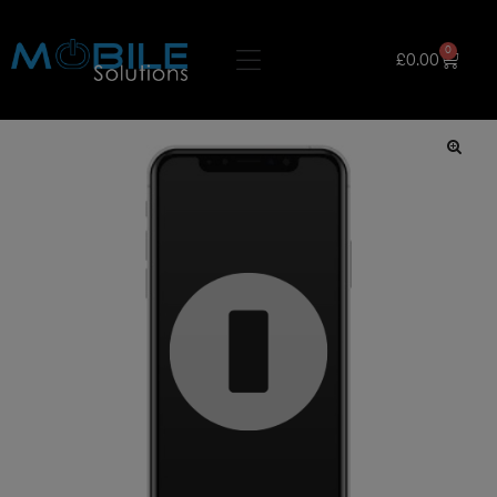
0
£
0.00
🔍