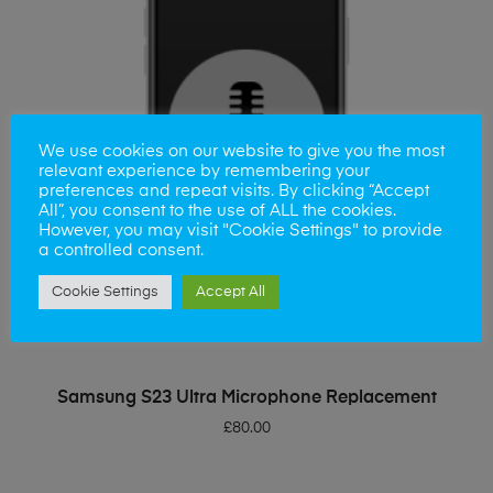
We use cookies on our website to give you the most
relevant experience by remembering your
preferences and repeat visits. By clicking “Accept
All”, you consent to the use of ALL the cookies.
However, you may visit "Cookie Settings" to provide
a controlled consent.
Cookie Settings
Accept All
ADD TO BASKET
Samsung S23 Ultra Microphone Replacement
£
80.00