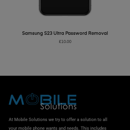
ADD TO BASKET
Samsung S23 Ultra Password Removal
£
10.00
At Mobile Solutions we try to offer a solution to all
your mobile phone wants and needs. This includes