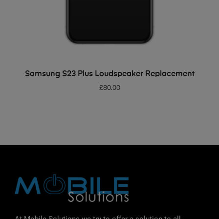
ADD TO BASKET
Samsung S23 Plus Loudspeaker Replacement
£
80.00
At Mobile Solutions we try to offer a solution to all