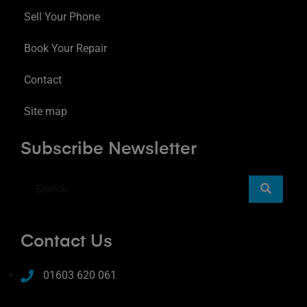
Sell Your Phone
Book Your Repair
Contact
Site map
Subscribe Newsletter
Contact Us
01603 620 061