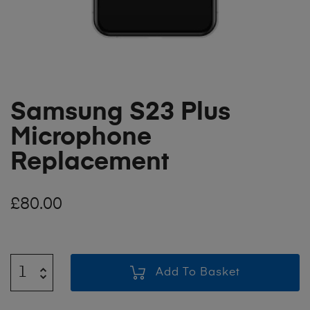
Samsung S23 Plus
Microphone
Replacement
£
80.00
Add To Basket