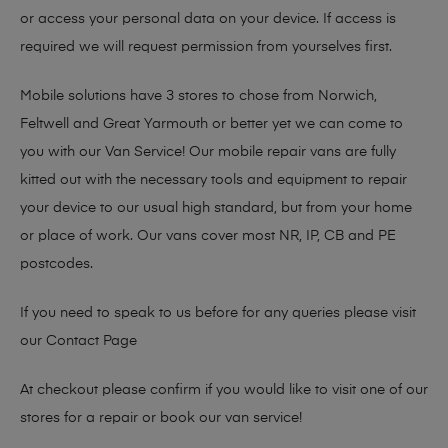
or access your personal data on your device. If access is
required we will request permission from yourselves first.
Mobile solutions have 3 stores to chose from Norwich,
Feltwell and Great Yarmouth or better yet we can come to
you with our Van Service! Our mobile repair vans are fully
kitted out with the necessary tools and equipment to repair
your device to our usual high standard, but from your home
or place of work. Our vans cover most NR, IP, CB and PE
postcodes.
If you need to speak to us before for any queries please visit
our
Contact Page
At checkout please confirm if you would like to visit one of our
stores for a repair or book our van service!