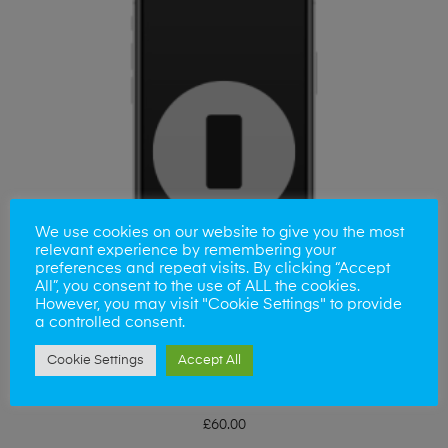
We use cookies on our website to give you the most
relevant experience by remembering your
preferences and repeat visits. By clicking “Accept
All”, you consent to the use of ALL the cookies.
However, you may visit "Cookie Settings" to provide
a controlled consent.
Cookie Settings
Accept All
ADD TO BASKET
Samsung S23 Plus Back Replacement
£
60.00