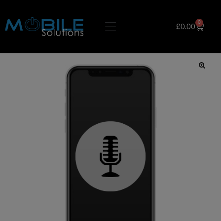
0
£
0.00
🔍