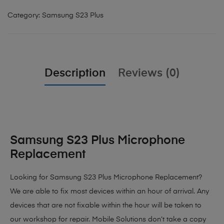
Category:
Samsung S23 Plus
Description
Reviews (0)
Samsung S23 Plus Microphone
Replacement
Looking for Samsung S23 Plus Microphone Replacement?
We are able to fix most devices within an hour of arrival. Any
devices that are not fixable within the hour will be taken to
our workshop for repair. Mobile Solutions don’t take a copy