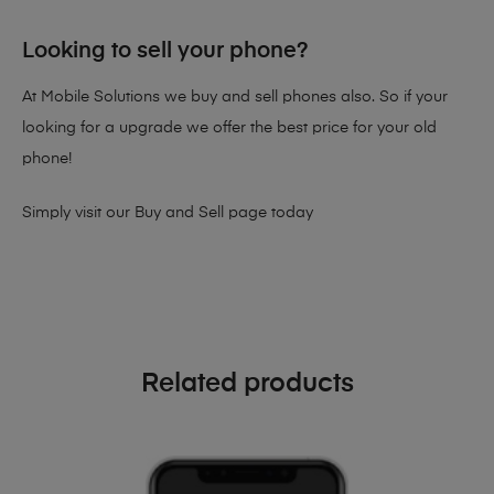
Looking to sell your phone?
At Mobile Solutions we buy and sell phones also. So if your
looking for a upgrade we offer the best price for your old
phone!
Simply visit our
Buy and Sell page
today
Related products