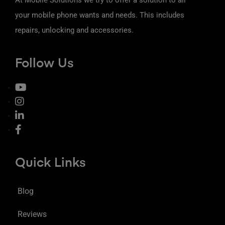
your mobile phone wants and needs. This includes
repairs, unlocking and accessories.
Follow Us
Quick Links
Blog
Reviews