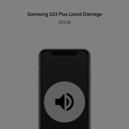
ADD TO BASKET
Samsung S23 Plus Liquid Damage
£
25.00