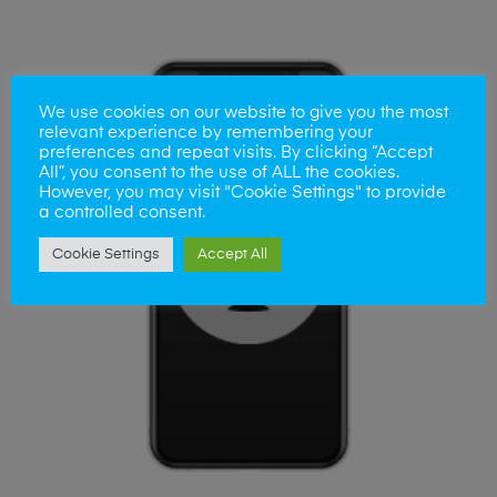
We use cookies on our website to give you the most
relevant experience by remembering your
preferences and repeat visits. By clicking “Accept
All”, you consent to the use of ALL the cookies.
However, you may visit "Cookie Settings" to provide
a controlled consent.
Cookie Settings
Accept All