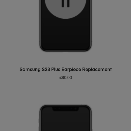
ADD TO BASKET
Samsung S23 Plus Earpiece Replacement
£
80.00