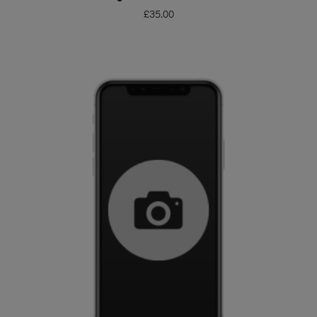
£
35.00