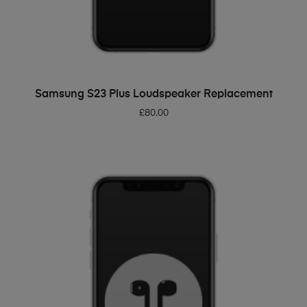
ADD TO BASKET
Samsung S23 Plus Loudspeaker Replacement
£
80.00