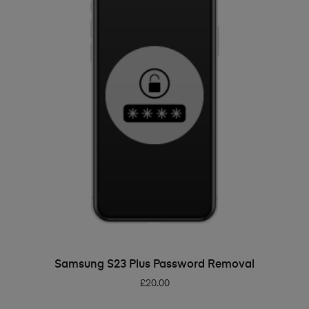
ADD TO BASKET
Samsung S23 Plus Password Removal
£
20.00