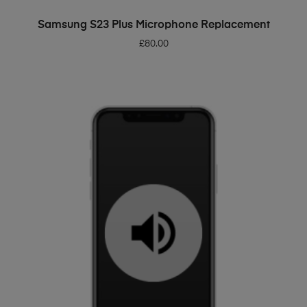
ADD TO BASKET
Samsung S23 Plus Microphone Replacement
£
80.00