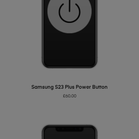
ADD TO BASKET
Samsung S23 Plus Power Button
£
60.00