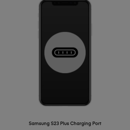
ADD TO BASKET
Samsung S23 Plus Charging Port