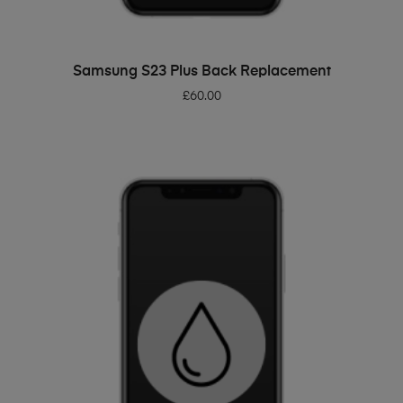
ADD TO BASKET
Samsung S23 Plus Back Replacement
£
60.00