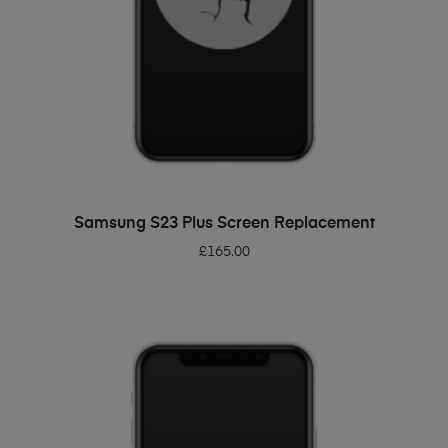
ADD TO BASKET
Samsung S23 Plus Screen Replacement
£
165.00