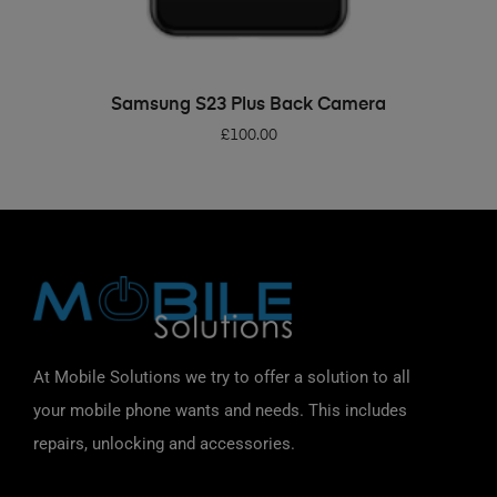
ADD TO BASKET
Samsung S23 Plus Back Camera
£
100.00
At Mobile Solutions we try to offer a solution to all
your mobile phone wants and needs. This includes
repairs, unlocking and accessories.