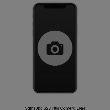
ADD TO BASKET
Samsung S23 Plus Camera Lens