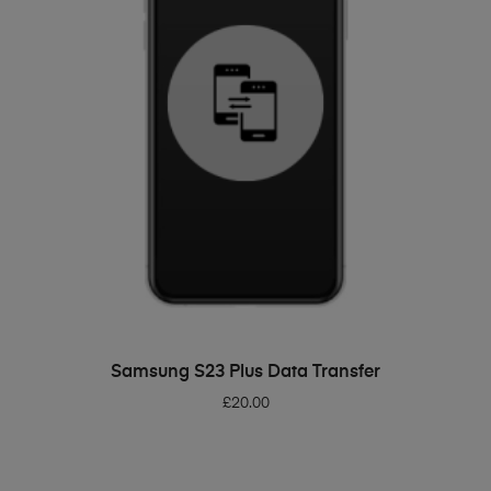
ADD TO BASKET
Samsung S23 Plus Data Transfer
£
20.00