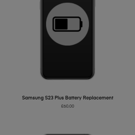
ADD TO BASKET
Samsung S23 Plus Battery Replacement
£
60.00