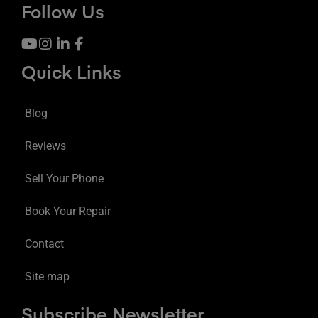
Follow Us
Quick Links
Blog
Reviews
Sell Your Phone
Book Your Repair
Contact
Site map
Subscribe Newsletter