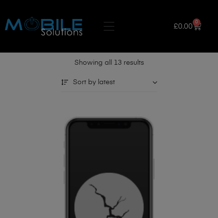
0
£
0.00
Showing all 13 results
Sort by latest