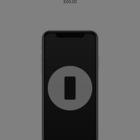
£
60.00