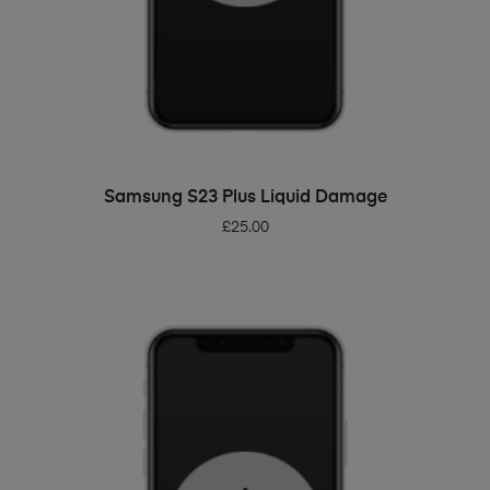
ADD TO BASKET
Samsung S23 Plus Liquid Damage
£
25.00