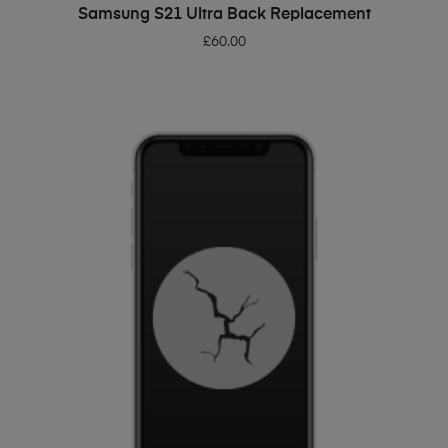
ADD TO BASKET
Samsung S21 Ultra Back Replacement
£
60.00