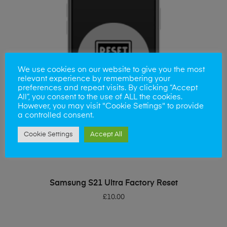
We use cookies on our website to give you the most
relevant experience by remembering your
preferences and repeat visits. By clicking “Accept
All”, you consent to the use of ALL the cookies.
However, you may visit "Cookie Settings" to provide
a controlled consent.
Cookie Settings
Accept All
ADD TO BASKET
Samsung S21 Ultra Factory Reset
£
10.00