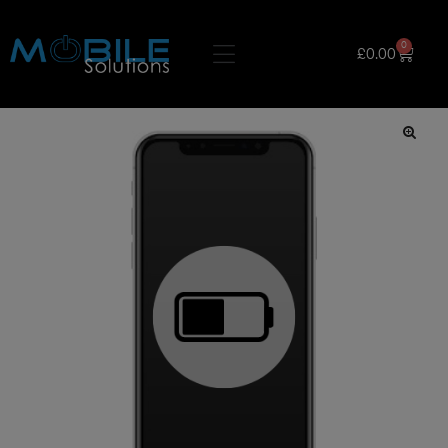
0
£
0.00
🔍