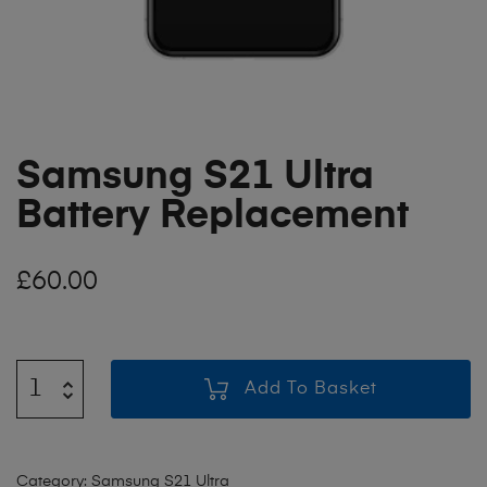
Samsung S21 Ultra
Battery Replacement
£
60.00
Add To Basket
Category:
Samsung S21 Ultra