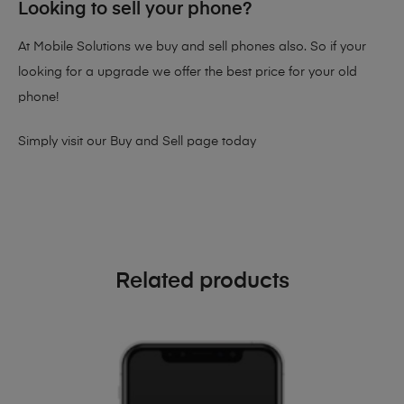
Looking to sell your phone?
At Mobile Solutions we buy and sell phones also. So if your
looking for a upgrade we offer the best price for your old
phone!
Simply visit our
Buy and Sell page
today
Related products