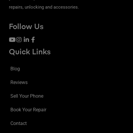
repairs, unlocking and accessories.
Follow Us
Quick Links
Blog
Reviews
Sell Your Phone
Book Your Repair
Contact