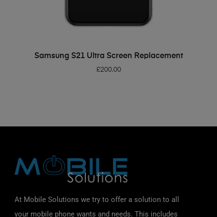
ADD TO BASKET
Samsung S21 Ultra Screen Replacement
£
200.00
At Mobile Solutions we try to offer a solution to all
your mobile phone wants and needs. This includes