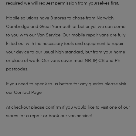
required we will request permission from yourselves first.
Mobile solutions have 3 stores to chose from Norwich,
Cambridge and Great Yarmouth or better yet we can come
to you with our Van Service! Our mobile repair vans are fully
kitted out with the necessary tools and equipment to repair
your device to our usual high standard, but from your home
or place of work. Our vans cover most NR, IP, CB and PE
postcodes.
If you need to speak to us before for any queries please visit
our
Contact Page
At checkout please confirm if you would like to visit one of our
stores for a repair or book our van service!