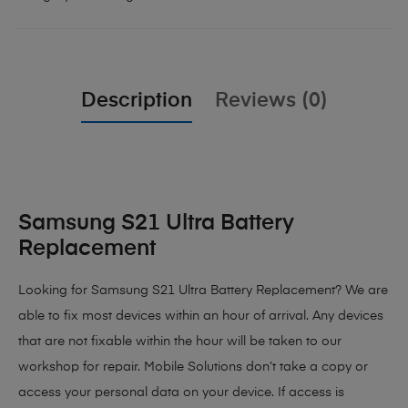
Description
Reviews (0)
Samsung S21 Ultra Battery
Replacement
Looking for Samsung S21 Ultra Battery Replacement? We are
able to fix most devices within an hour of arrival. Any devices
that are not fixable within the hour will be taken to our
workshop for repair. Mobile Solutions don’t take a copy or
access your personal data on your device. If access is