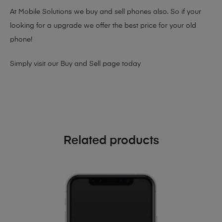
At Mobile Solutions we buy and sell phones also. So if your
looking for a upgrade we offer the best price for your old
phone!
Simply visit our
Buy and Sell page
today
Related products