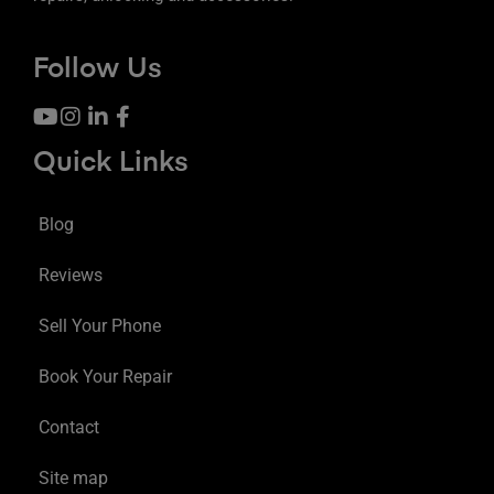
Follow Us
Quick Links
Blog
Reviews
Sell Your Phone
Book Your Repair
Contact
Site map