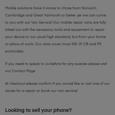
Mobile solutions have 3 stores to chose from Norwich,
Cambridge and Great Yarmouth or better yet we can come
to you with our Van Service! Our mobile repair vans are fully
kitted out with the necessary tools and equipment to repair
your device to our usual high standard, but from your home
or place of work. Our vans cover most NR, IP, CB and PE
postcodes.
If you need to speak to us before for any queries please visit
our
Contact Page
At checkout please confirm if you would like to visit one of our
stores for a repair or book our van service!
Looking to sell your phone?