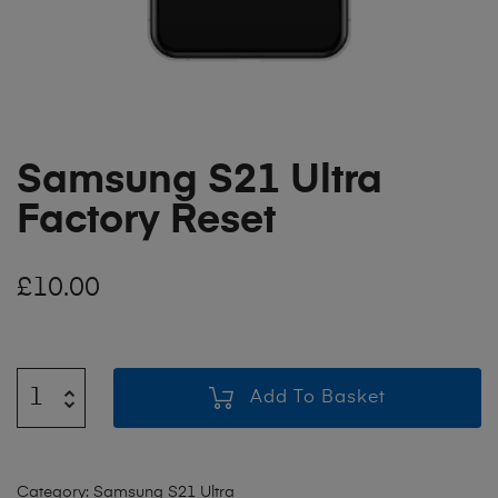
Samsung S21 Ultra
Factory Reset
£
10.00
Add To Basket
Category:
Samsung S21 Ultra