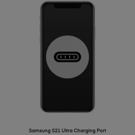
ADD TO BASKET
Samsung S21 Ultra Charging Port