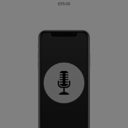
£
55.00