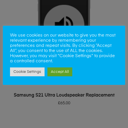
We use cookies on our website to give you the most
relevant experience by remembering your
preferences and repeat visits. By clicking “Accept
All”, you consent to the use of ALL the cookies.
However, you may visit "Cookie Settings" to provide
a controlled consent.
Cookie Settings
Accept All
ADD TO BASKET
Samsung S21 Ultra Loudspeaker Replacement
£
65.00