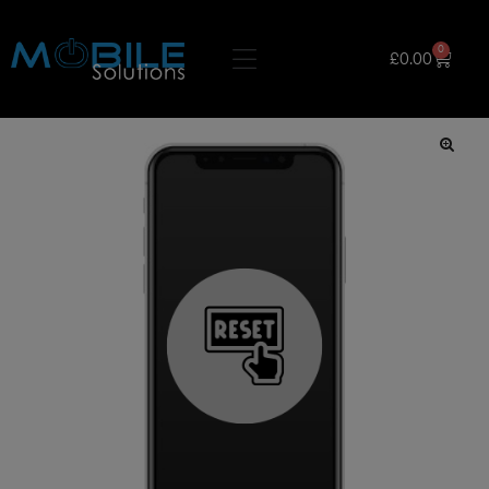
0
£
0.00
🔍