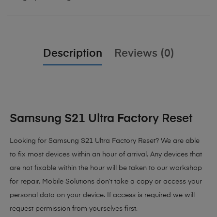
Description
Reviews (0)
Samsung S21 Ultra Factory Reset
Looking for Samsung S21 Ultra Factory Reset? We are able
to fix most devices within an hour of arrival. Any devices that
are not fixable within the hour will be taken to our workshop
for repair. Mobile Solutions don’t take a copy or access your
personal data on your device. If access is required we will
request permission from yourselves first.