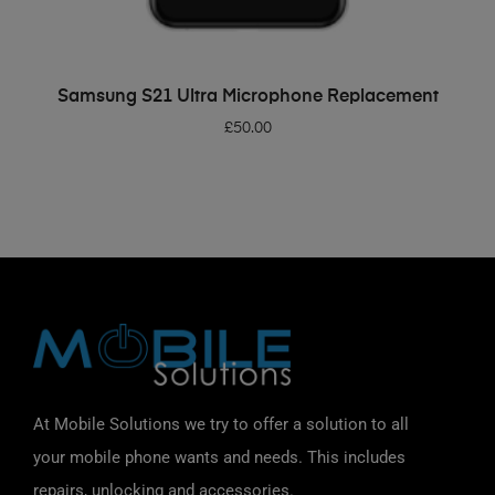
ADD TO BASKET
Samsung S21 Ultra Microphone Replacement
£
50.00
At Mobile Solutions we try to offer a solution to all
your mobile phone wants and needs. This includes
repairs, unlocking and accessories.